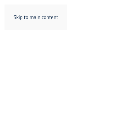
Skip to main content