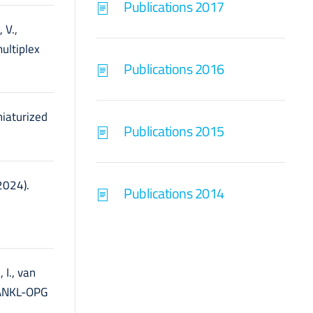
Publications 2017
 V.,
ultiplex
Publications 2016
niaturized
Publications 2015
(2024).
Publications 2014
 I., van
-RANKL-OPG