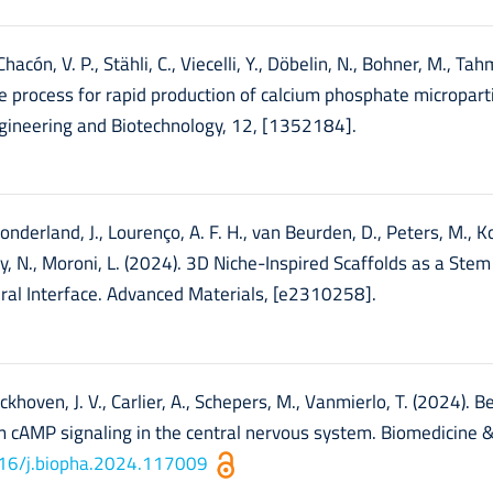
hacón, V. P., Stähli, C., Viecelli, Y., Döbelin, N., Bohner, M., Ta
ble process for rapid production of calcium phosphate micropart
engineering and Biotechnology, 12, [1352184].
onderland, J., Lourenço, A. F. H., van Beurden, D., Peters, M., Ko
y, N., Moroni, L. (2024). 3D Niche-Inspired Scaffolds as a Stem 
ral Interface. Advanced Materials, [e2310258].
eckhoven, J. V., Carlier, A., Schepers, M., Vanmierlo, T. (2024). 
 cAMP signaling in the central nervous system. Biomedicine 
1016/j.biopha.2024.117009