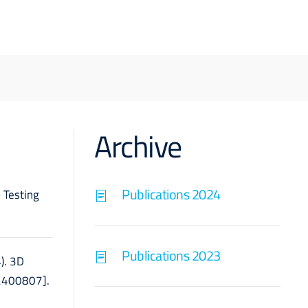
Archive
Publications 2024
o Testing
Publications 2023
4). 3D
e2400807].