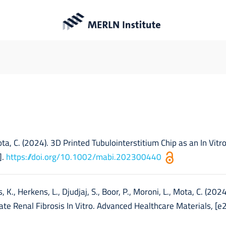
Publications
 Mota, C. (2024). 3D Printed Tubulointerstitium Chip as an In Vitr
].
https://doi.org/10.1002/mabi.202300440
 K., Herkens, L., Djudjaj, S., Boor, P., Moroni, L., Mota, C. (202
te Renal Fibrosis In Vitro. Advanced Healthcare Materials, [