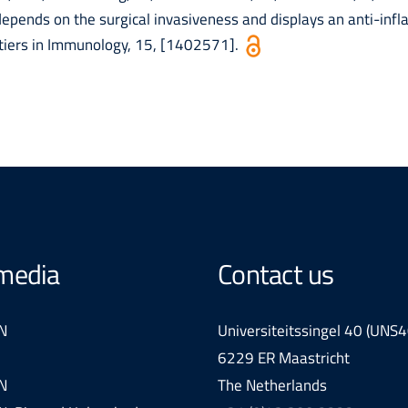
epends on the surgical invasiveness and displays an anti-inf
ntiers in Immunology, 15, [1402571].
 media
Contact us
N
Universiteitssingel 40 (UNS4
6229 ER Maastricht
N
The Netherlands