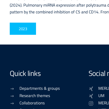
(2024). Pulmonary miRNA expression after polytrauma d
pattern by the combined inhibition of C5 and CD14. Fro
2023
Quick links
Social
Departments & groups
MERL
Research themes
UM
Collaborations
MERL