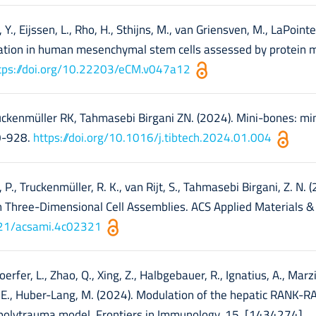
., Eijssen, L., Rho, H., Sthijns, M., van Griensven, M., LaPointe,
tiation in human mesenchymal stem cells assessed by protein m
tps://doi.org/10.22203/eCM.v047a12
ruckenmüller RK, Tahmasebi Birgani ZN. (2024). Mini-bones: mi
10-928.
https://doi.org/10.1016/j.tibtech.2024.01.004
, P., Truckenmüller, R. K., van Rijt, S., Tahmasebi Birgani, Z. N. 
in Three-Dimensional Cell Assemblies. ACS Applied Materials &
1021/acsami.4c02321
Doerfer, L., Zhao, Q., Xing, Z., Halbgebauer, R., Ignatius, A., Marzi,
 T. E., Huber-Lang, M. (2024). Modulation of the hepatic RANK
 polytrauma model. Frontiers in Immunology, 15, [1434274].