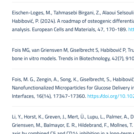
Eischen-Loges, M., Tahmasebi Birgani, Z., Alaoui Selsouli, Y
Habibović, P. (2024). A roadmap of osteogenic differen
analysis. European Cells and Materials, 47, 170-189.
ht
Fois MG, van Griensven M, Giselbrecht S, Habibović P, T
bone in vitro models. Trends in Biotechnology, 42(7), 9
Fois, M. G., Zengin, A., Song, K., Giselbrecht, S., Habibović
Nanofunctionalized Microparticles for Glucose Delivery 
Interfaces, 16(14), 17347-17360.
https://doi.org/10.
Li, Y., Horst, K., Greven, J., Mert, Ü., Lupu, L., Palmer, A., 
Griensven, M., Balmayor, E. R., Hildebrand, F., Mollnes,
axis by combined C5 and CD14 inhibition in a long-term