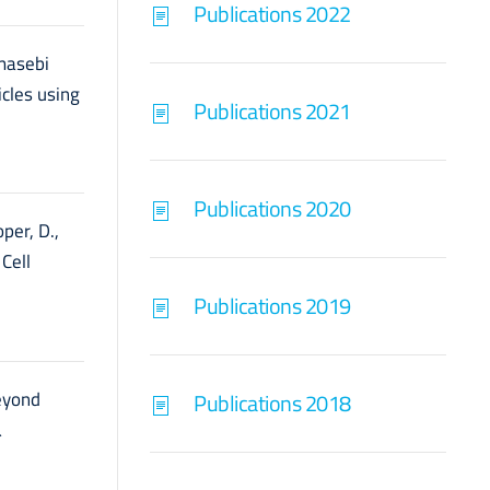
Publications 2022
hmasebi
icles using
Publications 2021
Publications 2020
per, D.,
Cell
Publications 2019
Beyond
Publications 2018
&