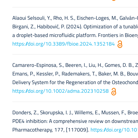
Alaoui Selsouli, Y., Rho, H. S., Eischen-Loges, M., Galván-C
Birgani, Z., Habibović, P. (2024). Optimization of a tuna
a droplet-based microfluidic platform. Frontiers in Bio
https://doi.org/10.3389/fbioe.2024.1352184
Camarero-Espinosa, S., Beeren, I., Liu, H., Gomes, D. B., Z
Emans, P., Kessler, P., Rademakers, T., Baker, M. B., Bouv
Delivery System for the Regeneration of the Osteochond
https://doi.org/10.1002/adma.202310258
Donders, Z., Skorupska, I. J., Willems, E., Mussen, F., Bro
PDE4 inhibition: A comprehensive review on downstream
Pharmacotherapy, 177, [117009].
https://doi.org/10.