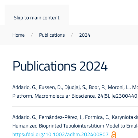
Skip to main content
Home
Publications
2024
Publications 2024
Addario, G., Eussen, D., Djudjaj, S., Boor, P., Moroni, L.,
Platform. Macromolecular Bioscience, 24(5), [e2300440
Addario, G., Fernández-Pérez, J., Formica, C., Karyniotakis,
Humanized Bioprinted Tubulointerstitium Model to Emula
https://doi.org/10.1002/adhm.202400807