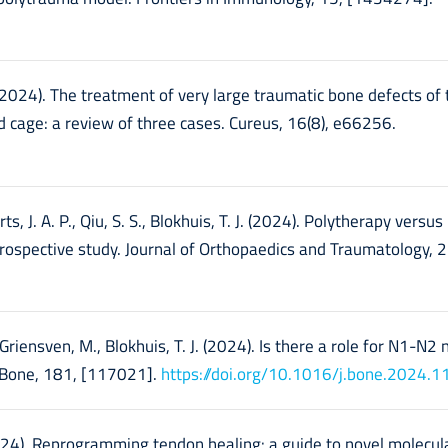
 (2024). The treatment of very large traumatic bone defects of 
 cage: a review of three cases. Cureus, 16(8), e66256.
s, J. A. P., Qiu, S. S., Blokhuis, T. J. (2024). Polytherapy versus
rospective study. Journal of Orthopaedics and Traumatology, 2
n Griensven, M., Blokhuis, T. J. (2024). Is there a role for N1-N2 
 Bone, 181, [117021].
https://doi.org/10.1016/j.bone.2024.
(2024). Reprogramming tendon healing: a guide to novel molecula