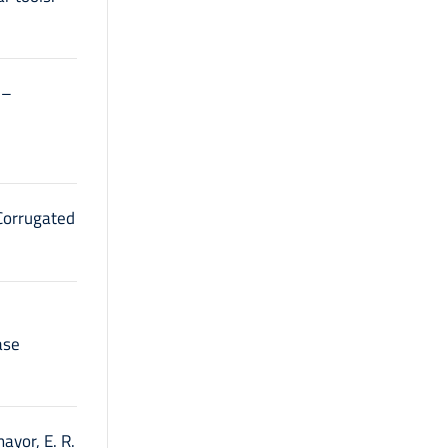
l–
 Corrugated
ase
mayor, E. R.