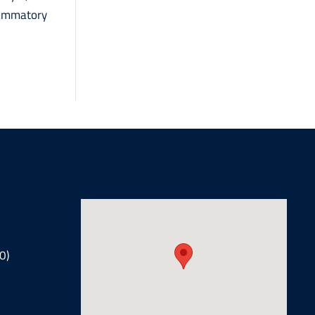
lammatory
0)