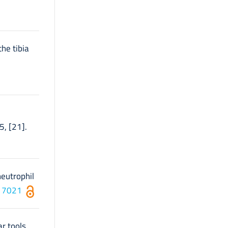
the tibia
5, [21].
neutrophil
117021
r tools.