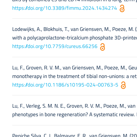
https://doi.org/10.3389/fimmu.2024.1434274
Lodewijks, A., Blokhuis, T., van Griensven, M., Poeze, M.
with a polycaprolactone-tricalcium phosphate 3D-printed
https://doi.org/10.7759/cureus.66256
Lu, F., Groven, R. V. M., van Griensven, M., Poeze, M., Geurt
monotherapy in the treatment of tibial non-unions: a ret
https://doi.org/10.1186/s10195-024-00763-5
Lu, F., Verleg, S. M. N. E., Groven, R. V. M., Poeze, M., va
phenotypes in bone regeneration? A systematic review.
Peniche Silva, C. J., Balmayor, E. R., van Griensven, M. 