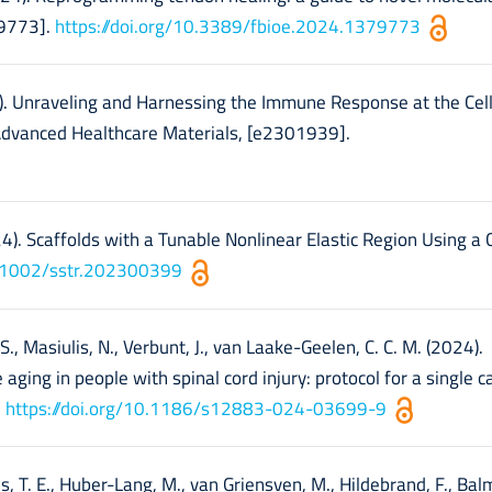
79773].
https://doi.org/10.3389/fbioe.2024.1379773
2024). Unraveling and Harnessing the Immune Response at the Cel
 Advanced Healthcare Materials, [e2301939].
024). Scaffolds with a Tunable Nonlinear Elastic Region Using a
10.1002/sstr.202300399
 S., Masiulis, N., Verbunt, J., van Laake-Geelen, C. C. M. (2024).
aging in people with spinal cord injury: protocol for a single c
.
https://doi.org/10.1186/s12883-024-03699-9
es, T. E., Huber-Lang, M., van Griensven, M., Hildebrand, F., Bal