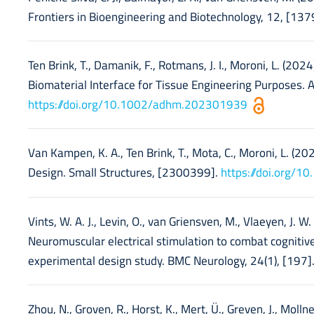
Frontiers in Bioengineering and Biotechnology, 12, [13
Ten Brink, T., Damanik, F., Rotmans, J. I., Moroni, L. (
Biomaterial Interface for Tissue Engineering Purposes.
https://doi.org/10.1002/adhm.202301939
Van Kampen, K. A., Ten Brink, T., Mota, C., Moroni, L. (2
Design. Small Structures, [2300399].
https://doi.org/
Vints, W. A. J., Levin, O., van Griensven, M., Vlaeyen, J. W.
Neuromuscular electrical stimulation to combat cognitive 
experimental design study. BMC Neurology, 24(1), [197]
Zhou, N., Groven, R., Horst, K., Mert, Ü., Greven, J., Molln