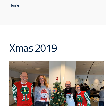
Home
Xmas 2019