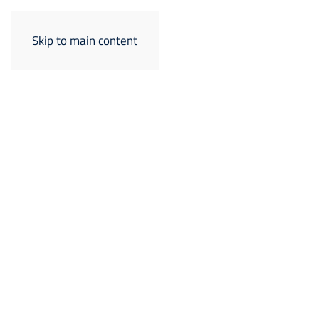
Skip to main content