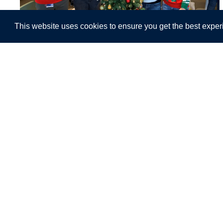
This website uses cookies to ensure you get the best exper