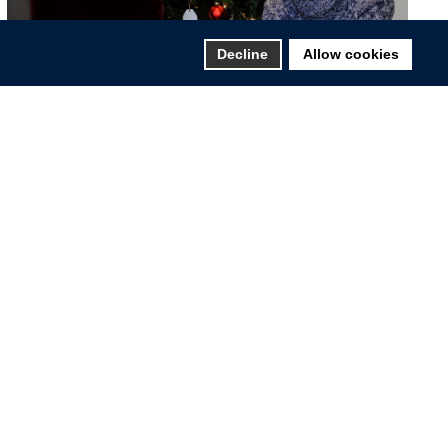
Decline
Allow cookies