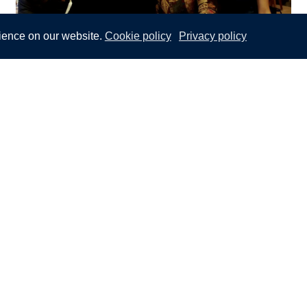
ience on our website.
Cookie policy
Privacy policy