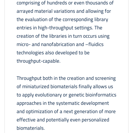
comprising of hundreds or even thousands of
arrayed material variations and allowing for
the evaluation of the corresponding library
entries in high-throughput settings. The
creation of the libraries in turn occurs using
micro- and nanofabrication and –fluidics
technologies also developed to be
throughput-capable.
Throughput both in the creation and screening
of miniaturized biomaterials finally allows us
to apply evolutionary or genetic bioinformatics
approaches in the systematic development
and optimization of a next generation of more
effective and potentially even personalized
biomaterials.