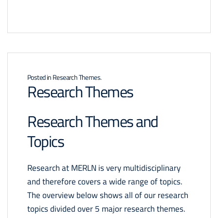
Posted in
Research Themes
.
Research Themes
Research Themes and
Topics
Research at MERLN is very multidisciplinary
and therefore covers a wide range of topics.
The overview below shows all of our research
topics divided over 5 major research themes.