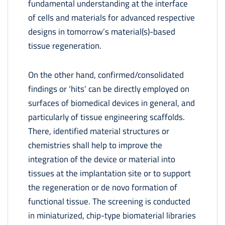
fundamental understanding at the interface
of cells and materials for advanced respective
designs in tomorrow’s material(s)-based
tissue regeneration.
On the other hand, confirmed/consolidated
findings or ‘hits’ can be directly employed on
surfaces of biomedical devices in general, and
particularly of tissue engineering scaffolds.
There, identified material structures or
chemistries shall help to improve the
integration of the device or material into
tissues at the implantation site or to support
the regeneration or de novo formation of
functional tissue. The screening is conducted
in miniaturized, chip-type biomaterial libraries