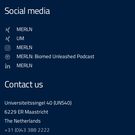
Social media
MERLN
UM
MERLN
MERLN: Biomed Unleashed Podcast
MERLN
Contact us
Universiteitssingel 40 (UNS40)
6229 ER Maastricht
The Netherlands
+31 (0)43 388 2222