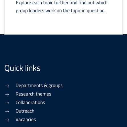
Explore each topic further and find out which
group leaders work on the topic in question.
Quick links
Departments & groups
Research themes
Collaborations
Outreach
Vacancies