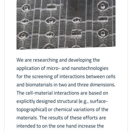
We are researching and developing the
application of micro- and nanotechnologies
for the screening of interactions between cells
and biomaterials in two and three dimensions.
The cell-material interactions are based on
explicitly designed structural (e.g., surface-
topographical) or chemical variations of the
materials. The results of these efforts are
intended to on the one hand increase the