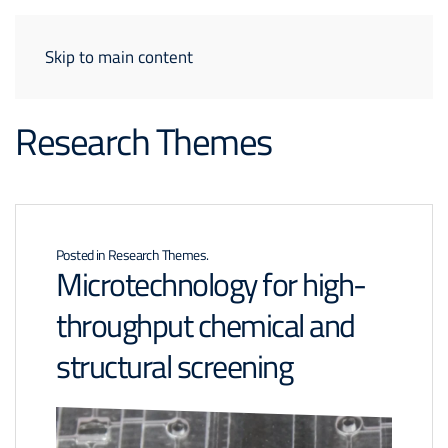
Skip to main content
Research Themes
Posted in
Research Themes
.
Microtechnology for high-
throughput chemical and
structural screening