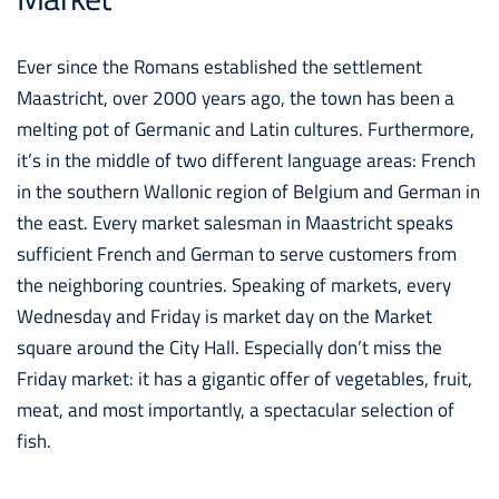
Ever since the Romans established the settlement
Maastricht, over 2000 years ago, the town has been a
melting pot of Germanic and Latin cultures. Furthermore,
it’s in the middle of two different language areas: French
in the southern Wallonic region of Belgium and German in
the east. Every market salesman in Maastricht speaks
sufficient French and German to serve customers from
the neighboring countries. Speaking of markets, every
Wednesday and Friday is market day on the Market
square around the City Hall. Especially don’t miss the
Friday market: it has a gigantic offer of vegetables, fruit,
meat, and most importantly, a spectacular selection of
fish.