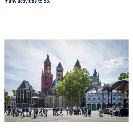
many activities to do.