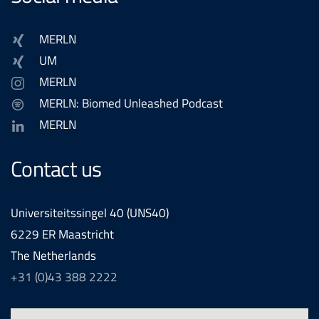
MERLN
UM
MERLN
MERLN: Biomed Unleashed Podcast
MERLN
Contact us
Universiteitssingel 40 (UNS40)
6229 ER Maastricht
The Netherlands
+31 (0)43 388 2222