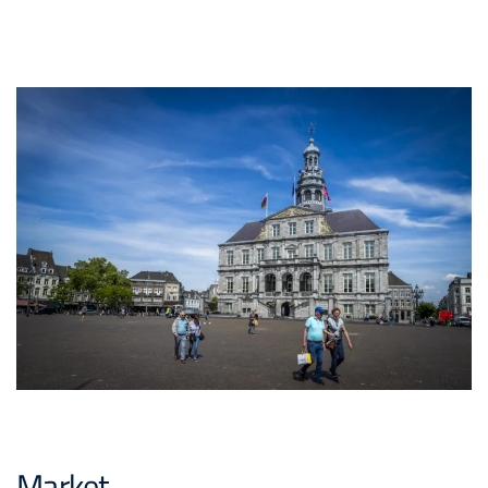
Market