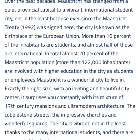
Over the past decades, Maastricht has changed from a
quiet provincial capital to a vibrant, international student
city, not in the least because ever since the Maastricht
Treaty (1992) was signed here, the city is known as the
birthplace of the European Union. More than 10 percent
of the inhabitants are students, and almost half of those
are international. In total almost 20 percent of the
Maastricht population (more than 122,000 inhabitants)
are involved with higher education in the city as students
or employees.Maastricht is a wonderful city to live in.
Exactly the right size, with an inviting and beautiful city
center, it surprises you constantly with its mixture of
17th century mansions and ultramodern architecture. The
cobblestone streets, the impressive churches and
wonderful squares. The city is vibrant, not in the least
thanks to the many international students, and there are