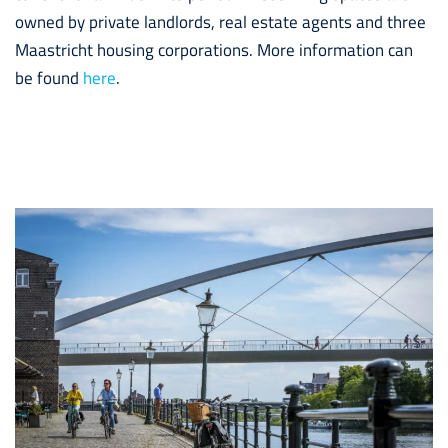
owned by private landlords, real estate agents and three
Maastricht housing corporations. More information can
be found
here
.