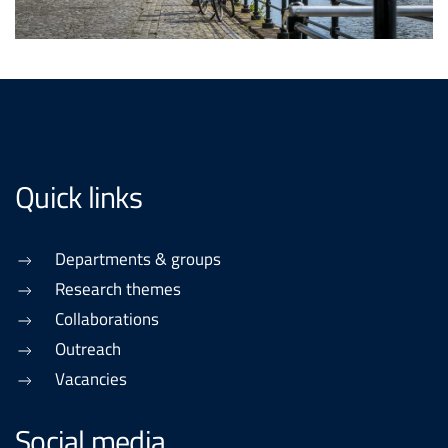
Quick links
Departments & groups
Research themes
Collaborations
Outreach
Vacancies
Social media