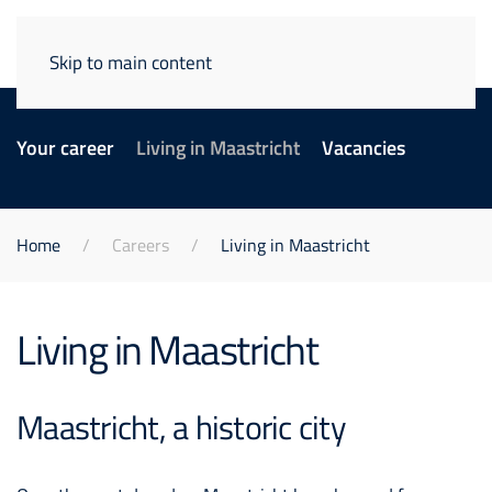
Skip to main content
Your career
Living in Maastricht
Vacancies
Home
Careers
Living in Maastricht
Living in Maastricht
Maastricht, a historic city