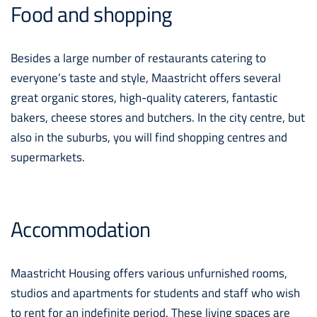
Food and shopping
Besides a large number of restaurants catering to
everyone’s taste and style, Maastricht offers several
great organic stores, high-quality caterers, fantastic
bakers, cheese stores and butchers. In the city centre, but
also in the suburbs, you will find shopping centres and
supermarkets.
Accommodation
Maastricht Housing offers various unfurnished rooms,
studios and apartments for students and staff who wish
to rent for an indefinite period. These living spaces are