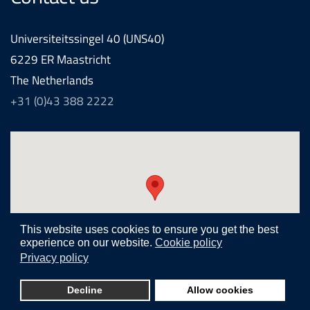
Universiteitssingel 40 (UNS40)
6229 ER Maastricht
The Netherlands
+31 (0)43 388 2222
This website uses cookies to ensure you get the best
experience on our website.
Cookie policy
Privacy policy
Realization and development by
Joomlapartner internet agency
Decline
Allow cookies