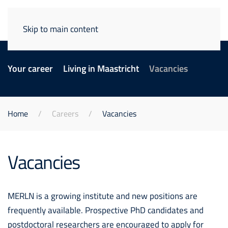
Skip to main content
Your career
Living in Maastricht
Vacancies
Home
Careers
Vacancies
Vacancies
MERLN is a growing institute and new positions are
frequently available. Prospective PhD candidates and
postdoctoral researchers are encouraged to apply for