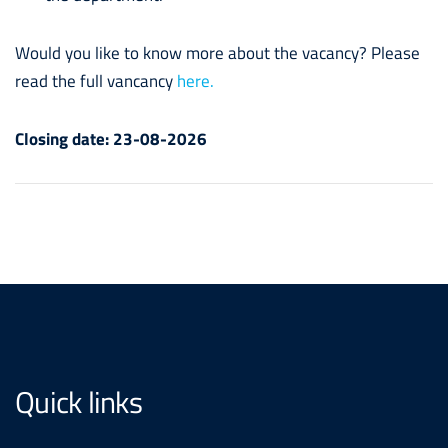
Would you like to know more about the vacancy? Please
read the full vancancy
here.
Closing date:
23-08-2026
Quick links