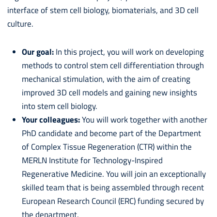
interface of stem cell biology, biomaterials, and 3D cell
culture.
Our goal:
In this project, you will work on developing
methods to control stem cell differentiation through
mechanical stimulation, with the aim of creating
improved 3D cell models and gaining new insights
into stem cell biology.
Your colleagues:
You will work together with another
PhD candidate and become part of the Department
of Complex Tissue Regeneration (CTR) within the
MERLN Institute for Technology-Inspired
Regenerative Medicine. You will join an exceptionally
skilled team that is being assembled through recent
European Research Council (ERC) funding secured by
the department.