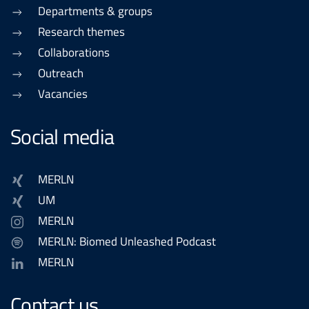
Departments & groups
Research themes
Collaborations
Outreach
Vacancies
Social media
MERLN
UM
MERLN
MERLN: Biomed Unleashed Podcast
MERLN
Contact us