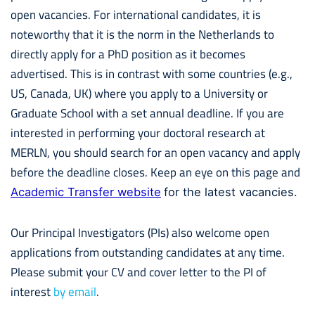
open vacancies. For international candidates, it is
noteworthy that it is the norm in the Netherlands to
directly apply for a PhD position as it becomes
advertised. This is in contrast with some countries (e.g.,
US, Canada, UK) where you apply to a University or
Graduate School with a set annual deadline. If you are
interested in performing your doctoral research at
MERLN, you should search for an open vacancy and apply
before the deadline closes. Keep an eye on this page and
Academic Transfer website
for the latest vacancies.
Our Principal Investigators (PIs) also welcome open
applications from outstanding candidates at any time.
Please submit your CV and cover letter to the PI of
interest
by email
.