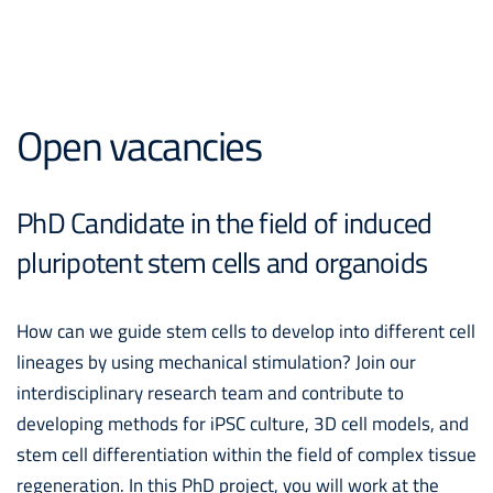
Open vacancies
PhD Candidate in the field of induced
pluripotent stem cells and organoids
How can we guide stem cells to develop into different cell
lineages by using mechanical stimulation? Join our
interdisciplinary research team and contribute to
developing methods for iPSC culture, 3D cell models, and
stem cell differentiation within the field of complex tissue
regeneration. In this PhD project, you will work at the