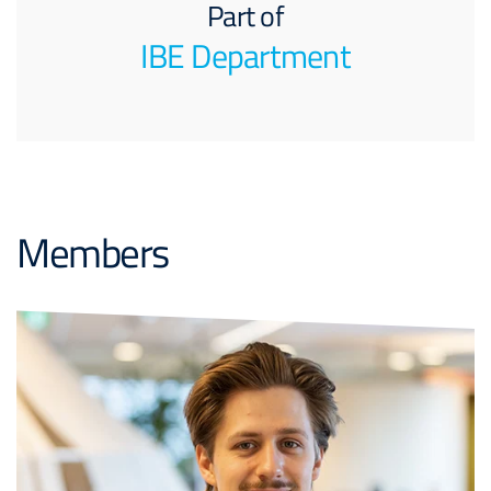
Part of
IBE Department
Members