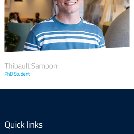
Thibault Sampon
PhD Student
Quick links