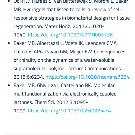
Ooi HW, Hafeez S, van Blitterswijk S, Moroni L, Baker
MB. Hydrogels that listen to cells: a review of cell-
responsive strategies in biomaterial design for tissue
regeneration. Mater Horiz. 2017;4:1020-
1040,
https://doi.org/10.1039/C7MH00373K
Baker MB, Albertazzi L, Voets IK, Leenders CMA,
Palmans ARA, Pavan GM, Meijer EW. Consequences
of chirality on the dynamics of a water-soluble
supramolecular polymer. Nature Communications.
2015;6:6234,
https://doi.org/10.1038/ncomms7234
Baker MB, Ghiviriga I, Castellano RK. Molecular
multifunctionalization via electronically coupled
lactones. Chem Sci. 2012;3:1095-
1099,
https://doi.org/10.1039/C2SC00943A