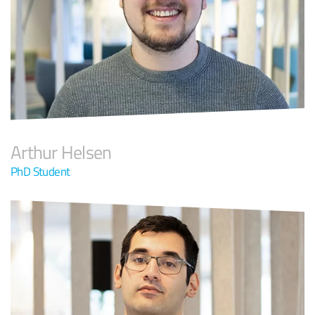
Arthur Helsen
PhD Student