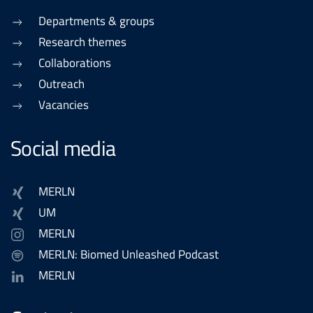
Departments & groups
Research themes
Collaborations
Outreach
Vacancies
Social media
MERLN
UM
MERLN
MERLN: Biomed Unleashed Podcast
MERLN