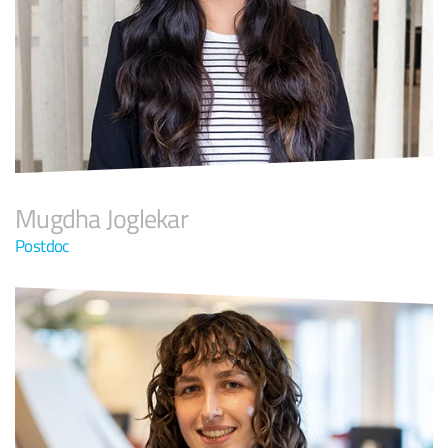
Mugdha Joglekar
Postdoc