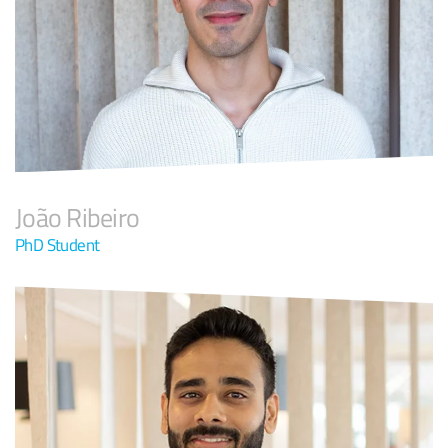
João Ribeiro
PhD Student