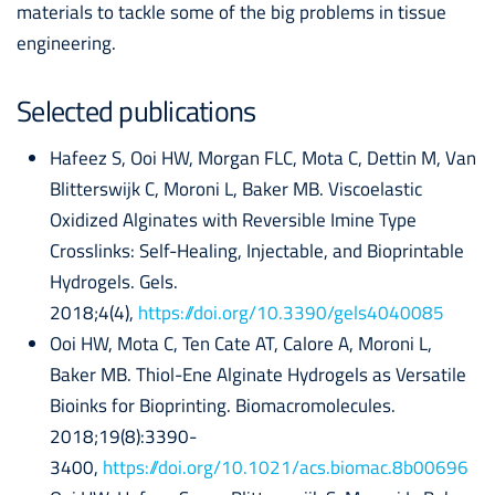
materials to tackle some of the big problems in tissue
engineering.
Selected publications
Hafeez S, Ooi HW, Morgan FLC, Mota C, Dettin M, Van
Blitterswijk C, Moroni L, Baker MB. Viscoelastic
Oxidized Alginates with Reversible Imine Type
Crosslinks: Self-Healing, Injectable, and Bioprintable
Hydrogels. Gels.
2018;4(4),
https://doi.org/10.3390/gels4040085
Ooi HW, Mota C, Ten Cate AT, Calore A, Moroni L,
Baker MB. Thiol-Ene Alginate Hydrogels as Versatile
Bioinks for Bioprinting. Biomacromolecules.
2018;19(8):3390-
3400,
https://doi.org/10.1021/acs.biomac.8b00696