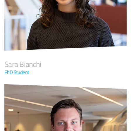
Sara Bianchi
PhD Student