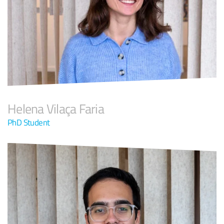
Helena Vilaça Faria
PhD Student