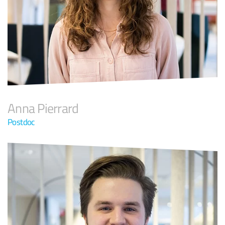
Anna Pierrard
Postdoc