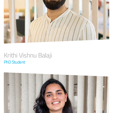
Krithi Vishnu Balaji
PhD Student