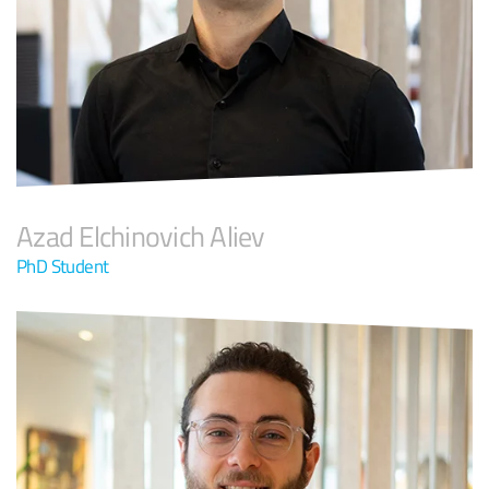
Azad Elchinovich Aliev
PhD Student