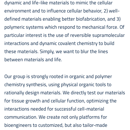
dynamic and life-like materials to mimic the cellular
environment and to influence cellular behavior, 2) well-
defined materials enabling better biofabrication, and 3)
polymeric systems which respond to mechanical force. Of
particular interest is the use of reversible supramolecular
interactions and dynamic covalent chemistry to build
these materials. Simply, we want to blur the lines
between materials and life.
Our group is strongly rooted in organic and polymer
chemistry synthesis, using physical organic tools to
rationally design materials. We directly test our materials
for tissue growth and cellular function, optimizing the
interactions needed for successful cell-material
communication. We create not only platforms for
bioengineers to customized, but also tailor-made