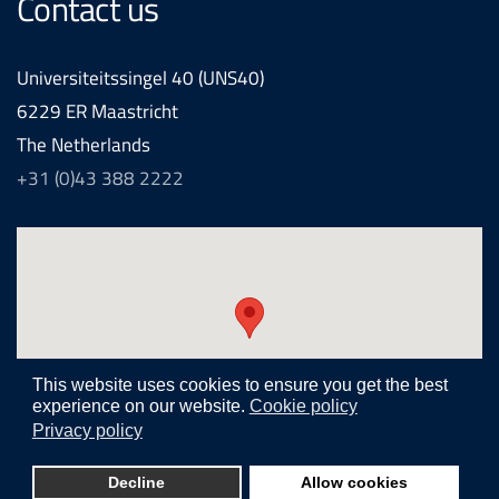
Contact us
Universiteitssingel 40 (UNS40)
6229 ER Maastricht
The Netherlands
+31 (0)43 388 2222
This website uses cookies to ensure you get the best
experience on our website.
Cookie policy
Privacy policy
Realization and development by
Joomlapartner internet agency
Decline
Allow cookies