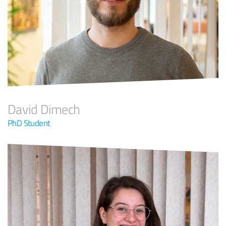
David Dimech
PhD Student