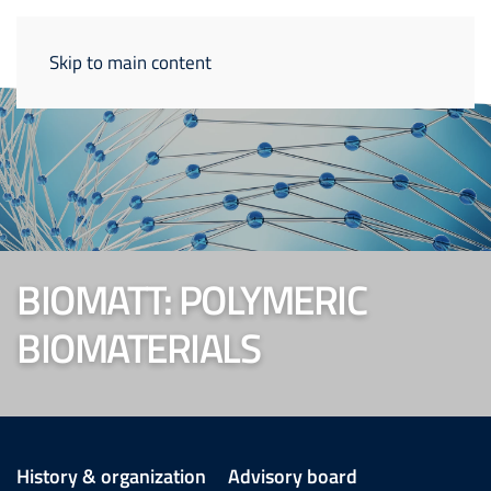
Skip to main content
BIOMATT: POLYMERIC
BIOMATERIALS
History & organization
Advisory board