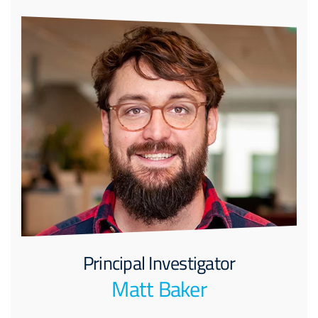
Principal Investigator
Matt Baker