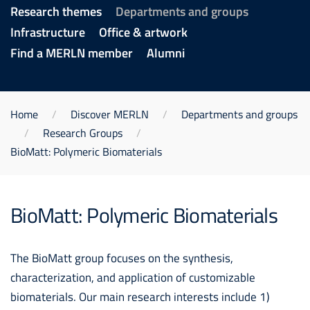
Research themes
Departments and groups
Infrastructure
Office & artwork
Find a MERLN member
Alumni
Home
Discover MERLN
Departments and groups
Research Groups
BioMatt: Polymeric Biomaterials
BioMatt: Polymeric Biomaterials
The BioMatt group focuses on the synthesis,
characterization, and application of customizable
biomaterials. Our main research interests include 1)