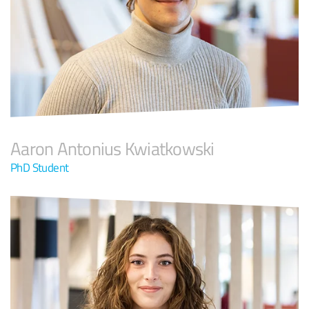
Aaron Antonius Kwiatkowski
PhD Student