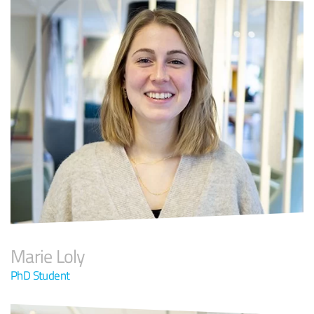
Marie Loly
PhD Student