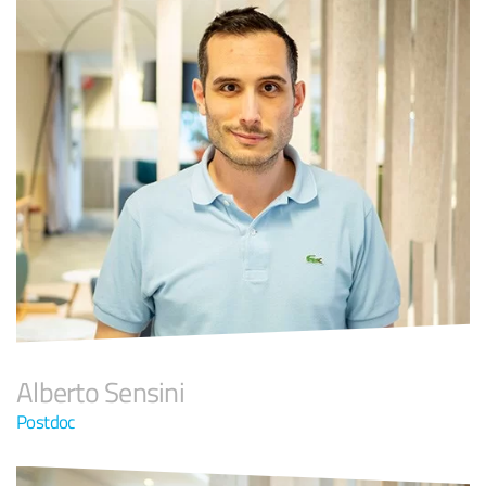
Alberto Sensini
Postdoc