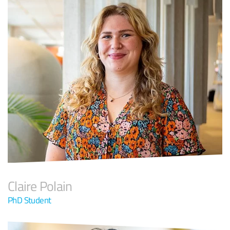
Claire Polain
PhD Student