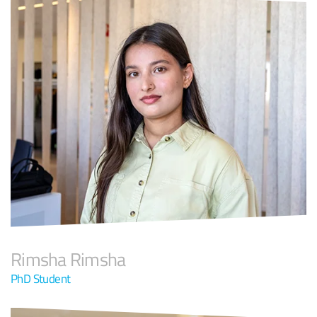
Rimsha Rimsha
PhD Student