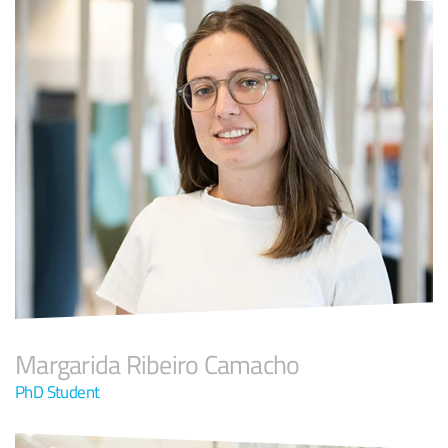
Margarida Ribeiro Camacho
PhD Student