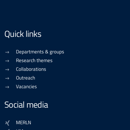
Quick links
Departments & groups
Research themes
Collaborations
Outreach
Vacancies
Social media
MERLN