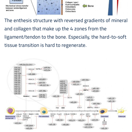
The enthesis structure with reversed gradients of mineral
and collagen that make up the 4 zones from the
ligament/tendon to the bone. Especially, the hard-to-soft
tissue transition is hard to regenerate.