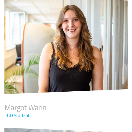
Margot Warin
PhD Student