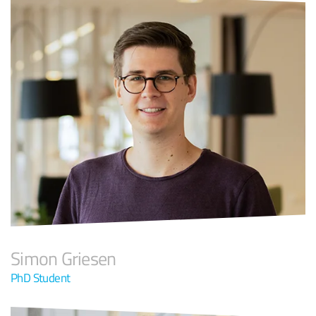
Simon Griesen
PhD Student