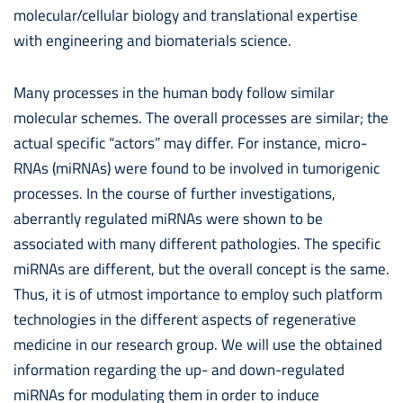
molecular/cellular biology and translational expertise
with engineering and biomaterials science.
Many processes in the human body follow similar
molecular schemes. The overall processes are similar; the
actual specific “actors” may differ. For instance, micro-
RNAs (miRNAs) were found to be involved in tumorigenic
processes. In the course of further investigations,
aberrantly regulated miRNAs were shown to be
associated with many different pathologies. The specific
miRNAs are different, but the overall concept is the same.
Thus, it is of utmost importance to employ such platform
technologies in the different aspects of regenerative
medicine in our research group. We will use the obtained
information regarding the up- and down-regulated
miRNAs for modulating them in order to induce