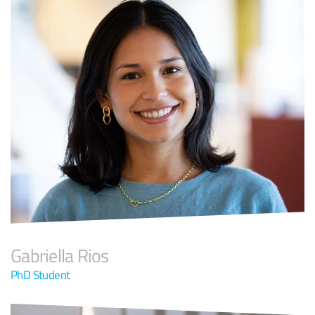
Gabriella Rios
PhD Student