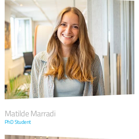
Matilde Marradi
PhD Student