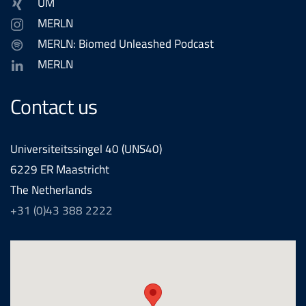
UM
MERLN
MERLN: Biomed Unleashed Podcast
MERLN
Contact us
Universiteitssingel 40 (UNS40)
6229 ER Maastricht
The Netherlands
+31 (0)43 388 2222