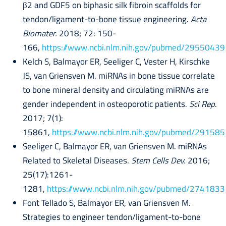
β2 and GDF5 on biphasic silk fibroin scaffolds for
tendon/ligament-to-bone tissue engineering.
Acta
Biomater.
2018; 72: 150-
166,
https://www.ncbi.nlm.nih.gov/pubmed/29550439
Kelch S, Balmayor ER, Seeliger C, Vester H, Kirschke
JS, van Griensven M. miRNAs in bone tissue correlate
to bone mineral density and circulating miRNAs are
gender independent in osteoporotic patients.
Sci Rep
.
2017; 7(1):
15861,
https://www.ncbi.nlm.nih.gov/pubmed/29158
Seeliger C, Balmayor ER, van Griensven M. miRNAs
Related to Skeletal Diseases.
Stem Cells Dev.
2016;
25(17):1261-
1281,
https://www.ncbi.nlm.nih.gov/pubmed/2741833
Font Tellado S, Balmayor ER, van Griensven M.
Strategies to engineer tendon/ligament-to-bone