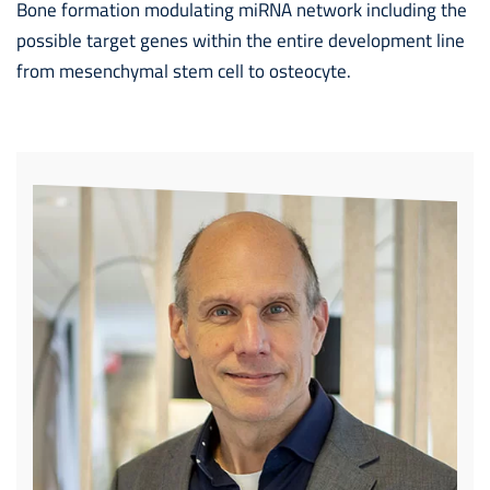
Bone formation modulating miRNA network including the
possible target genes within the entire development line
from mesenchymal stem cell to osteocyte.