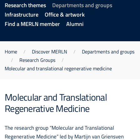
Research themes
Departments and groups
Infrastructure
Office & artwork
Find a MERLN member
Alumni
Home
Discover MERLN
Departments and groups
Research Groups
Molecular and translational regenerative medicine
Molecular and Translational
Regenerative Medicine
The research group “Molecular and Translational
Regenerative Medicine” led by Martijn van Griensven