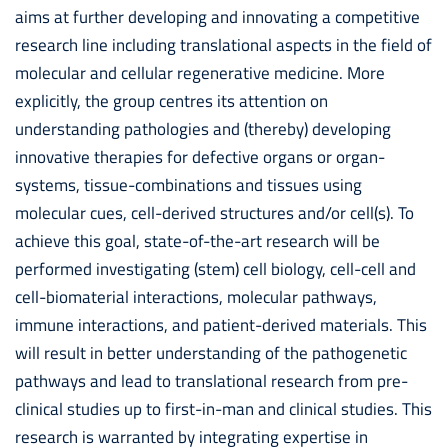
aims at further developing and innovating a competitive
research line including translational aspects in the field of
molecular and cellular regenerative medicine. More
explicitly, the group centres its attention on
understanding pathologies and (thereby) developing
innovative therapies for defective organs or organ-
systems, tissue-combinations and tissues using
molecular cues, cell-derived structures and/or cell(s). To
achieve this goal, state-of-the-art research will be
performed investigating (stem) cell biology, cell-cell and
cell-biomaterial interactions, molecular pathways,
immune interactions, and patient-derived materials. This
will result in better understanding of the pathogenetic
pathways and lead to translational research from pre-
clinical studies up to first-in-man and clinical studies. This
research is warranted by integrating expertise in