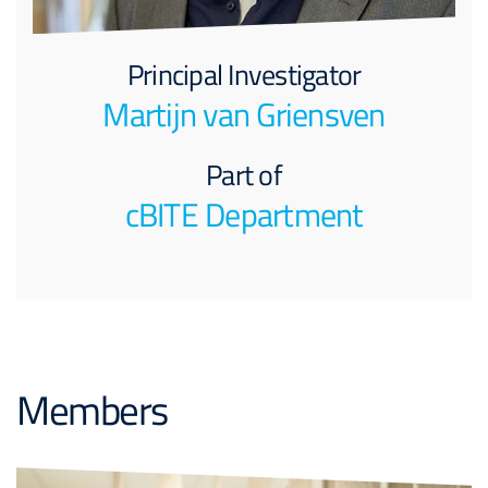
Principal Investigator
Martijn van Griensven
Part of
cBITE Department
Members