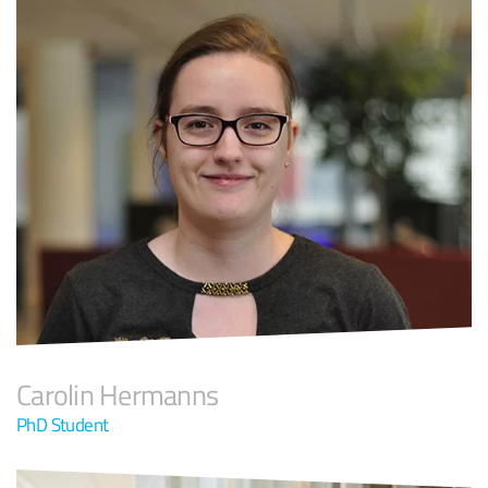
Carolin Hermanns
PhD Student