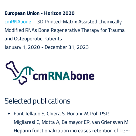
European Union - Horizon 2020
cmRNAbone
– 3D Printed-Matrix Assisted Chemically
Modified RNAs Bone Regenerative Therapy for Trauma
and Osteoporotic Patients
January 1, 2020 - December 31, 2023
Selected publications
Font Tellado S, Chiera S, Bonani W, Poh PSP,
Migliaresi C, Motta A, Balmayor ER, van Griensven M.
Heparin functionalization increases retention of TGF-