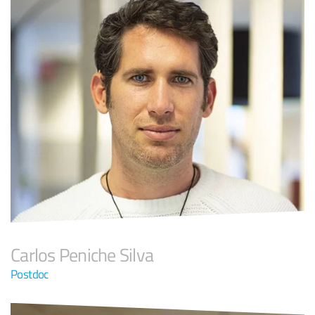
Carlos Peniche Silva
Postdoc