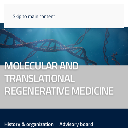
Skip to main content
MOLECULAR AND
TRANSLATIONAL
REGENERATIVE MEDICINE
History & organization
Advisory board