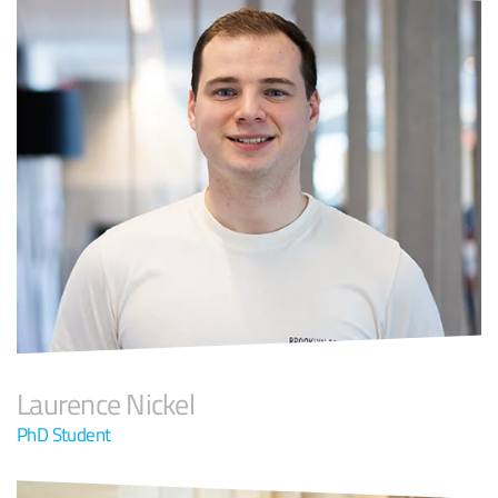
Laurence Nickel
PhD Student