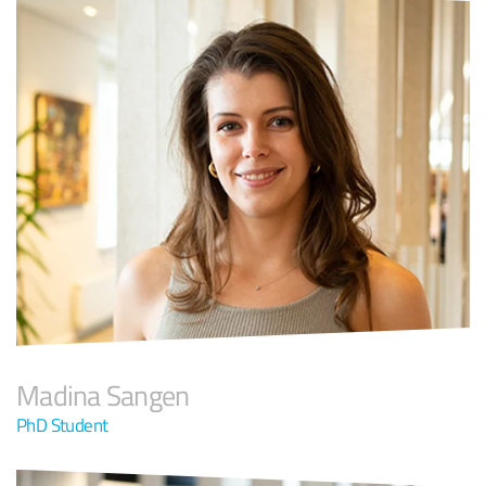
Madina Sangen
PhD Student