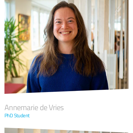
Annemarie de Vries
PhD Student