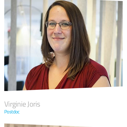
Virginie Joris
Postdoc