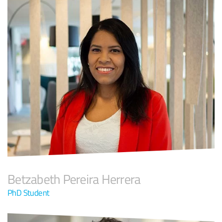
Betzabeth Pereira Herrera
PhD Student