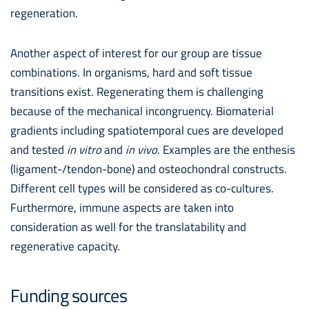
regeneration.
Another aspect of interest for our group are tissue
combinations. In organisms, hard and soft tissue
transitions exist. Regenerating them is challenging
because of the mechanical incongruency. Biomaterial
gradients including spatiotemporal cues are developed
and tested
in vitro
and
in vivo
. Examples are the enthesis
(ligament-/tendon-bone) and osteochondral constructs.
Different cell types will be considered as co-cultures.
Furthermore, immune aspects are taken into
consideration as well for the translatability and
regenerative capacity.
Funding sources