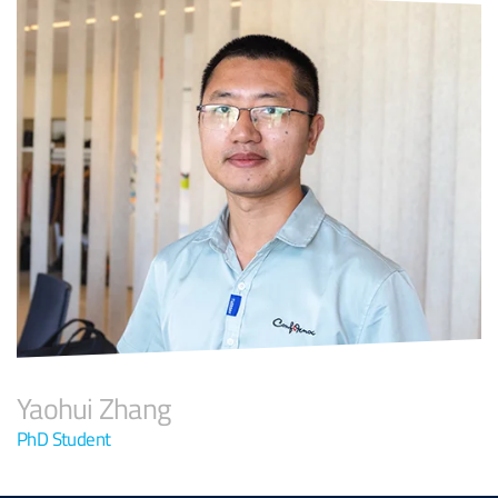
Yaohui Zhang
PhD Student