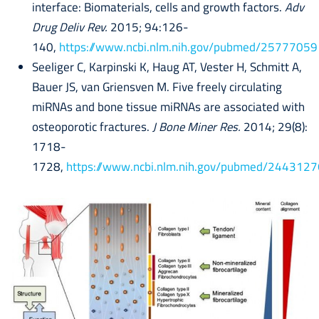
interface: Biomaterials, cells and growth factors.
Adv
Drug Deliv Rev.
2015; 94:126-
140,
https://www.ncbi.nlm.nih.gov/pubmed/25777059
Seeliger C, Karpinski K, Haug AT, Vester H, Schmitt A,
Bauer JS, van Griensven M. Five freely circulating
miRNAs and bone tissue miRNAs are associated with
osteoporotic fractures.
J Bone Miner Res.
2014; 29(8):
1718-
1728,
https://www.ncbi.nlm.nih.gov/pubmed/2443127