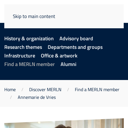
Skip to main content
History & organization
Advisory board
Research themes
Departments and groups
Infrastructure
Office & artwork
Find a MERLN member
Alumni
Home
Discover MERLN
Find a MERLN member
Annemarie de Vries