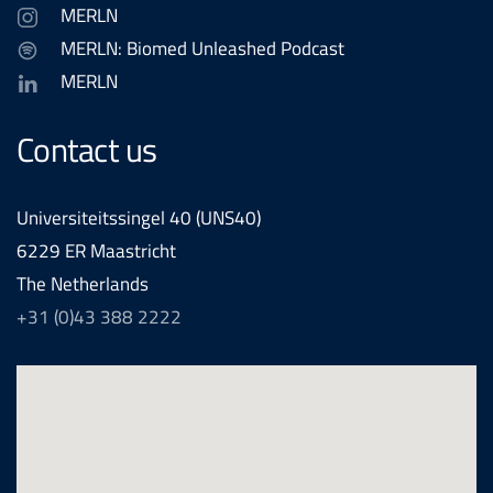
MERLN
MERLN: Biomed Unleashed Podcast
MERLN
Contact us
Universiteitssingel 40 (UNS40)
6229 ER Maastricht
The Netherlands
+31 (0)43 388 2222