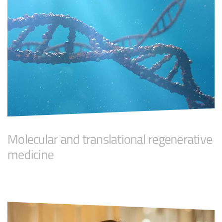
Molecular and translational regenerative
medicine