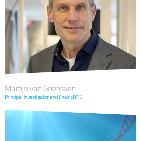
Martijn van Griensven
Principal Investigator and Chair cBITE