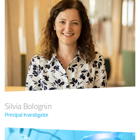
Silvia Bolognin
Principal Investigator