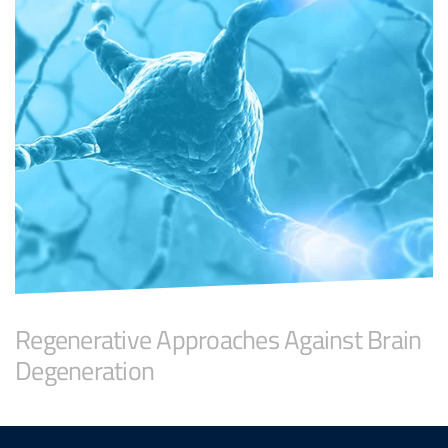
Regenerative Approaches Against Brain
Degeneration