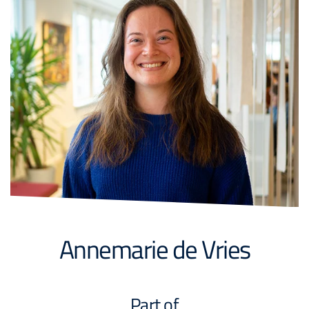
Annemarie de Vries
Part of