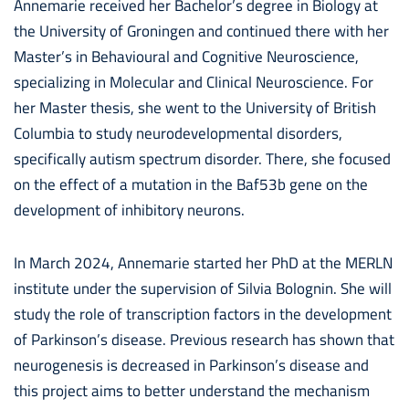
Annemarie received her Bachelor’s degree in Biology at
the University of Groningen and continued there with her
Master’s in Behavioural and Cognitive Neuroscience,
specializing in Molecular and Clinical Neuroscience. For
her Master thesis, she went to the University of British
Columbia to study neurodevelopmental disorders,
specifically autism spectrum disorder. There, she focused
on the effect of a mutation in the Baf53b gene on the
development of inhibitory neurons.
In March 2024, Annemarie started her PhD at the MERLN
institute under the supervision of Silvia Bolognin. She will
study the role of transcription factors in the development
of Parkinson’s disease. Previous research has shown that
neurogenesis is decreased in Parkinson’s disease and
this project aims to better understand the mechanism