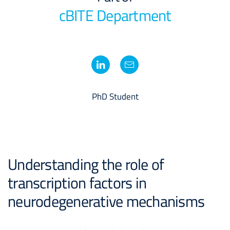
cBITE Department
PhD Student
Understanding the role of
transcription factors in
neurodegenerative mechanisms