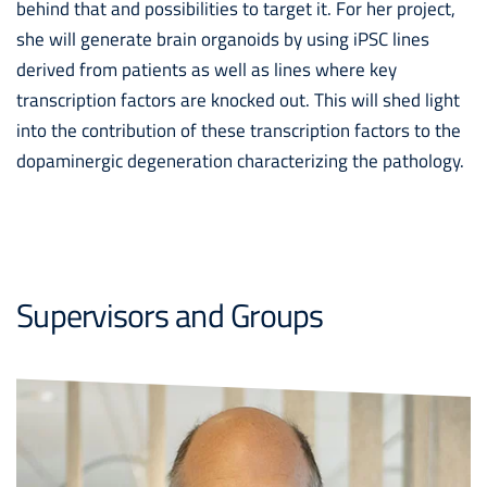
behind that and possibilities to target it. For her project,
she will generate brain organoids by using iPSC lines
derived from patients as well as lines where key
transcription factors are knocked out. This will shed light
into the contribution of these transcription factors to the
dopaminergic degeneration characterizing the pathology.
Supervisors and Groups