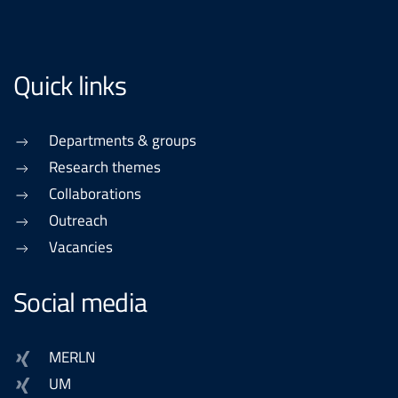
Quick links
Departments & groups
Research themes
Collaborations
Outreach
Vacancies
Social media
MERLN
UM