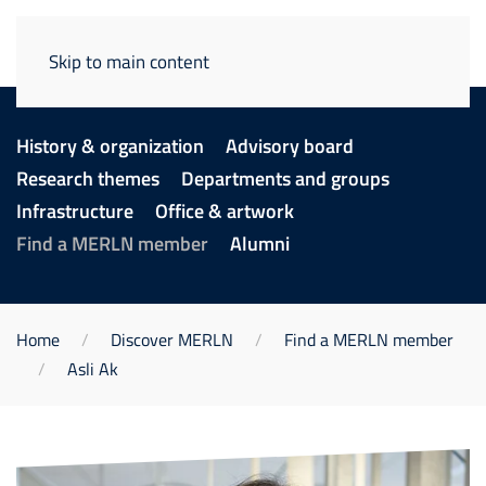
Skip to main content
History & organization
Advisory board
Research themes
Departments and groups
Infrastructure
Office & artwork
Find a MERLN member
Alumni
Home
Discover MERLN
Find a MERLN member
Asli Ak