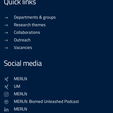
Quick links
Departments & groups
Research themes
Collaborations
Outreach
Vacancies
Social media
MERLN
UM
MERLN
MERLN: Biomed Unleashed Podcast
MERLN