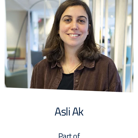
Asli Ak
Part of