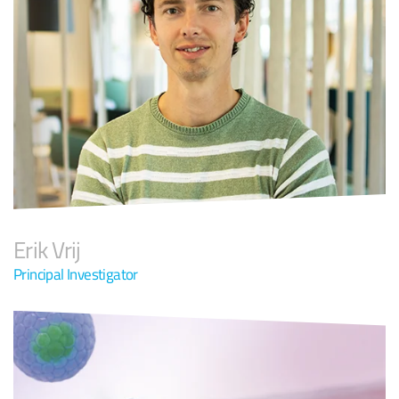
Erik Vrij
Principal Investigator