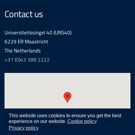
Contact us
Universiteitssingel 40 (UNS40)
6229 ER Maastricht
The Netherlands
+31 (0)43 388 2222
This website uses cookies to ensure you get the best
experience on our website.
Cookie policy
Privacy policy