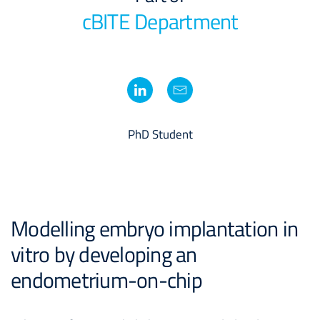
cBITE Department
PhD Student
Modelling embryo implantation in
vitro by developing an
endometrium-on-chip