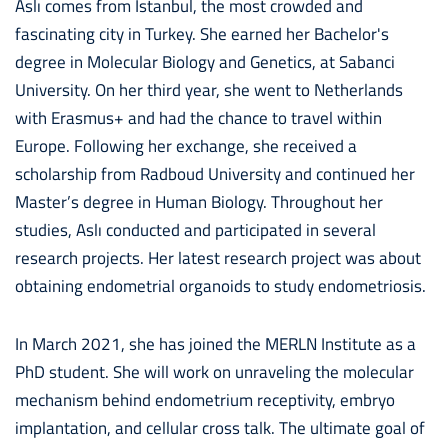
Aslı comes from Istanbul, the most crowded and
fascinating city in Turkey. She earned her Bachelor's
degree in Molecular Biology and Genetics, at Sabanci
University. On her third year, she went to Netherlands
with Erasmus+ and had the chance to travel within
Europe. Following her exchange, she received a
scholarship from Radboud University and continued her
Master’s degree in Human Biology. Throughout her
studies, Aslı conducted and participated in several
research projects. Her latest research project was about
obtaining endometrial organoids to study endometriosis.
In March 2021, she has joined the MERLN Institute as a
PhD student. She will work on unraveling the molecular
mechanism behind endometrium receptivity, embryo
implantation, and cellular cross talk. The ultimate goal of