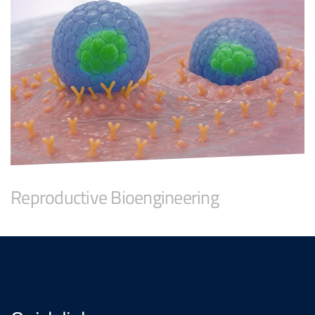
Reproductive Bioengineering