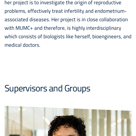
her project is to investigate the origin of reproductive
problems, effectively treat infertility and endometrium-
associated diseases. Her project is in close collaboration
with MUMC+ and therefore, is highly interdisciplinary
which consists of biologists like herself, bioengineers, and
medical doctors.
Supervisors and Groups