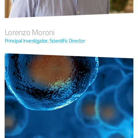
Lorenzo Moroni
Principal Investigator, Scientific Director