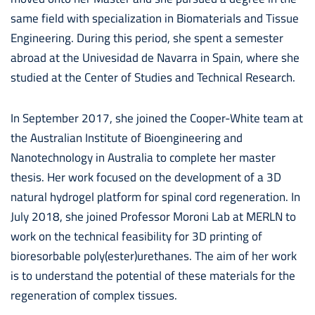
same field with specialization in Biomaterials and Tissue
Engineering. During this period, she spent a semester
abroad at the Univesidad de Navarra in Spain, where she
studied at the Center of Studies and Technical Research.
In September 2017, she joined the Cooper-White team at
the Australian Institute of Bioengineering and
Nanotechnology in Australia to complete her master
thesis. Her work focused on the development of a 3D
natural hydrogel platform for spinal cord regeneration. In
July 2018, she joined Professor Moroni Lab at MERLN to
work on the technical feasibility for 3D printing of
bioresorbable poly(ester)urethanes. The aim of her work
is to understand the potential of these materials for the
regeneration of complex tissues.