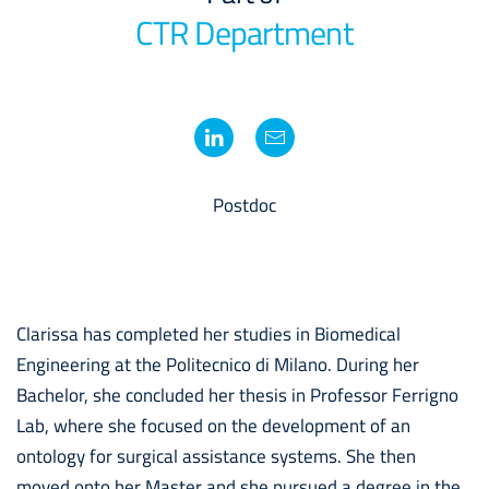
CTR Department
Postdoc
Clarissa has completed her studies in Biomedical
Engineering at the Politecnico di Milano. During her
Bachelor, she concluded her thesis in Professor Ferrigno
Lab, where she focused on the development of an
ontology for surgical assistance systems. She then
moved onto her Master and she pursued a degree in the