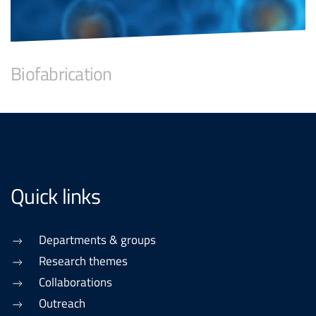
Biofabrication
Quick links
Departments & groups
Research themes
Collaborations
Outreach