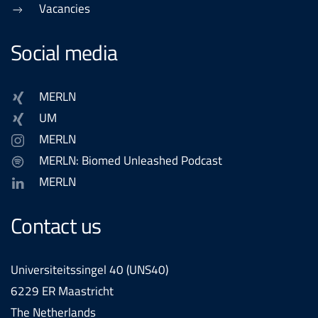
Vacancies
Social media
MERLN
UM
MERLN
MERLN: Biomed Unleashed Podcast
MERLN
Contact us
Universiteitssingel 40 (UNS40)
6229 ER Maastricht
The Netherlands