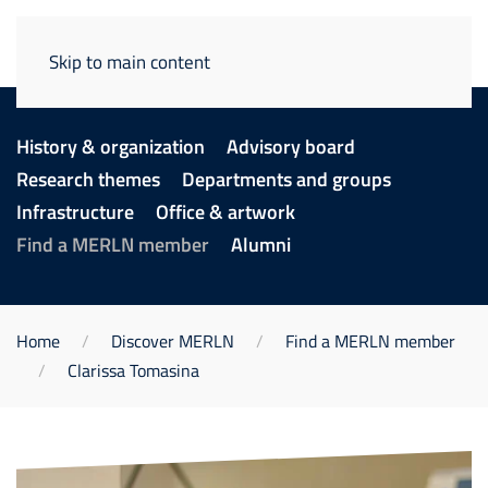
Skip to main content
History & organization
Advisory board
Research themes
Departments and groups
Infrastructure
Office & artwork
Find a MERLN member
Alumni
Home
Discover MERLN
Find a MERLN member
Clarissa Tomasina