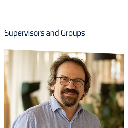
Supervisors and Groups