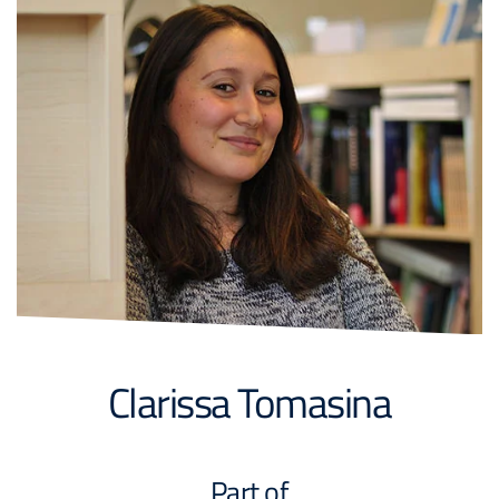
Clarissa Tomasina
Part of