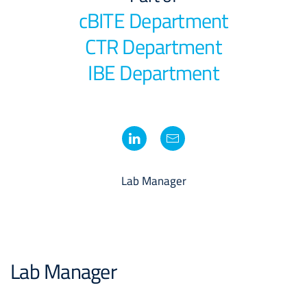
cBITE Department
CTR Department
IBE Department
Lab Manager
Lab Manager