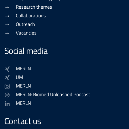
Research themes
Collaborations
Outreach
Vacancies
Social media
MERLN
UM
MERLN
MERLN: Biomed Unleashed Podcast
MERLN
Contact us