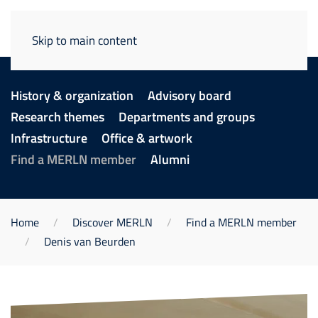
Skip to main content
History & organization
Advisory board
Research themes
Departments and groups
Infrastructure
Office & artwork
Find a MERLN member
Alumni
Home
Discover MERLN
Find a MERLN member
Denis van Beurden