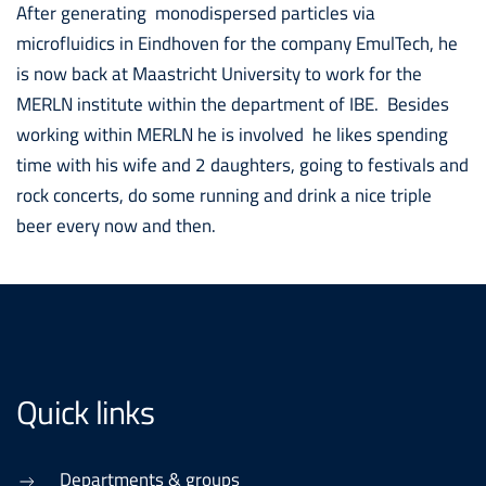
After generating monodispersed particles via
microfluidics in Eindhoven for the company EmulTech, he
is now back at Maastricht University to work for the
MERLN institute within the department of IBE. Besides
working within MERLN he is involved he likes spending
time with his wife and 2 daughters, going to festivals and
rock concerts, do some running and drink a nice triple
beer every now and then.
Quick links
Departments & groups