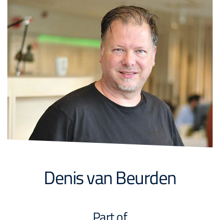
Denis van Beurden
Part of