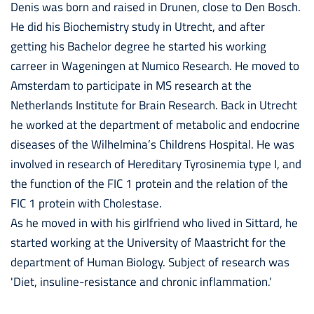
Denis was born and raised in Drunen, close to Den Bosch.
He did his Biochemistry study in Utrecht, and after
getting his Bachelor degree he started his working
carreer in Wageningen at Numico Research. He moved to
Amsterdam to participate in MS research at the
Netherlands Institute for Brain Research. Back in Utrecht
he worked at the department of metabolic and endocrine
diseases of the Wilhelmina’s Childrens Hospital. He was
involved in research of Hereditary Tyrosinemia type I, and
the function of the FIC 1 protein and the relation of the
FIC 1 protein with Cholestase.
As he moved in with his girlfriend who lived in Sittard, he
started working at the University of Maastricht for the
department of Human Biology. Subject of research was
'Diet, insuline-resistance and chronic inflammation.’