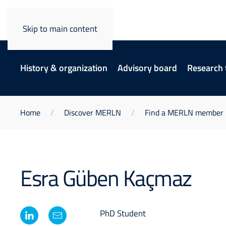
Skip to main content
History & organization
Advisory board
Research
Home
Discover MERLN
Find a MERLN member
Esra Güben Kaçmaz
PhD Student