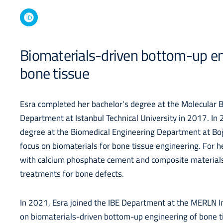
Biomaterials-driven bottom-up en
bone tissue
Esra completed her bachelor's degree at the Molecular 
Department at Istanbul Technical University in 2017. In
degree at the Biomedical Engineering Department at Boğ
focus on biomaterials for bone tissue engineering. For 
with calcium phosphate cement and composite materials
treatments for bone defects.
In 2021, Esra joined the IBE Department at the MERLN I
on biomaterials-driven bottom-up engineering of bone tis