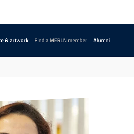
ce & artwork
Find a MERLN member
Alumni