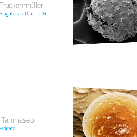
ruckenmüller
vestigator and Chair CTR
r Tahmasebi
estigator