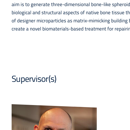
aim is to generate three-dimensional bone-like spheroid
biological and structural aspects of native bone tissue 
of designer microparticles as matrix-mimicking building 
create a novel biomaterials-based treatment for repairi
Supervisor(s)