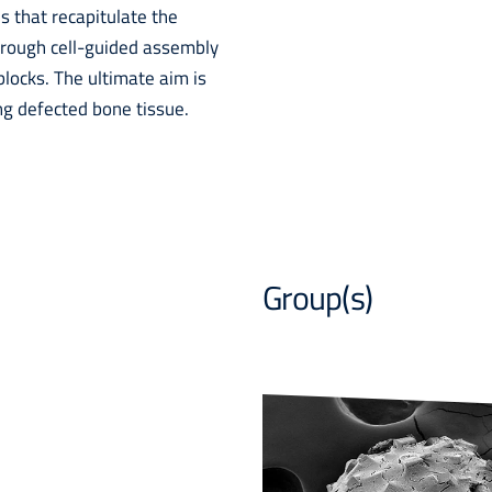
s that recapitulate the
through cell-guided assembly
blocks. The ultimate aim is
ng defected bone tissue.
Group(s)