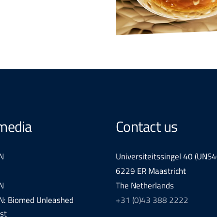
 media
Contact us
N
Universiteitssingel 40 (UNS4
6229 ER Maastricht
N
The Netherlands
: Biomed Unleashed
+31 (0)43 388 2222
st