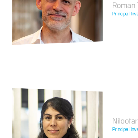
Roman T
Principal In
Niloofa
Principal Inv