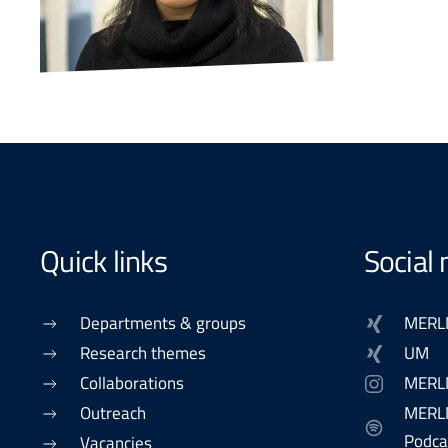
Quick links
Social
Departments & groups
MERL
Research themes
UM
Collaborations
MERL
Outreach
MERLN
Podca
Vacancies