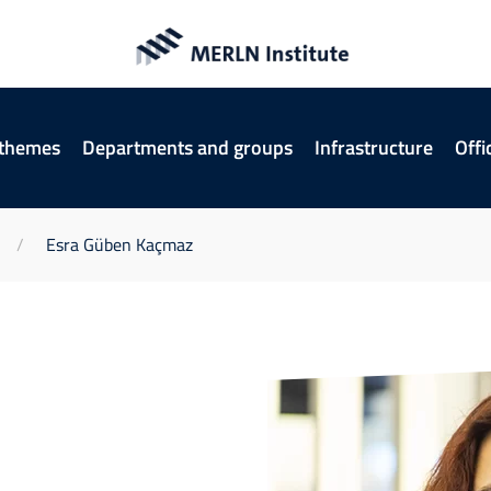
 themes
Departments and groups
Infrastructure
Offi
Esra Güben Kaçmaz