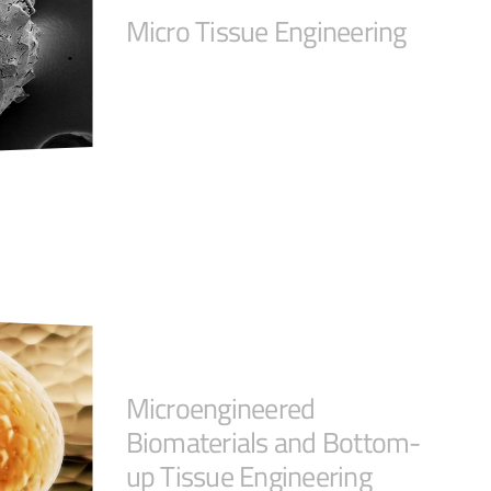
Micro Tissue Engineering
Microengineered
Biomaterials and Bottom-
up Tissue Engineering