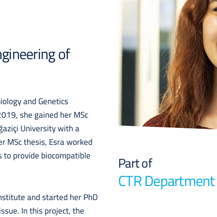
gineering of
Biology and Genetics
 2019, she gained her MSc
aziçi University with a
her MSc thesis, Esra worked
 to provide biocompatible
Part of
CTR Department
nstitute and started her PhD
sue. In this project, the