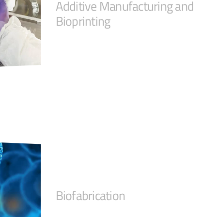
Additive Manufacturing and
Bioprinting
Biofabrication