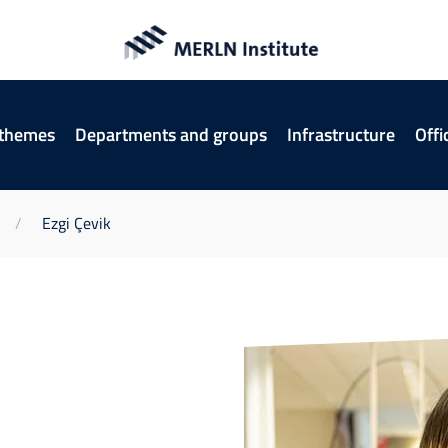
 themes
Departments and groups
Infrastructure
Offi
Ezgi Çevik