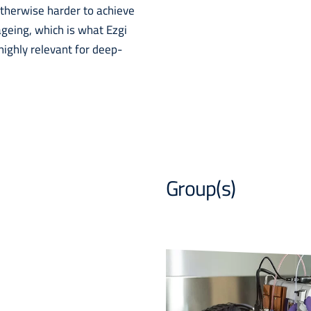
 otherwise harder to achieve
ageing, which is what Ezgi
highly relevant for deep-
Group(s)