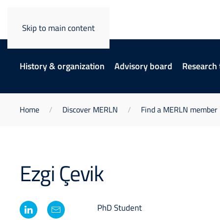
Skip to main content
History & organization
Advisory board
Research
Home
Discover MERLN
Find a MERLN member
Ezgi Çevik
PhD Student