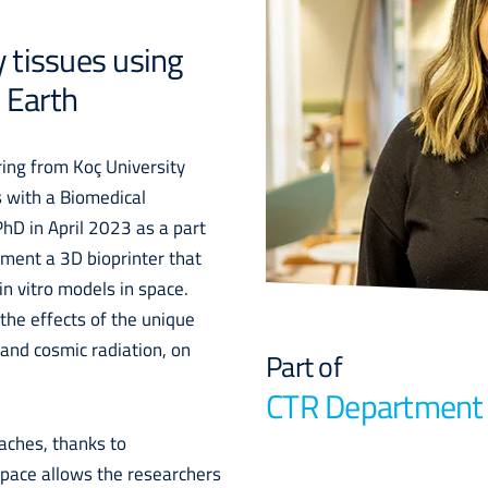
y tissues using
 Earth
ing from Koç University
s with a Biomedical
hD in April 2023 as a part
ement a 3D bioprinter that
 in vitro models in space.
the effects of the unique
 and cosmic radiation, on
Part of
CTR Department
oaches, thanks to
space allows the researchers