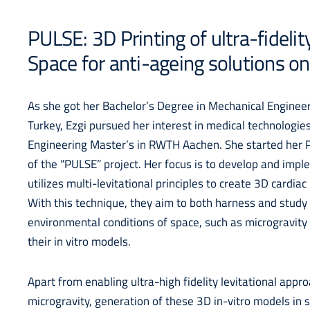
PULSE: 3D Printing of ultra-fidelit
Space for anti-ageing solutions on
As she got her Bachelor’s Degree in Mechanical Engineer
Turkey, Ezgi pursued her interest in medical technologie
Engineering Master’s in RWTH Aachen. She started her P
of the “PULSE” project. Her focus is to develop and impl
utilizes multi-levitational principles to create 3D cardiac
With this technique, they aim to both harness and study 
environmental conditions of space, such as microgravity
their in vitro models.
Apart from enabling ultra-high fidelity levitational appr
microgravity, generation of these 3D in-vitro models in 