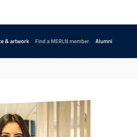
ce & artwork
Find a MERLN member
Alumni