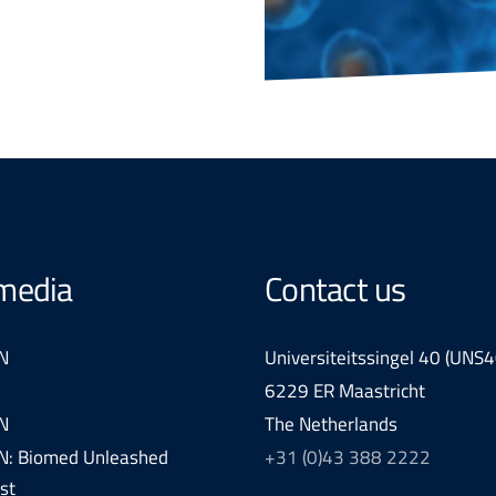
 media
Contact us
N
Universiteitssingel 40 (UNS4
6229 ER Maastricht
N
The Netherlands
: Biomed Unleashed
+31 (0)43 388 2222
st