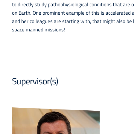
to directly study pathophysiological conditions that are
on Earth. One prominent example of this is accelerated 
and her colleagues are starting with, that might also be 
space manned missions!
Supervisor(s)