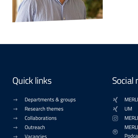
Quick links
Social
Departments & groups
MERL
Research themes
UM
Collaborations
MERL
Outreach
MERLN
Podca
Vacancies