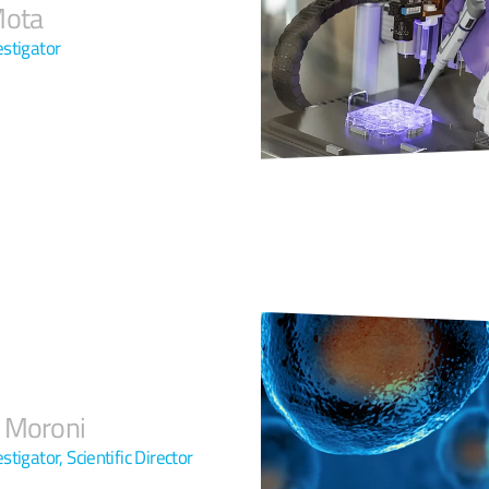
Mota
estigator
 Moroni
estigator, Scientific Director