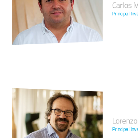
Carlos 
Principal Inv
Lorenzo
Principal Inv