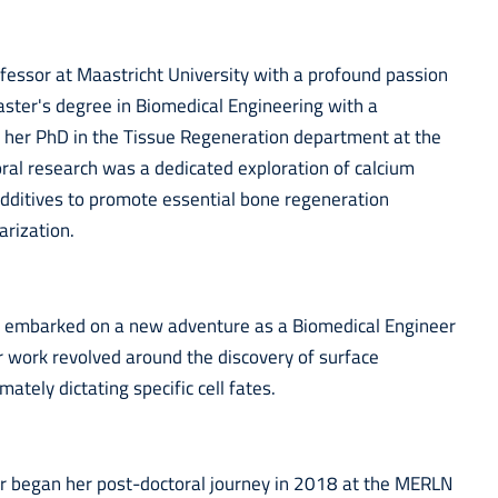
ofessor at Maastricht University with a profound passion
aster's degree in Biomedical Engineering with a
d her PhD in the Tissue Regeneration department at the
oral research was a dedicated exploration of calcium
dditives to promote essential bone regeneration
arization.
ar embarked on a new adventure as a Biomedical Engineer
 work revolved around the discovery of surface
ately dictating specific cell fates.
ar began her post-doctoral journey in 2018 at the MERLN