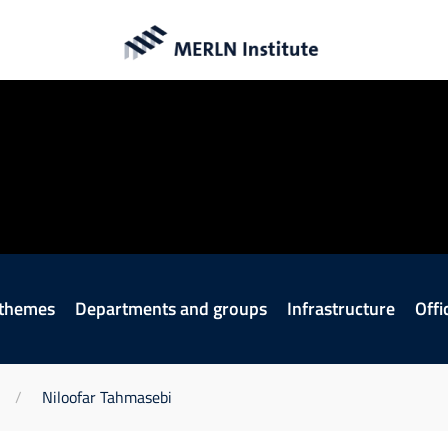
 themes
Departments and groups
Infrastructure
Offi
Niloofar Tahmasebi