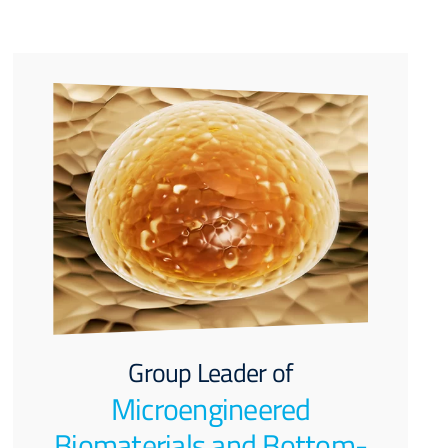
Group Leader of
Microengineered
Biomaterials and Bottom-