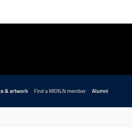
ce & artwork
Find a MERLN member
Alumni