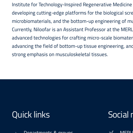
Institute for Technology-Inspired Regenerative Medicine
developing cutting-edge platforms for the biological sc
microbiomaterials, and the bottom-up engineering of mus
Currently, Niloofar is an Assistant Professor at the ME
advanced technologies for crafting micro-scale biomateria
advancing the field of bottom-up tissue engineering, and 
strong emphasis on musculoskeletal tissues.
Quick links
Social
Departments & groups
MERL