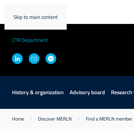
Niloofar Tahmasebi
Skip to main content
Principal Investigator
CTR Department
History & organization
Advisory board
Research
Home
Discover MERLN
Find a MERLN member