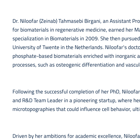
Dr. Niloofar (Zeinab) Tahmasebi Birgani, an Assistant Pr
for biomaterials in regenerative medicine, earned her M
specialization in Biomaterials in 2009. She then pursue
University of Twente in the Netherlands. Niloofar's doct
phosphate-based biomaterials enriched with inorganic a
processes, such as osteogenic differentiation and vascul
Following the successful completion of her PhD, Niloof
and R&D Team Leader in a pioneering startup, where her
microtopographies that could influence cell behavior, ultim
Driven by her ambitions for academic excellence, Niloof