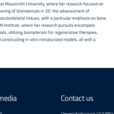
 at Maastricht University, where her research focused on
reening of biomaterials in 3D, the advancement of
culoskeletal tissues, with a particular emphasis on bone.
RLN Institute, where her research pursuits encompass
ls, utilizing biomaterials for regenerative therapies,
constructing in vitro miniaturized models, all with a
 media
Contact us
N
Universiteitssingel 40 (UNS4