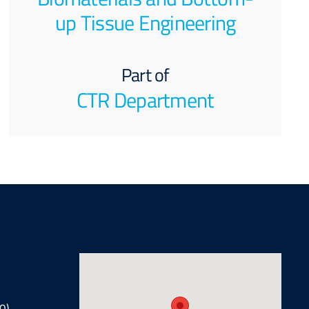
up Tissue Engineering
Part of
CTR Department
0)