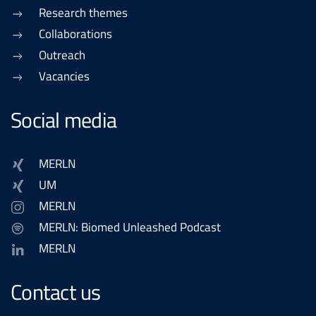
Research themes
Collaborations
Outreach
Vacancies
Social media
MERLN
UM
MERLN
MERLN: Biomed Unleashed Podcast
MERLN
Contact us