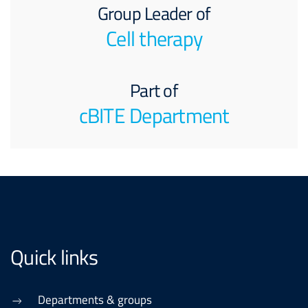
Group Leader of
Cell therapy
Part of
cBITE Department
Quick links
Departments & groups