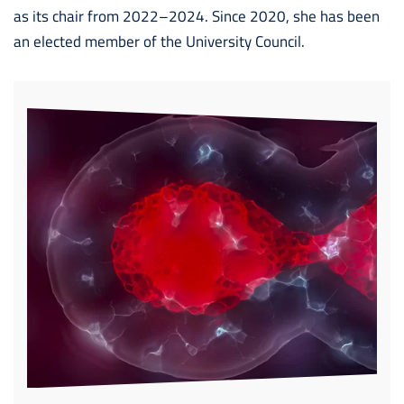
as its chair from 2022–2024. Since 2020, she has been
an elected member of the University Council.