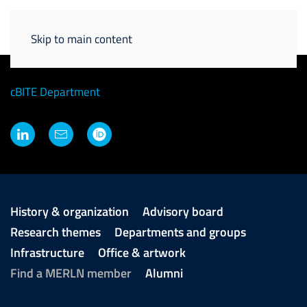
Skip to main content
Vanessa LaPointe
Principal Investigator
cBITE Department
History & organization
Advisory board
Research themes
Departments and groups
Infrastructure
Office & artwork
Find a MERLN member
Alumni