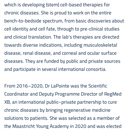
which is developing (stem) cell-based therapies for
chronic diseases. She is proud to work on the entire
bench-to-bedside spectrum, from basic discoveries about
cell identity and cell fate, through to pre-clinical studies
and clinical translation. The lab’s therapies are directed
towards diverse indications, including musculoskeletal
disease, renal disease, and corneal and ocular surface
diseases. They are funded by public and private sources
and participate in several international consortia.
From 2016–2020, Dr LaPointe was the Scientific
Coordinator and Deputy Programme Director of RegMed
XB, an international public–private partnership to cure
chronic diseases by bringing regenerative medicine
solutions to patients. She was selected as a member of
the Maastricht Young Academy in 2020 and was elected