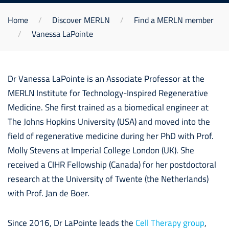
Home
Discover MERLN
Find a MERLN member
Vanessa LaPointe
Dr Vanessa LaPointe is an Associate Professor at the
MERLN Institute for Technology-Inspired Regenerative
Medicine. She first trained as a biomedical engineer at
The Johns Hopkins University (USA) and moved into the
field of regenerative medicine during her PhD with Prof.
Molly Stevens at Imperial College London (UK). She
received a CIHR Fellowship (Canada) for her postdoctoral
research at the University of Twente (the Netherlands)
with Prof. Jan de Boer.
Since 2016, Dr LaPointe leads the
Cell Therapy group
,