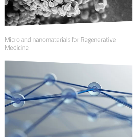
Micro and nanomaterials for Regenerative
Medicine