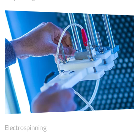
Electrospinning