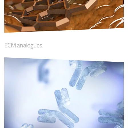
ECM analogues