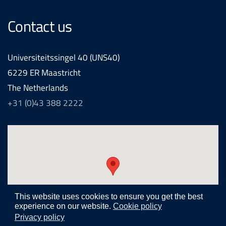
Contact us
Universiteitssingel 40 (UNS40)
6229 ER Maastricht
The Netherlands
+31 (0)43 388 2222
This website uses cookies to ensure you get the best
experience on our website.
Cookie policy
Privacy policy