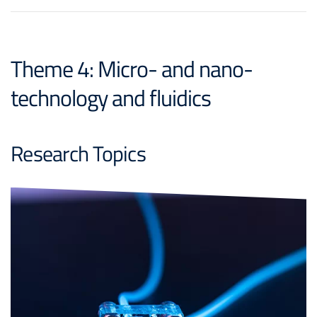
Theme 4: Micro- and nano-
technology and fluidics
Research Topics