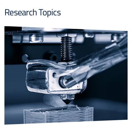
Research Topics