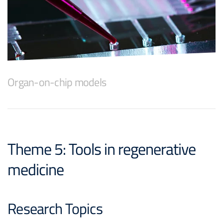
Organ-on-chip models
Theme 5: Tools in regenerative
medicine
Research Topics