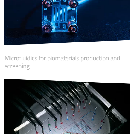
Microfluidics for biomaterials production and
screening