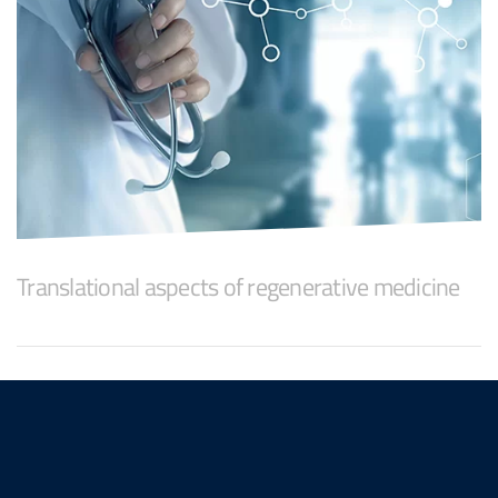
Translational aspects of regenerative medicine