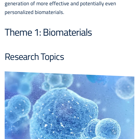
generation of more effective and potentially even
personalized biomaterials.
Theme 1: Biomaterials
Research Topics