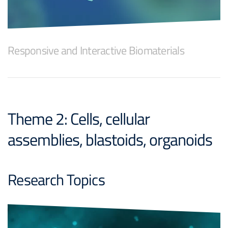
Responsive and Interactive Biomaterials
Theme 2: Cells, cellular
assemblies, blastoids, organoids
Research Topics