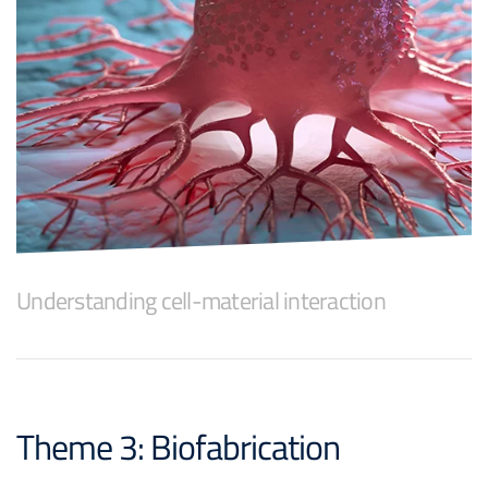
Understanding cell-material interaction
Theme 3: Biofabrication