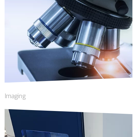
Imaging