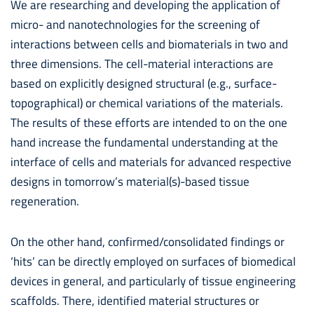
We are researching and developing the application of
micro- and nanotechnologies for the screening of
interactions between cells and biomaterials in two and
three dimensions. The cell-material interactions are
based on explicitly designed structural (e.g., surface-
topographical) or chemical variations of the materials.
The results of these efforts are intended to on the one
hand increase the fundamental understanding at the
interface of cells and materials for advanced respective
designs in tomorrow’s material(s)-based tissue
regeneration.
On the other hand, confirmed/consolidated findings or
‘hits’ can be directly employed on surfaces of biomedical
devices in general, and particularly of tissue engineering
scaffolds. There, identified material structures or