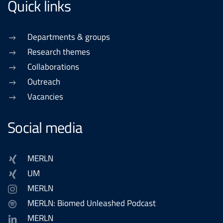
Quick links
Departments & groups
Research themes
Collaborations
Outreach
Vacancies
Social media
MERLN
UM
MERLN
MERLN: Biomed Unleashed Podcast
MERLN