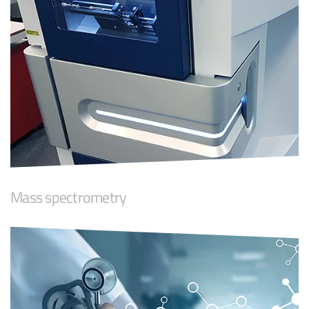
Mass spectrometry