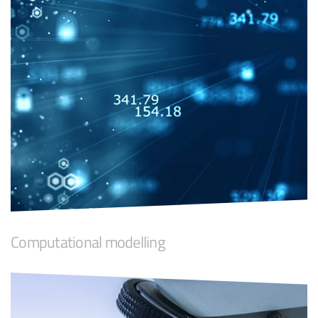
Computational modelling