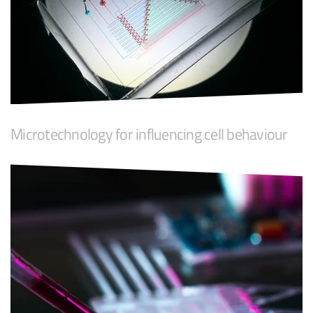
Microtechnology for influencing cell behaviour