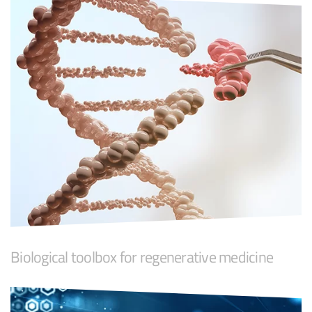
Biological toolbox for regenerative medicine