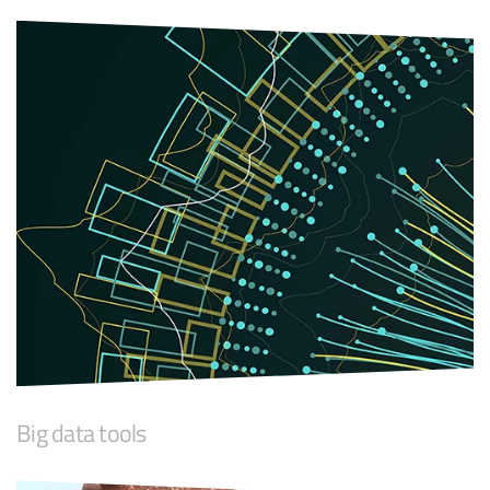
Big data tools