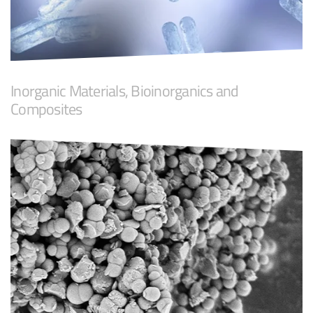
Inorganic Materials, Bioinorganics and
Composites