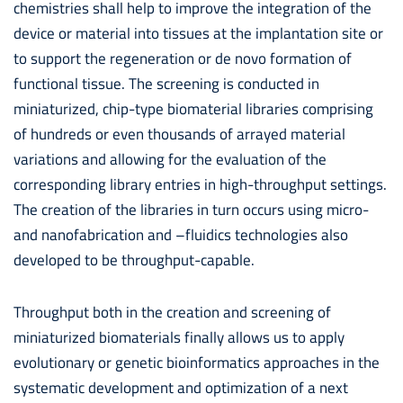
chemistries shall help to improve the integration of the
device or material into tissues at the implantation site or
to support the regeneration or de novo formation of
functional tissue. The screening is conducted in
miniaturized, chip-type biomaterial libraries comprising
of hundreds or even thousands of arrayed material
variations and allowing for the evaluation of the
corresponding library entries in high-throughput settings.
The creation of the libraries in turn occurs using micro-
and nanofabrication and –fluidics technologies also
developed to be throughput-capable.
Throughput both in the creation and screening of
miniaturized biomaterials finally allows us to apply
evolutionary or genetic bioinformatics approaches in the
systematic development and optimization of a next