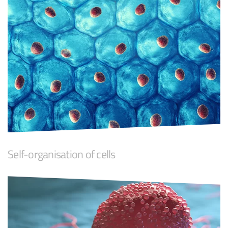
Self-organisation of cells