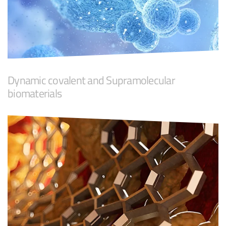
Dynamic covalent and Supramolecular
biomaterials