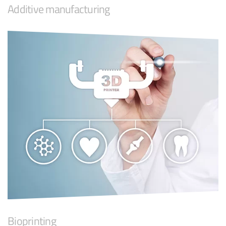
Additive manufacturing
Bioprinting