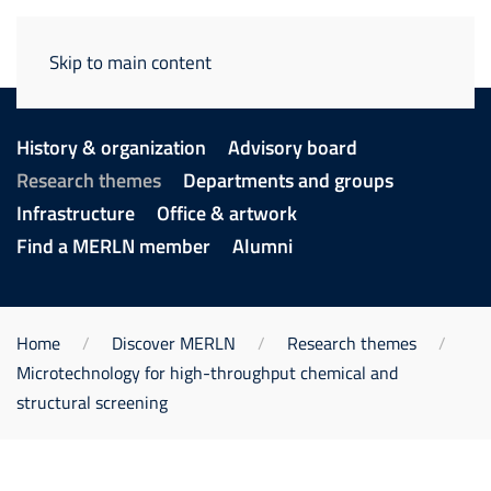
Skip to main content
History & organization
Advisory board
Research themes
Departments and groups
Infrastructure
Office & artwork
Find a MERLN member
Alumni
Home
Discover MERLN
Research themes
Microtechnology for high-throughput chemical and
structural screening