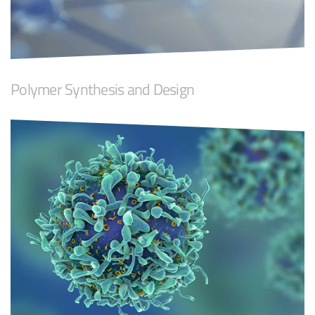
Polymer Synthesis and Design