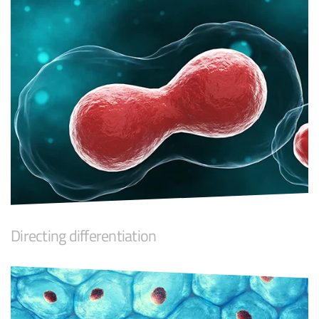
Directing differentiation