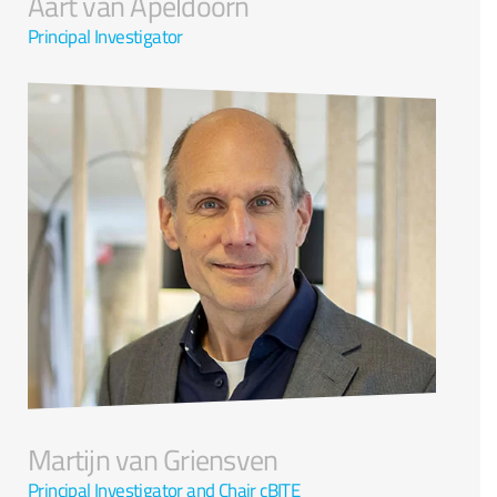
Aart van Apeldoorn
Principal Investigator
Martijn van Griensven
Principal Investigator and Chair cBITE