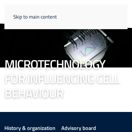
Skip to main content
MICROTECHNOLOGY
FOR INFLUENCING CELL
BEHAVIOUR
History & organization
Advisory board