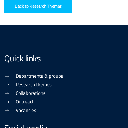
Back to Research Themes
Quick links
Departments & groups
Research themes
Collaborations
Outreach
Vacancies
Social media