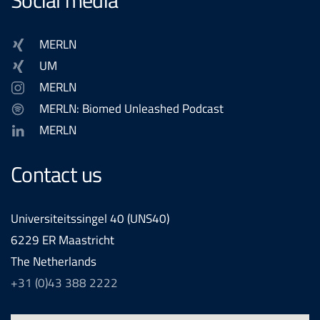
MERLN
UM
MERLN
MERLN: Biomed Unleashed Podcast
MERLN
Contact us
Universiteitssingel 40 (UNS40)
6229 ER Maastricht
The Netherlands
+31 (0)43 388 2222