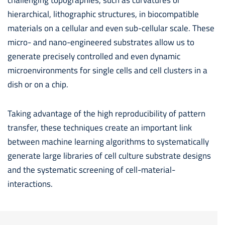
hierarchical, lithographic structures, in biocompatible
materials on a cellular and even sub-cellular scale. These
micro- and nano-engineered substrates allow us to
generate precisely controlled and even dynamic
microenvironments for single cells and cell clusters in a
dish or on a chip.
Taking advantage of the high reproducibility of pattern
transfer, these techniques create an important link
between machine learning algorithms to systematically
generate large libraries of cell culture substrate designs
and the systematic screening of cell-material-
interactions.