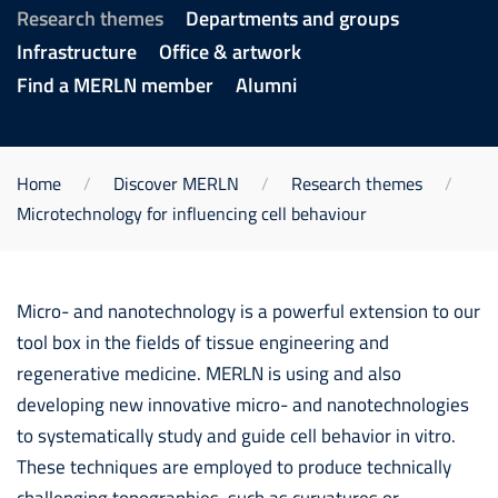
Research themes
Departments and groups
Infrastructure
Office & artwork
Find a MERLN member
Alumni
Home
Discover MERLN
Research themes
Microtechnology for influencing cell behaviour
Micro- and nanotechnology is a powerful extension to our
tool box in the fields of tissue engineering and
regenerative medicine. MERLN is using and also
developing new innovative micro- and nanotechnologies
to systematically study and guide cell behavior in vitro.
These techniques are employed to produce technically
challenging topographies, such as curvatures or