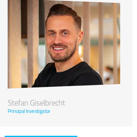
Stefan Giselbrecht
Principal Investigator