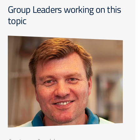
Group Leaders working on this
topic