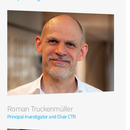
Roman Truckenmüller
Principal Investigator and Chair CTR