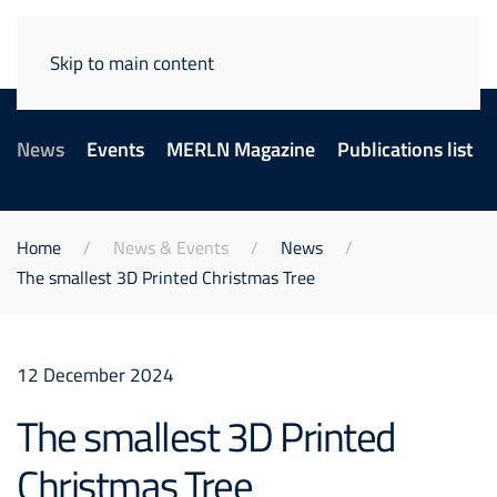
Skip to main content
News
Events
MERLN Magazine
Publications list
Home
News & Events
News
The smallest 3D Printed Christmas Tree
12 December 2024
The smallest 3D Printed
Christmas Tree