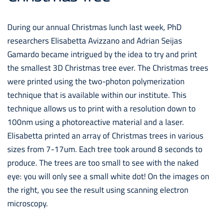
During our annual Christmas lunch last week, PhD
researchers Elisabetta Avizzano and Adrian Seijas
Gamardo became intrigued by the idea to try and print
the smallest 3D Christmas tree ever. The Christmas trees
were printed using the two-photon polymerization
technique that is available within our institute. This
technique allows us to print with a resolution down to
100nm using a photoreactive material and a laser.
Elisabetta printed an array of Christmas trees in various
sizes from 7-17um. Each tree took around 8 seconds to
produce. The trees are too small to see with the naked
eye: you will only see a small white dot! On the images on
the right, you see the result using scanning electron
microscopy.