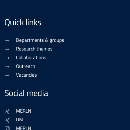
Quick links
Departments & groups
Research themes
Collaborations
Outreach
Vacancies
Social media
MERLN
UM
MERLN