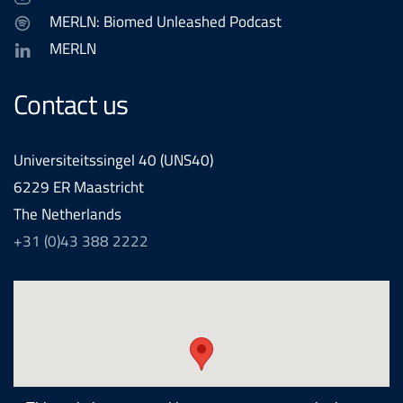
MERLN: Biomed Unleashed Podcast
MERLN
Contact us
Universiteitssingel 40 (UNS40)
6229 ER Maastricht
The Netherlands
+31 (0)43 388 2222