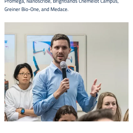
Promega, Nanoscribe, Brightlands Chemelot Campus,
Greiner Bio-One, and Medace.