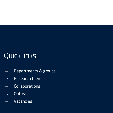
Quick links
Departments & groups
Research themes
Collaborations
Outreach
Vacancies