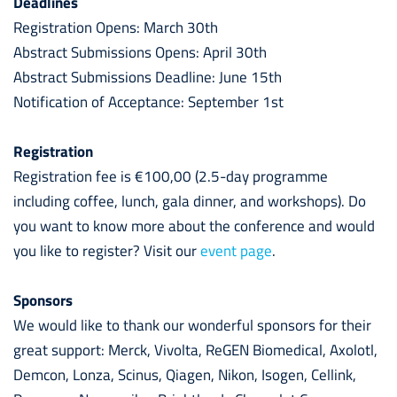
Deadlines
Registration Opens: March 30th
Abstract Submissions Opens: April 30th
Abstract Submissions Deadline: June 15th
Notification of Acceptance: September 1st
Registration
Registration fee is €100,00 (2.5-day programme
including coffee, lunch, gala dinner, and workshops). Do
you want to know more about the conference and would
you like to register? Visit our
event
page
.
Sponsors
We would like to thank our wonderful sponsors for their
great support: Merck, Vivolta, ReGEN Biomedical, Axolotl,
Demcon, Lonza, Scinus, Qiagen, Nikon, Isogen, Cellink,