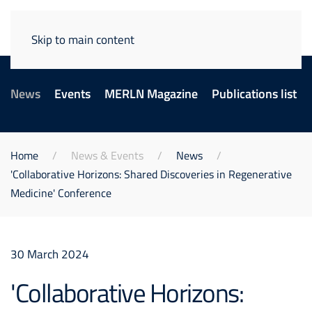
Skip to main content
News
Events
MERLN Magazine
Publications list
Home
News & Events
News
'Collaborative Horizons:​ Shared Discoveries in Regenerative
Medicine' Conference
30 March 2024
'Collaborative Horizons:​