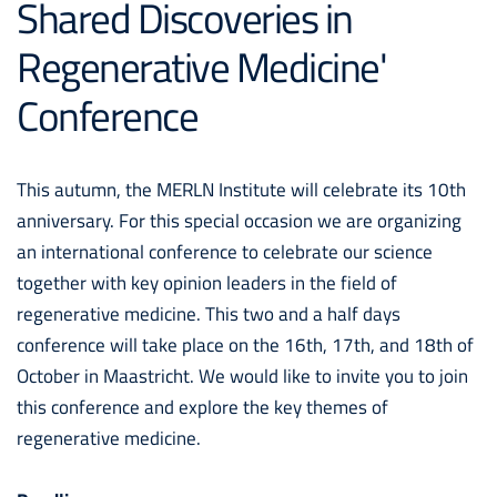
Shared Discoveries in
Regenerative Medicine'
Conference
This autumn, the MERLN Institute will celebrate its 10th
anniversary. For this special occasion we are organizing
an international conference to celebrate our science
together with key opinion leaders in the field of
regenerative medicine. This two and a half days
conference will take place on the 16th, 17th, and 18th of
October in Maastricht. We would like to invite you to join
this conference and explore the key themes of
regenerative medicine.