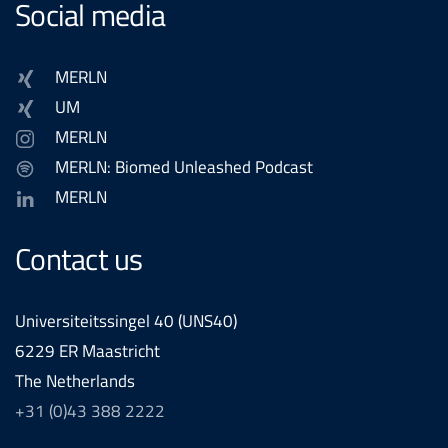
Social media
MERLN
UM
MERLN
MERLN: Biomed Unleashed Podcast
MERLN
Contact us
Universiteitssingel 40 (UNS40)
6229 ER Maastricht
The Netherlands
+31 (0)43 388 2222