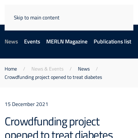
Skip to main content
News
Events
MERLN Magazine
Publications list
Home
News & Events
News
Crowdfunding project opened to treat diabetes
15 December 2021
Crowdfunding project
opened to treat diabetes