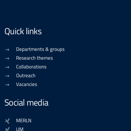
Quick links
Departments & groups
Research themes
Collaborations
Outreach
Vacancies
Social media
MERLN
UM