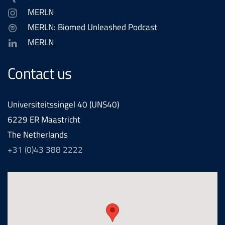
MERLN
MERLN: Biomed Unleashed Podcast
MERLN
Contact us
Universiteitssingel 40 (UNS40)
6229 ER Maastricht
The Netherlands
+31 (0)43 388 2222