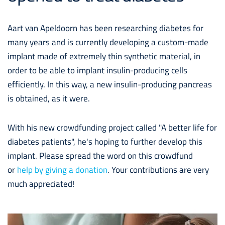
Aart van Apeldoorn has been researching diabetes for
many years and is currently developing a custom-made
implant made of extremely thin synthetic material, in
order to be able to implant insulin-producing cells
efficiently. In this way, a new insulin-producing pancreas
is obtained, as it were.
With his new crowdfunding project called "A better life for
diabetes patients", he's hoping to further develop this
implant. Please spread the word on this crowdfund
or
help by giving a donation
. Your contributions are very
much appreciated!