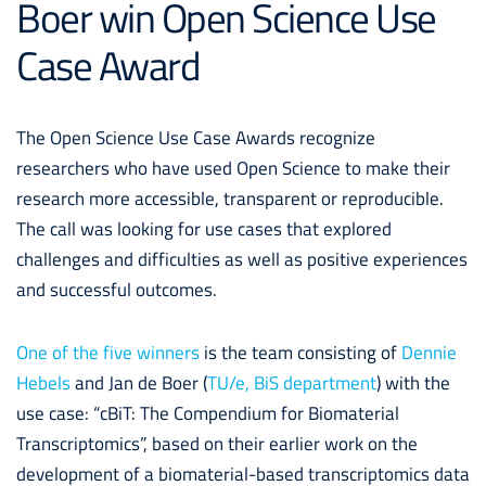
Boer win Open Science Use
Case Award
The Open Science Use Case Awards recognize
researchers who have used Open Science to make their
research more accessible, transparent or reproducible.
The call was looking for use cases that explored
challenges and difficulties as well as positive experiences
and successful outcomes.
One of the five winners
is the team consisting of
Dennie
Hebels
and Jan de Boer (
TU/e, BiS department
) with the
use case: “cBiT: The Compendium for Biomaterial
Transcriptomics”, based on their earlier work on the
development of a biomaterial-based transcriptomics data