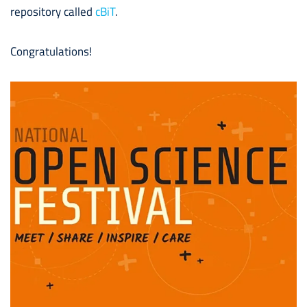
repository called
cBiT
.
Congratulations!