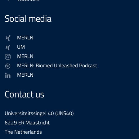
Social media
MERLN
UM
MERLN
MERLN: Biomed Unleashed Podcast
MERLN
Contact us
Universiteitssingel 40 (UNS40)
6229 ER Maastricht
The Netherlands