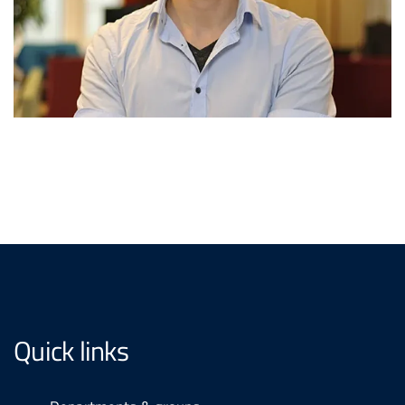
Quick links