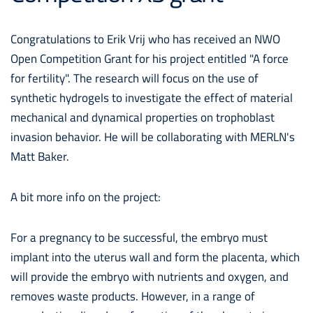
Congratulations to Erik Vrij who has received an NWO
Open Competition Grant for his project entitled "A force
for fertility". The research will focus on the use of
synthetic hydrogels to investigate the effect of material
mechanical and dynamical properties on trophoblast
invasion behavior. He will be collaborating with MERLN's
Matt Baker.
A bit more info on the project:
For a pregnancy to be successful, the embryo must
implant into the uterus wall and form the placenta, which
will provide the embryo with nutrients and oxygen, and
removes waste products. However, in a range of