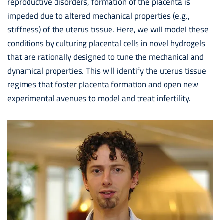
reproductive disorders, formation of the placenta is
impeded due to altered mechanical properties (e.g.,
stiffness) of the uterus tissue. Here, we will model these
conditions by culturing placental cells in novel hydrogels
that are rationally designed to tune the mechanical and
dynamical properties. This will identify the uterus tissue
regimes that foster placenta formation and open new
experimental avenues to model and treat infertility.