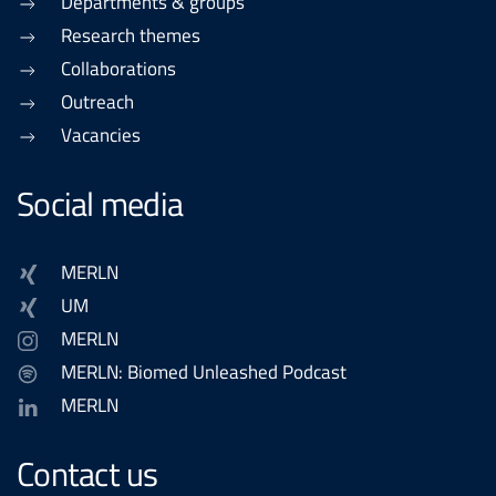
Departments & groups
Research themes
Collaborations
Outreach
Vacancies
Social media
MERLN
UM
MERLN
MERLN: Biomed Unleashed Podcast
MERLN
Contact us