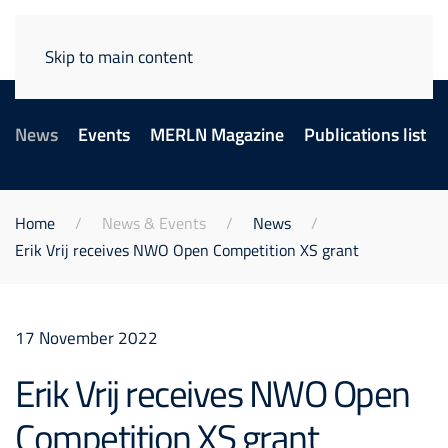
Skip to main content
News
Events
MERLN Magazine
Publications list
Home
News & Events
News
Erik Vrij receives NWO Open Competition XS grant
17 November 2022
Erik Vrij receives NWO Open
Competition XS grant