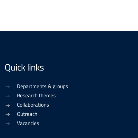
Quick links
Departments & groups
Research themes
Collaborations
Outreach
Vacancies