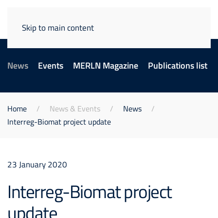
Skip to main content
News
Events
MERLN Magazine
Publications list
Home
News & Events
News
Interreg-Biomat project update
23 January 2020
Interreg-Biomat project
update