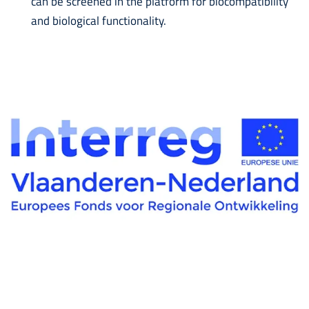
can be screened in the platform for biocompatibility
and biological functionality.