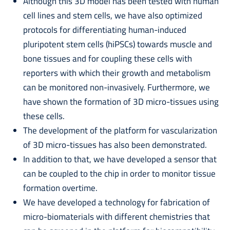
Although this 3D model has been tested with human
cell lines and stem cells, we have also optimized
protocols for differentiating human-induced
pluripotent stem cells (hiPSCs) towards muscle and
bone tissues and for coupling these cells with
reporters with which their growth and metabolism
can be monitored non-invasively. Furthermore, we
have shown the formation of 3D micro-tissues using
these cells.
The development of the platform for vascularization
of 3D micro-tissues has also been demonstrated.
In addition to that, we have developed a sensor that
can be coupled to the chip in order to monitor tissue
formation overtime.
We have developed a technology for fabrication of
micro-biomaterials with different chemistries that