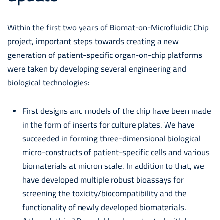
Within the first two years of Biomat-on-Microfluidic Chip
project, important steps towards creating a new
generation of patient-specific organ-on-chip platforms
were taken by developing several engineering and
biological technologies:
First designs and models of the chip have been made
in the form of inserts for culture plates. We have
succeeded in forming three-dimensional biological
micro-constructs of patient-specific cells and various
biomaterials at micron scale. In addition to that, we
have developed multiple robust bioassays for
screening the toxicity/biocompatibility and the
functionality of newly developed biomaterials.