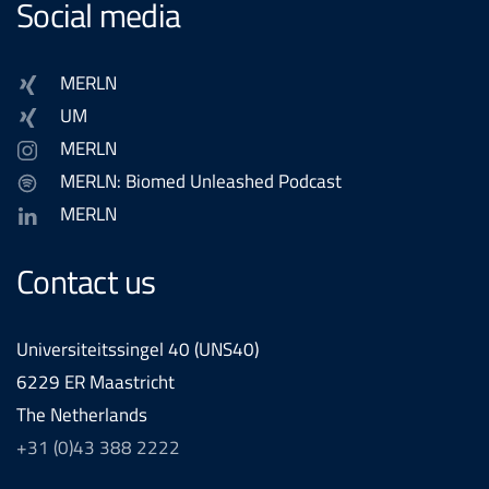
Social media
MERLN
UM
MERLN
MERLN: Biomed Unleashed Podcast
MERLN
Contact us
Universiteitssingel 40 (UNS40)
6229 ER Maastricht
The Netherlands
+31 (0)43 388 2222