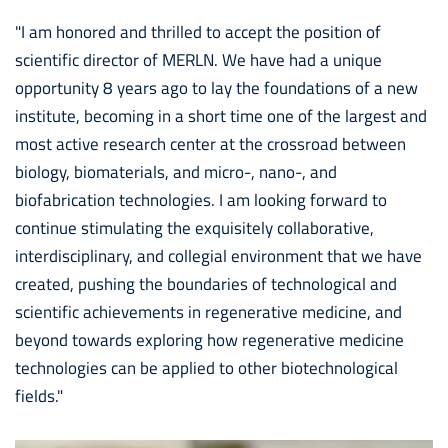
"I am honored and thrilled to accept the position of
scientific director of MERLN. We have had a unique
opportunity 8 years ago to lay the foundations of a new
institute, becoming in a short time one of the largest and
most active research center at the crossroad between
biology, biomaterials, and micro-, nano-, and
biofabrication technologies. I am looking forward to
continue stimulating the exquisitely collaborative,
interdisciplinary, and collegial environment that we have
created, pushing the boundaries of technological and
scientific achievements in regenerative medicine, and
beyond towards exploring how regenerative medicine
technologies can be applied to other biotechnological
fields."