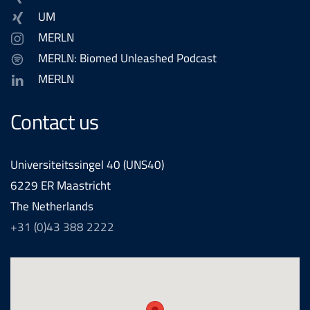
UM
MERLN
MERLN: Biomed Unleashed Podcast
MERLN
Contact us
Universiteitssingel 40 (UNS40)
6229 ER Maastricht
The Netherlands
+31 (0)43 388 2222