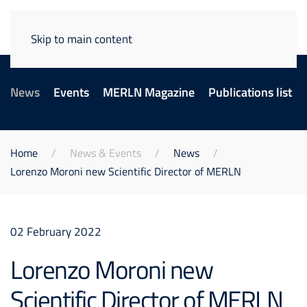
Skip to main content
News
Events
MERLN Magazine
Publications list
Home
News & Events
News
Lorenzo Moroni new Scientific Director of MERLN
02 February 2022
Lorenzo Moroni new
Scientific Director of MERLN