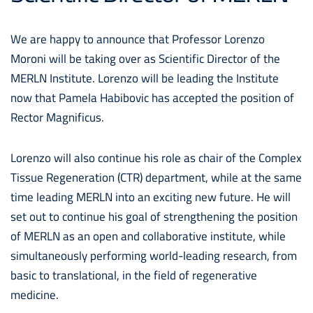
We are happy to announce that Professor Lorenzo
Moroni will be taking over as Scientific Director of the
MERLN Institute. Lorenzo will be leading the Institute
now that Pamela Habibovic has accepted the position of
Rector Magnificus.
Lorenzo will also continue his role as chair of the Complex
Tissue Regeneration (CTR) department, while at the same
time leading MERLN into an exciting new future. He will
set out to continue his goal of strengthening the position
of MERLN as an open and collaborative institute, while
simultaneously performing world-leading research, from
basic to translational, in the field of regenerative
medicine.