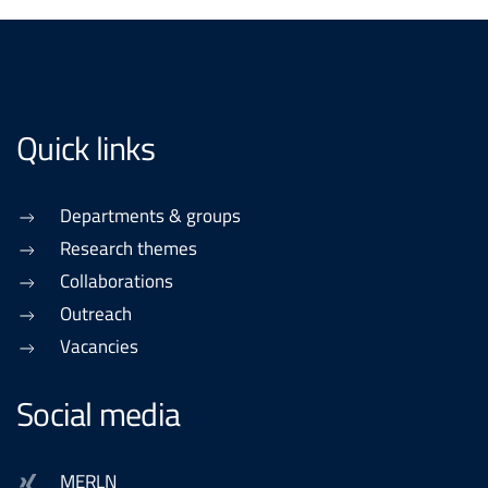
Quick links
Departments & groups
Research themes
Collaborations
Outreach
Vacancies
Social media
MERLN