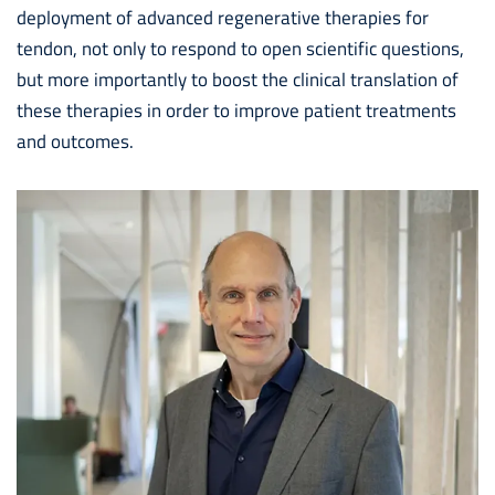
deployment of advanced regenerative therapies for
tendon, not only to respond to open scientific questions,
but more importantly to boost the clinical translation of
these therapies in order to improve patient treatments
and outcomes.