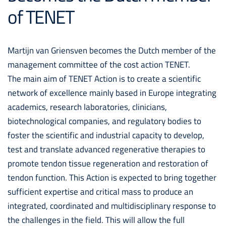
of TENET
Martijn van Griensven becomes the Dutch member of the
management committee of the cost action TENET.
The main aim of TENET Action is to create a scientific
network of excellence mainly based in Europe integrating
academics, research laboratories, clinicians,
biotechnological companies, and regulatory bodies to
foster the scientific and industrial capacity to develop,
test and translate advanced regenerative therapies to
promote tendon tissue regeneration and restoration of
tendon function. This Action is expected to bring together
sufficient expertise and critical mass to produce an
integrated, coordinated and multidisciplinary response to
the challenges in the field. This will allow the full