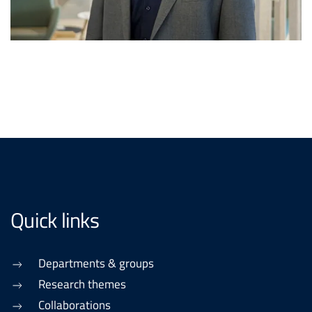
Quick links
Departments & groups
Research themes
Collaborations