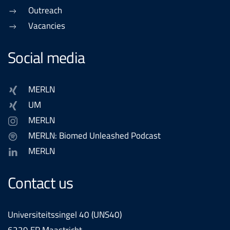
Outreach
Vacancies
Social media
MERLN
UM
MERLN
MERLN: Biomed Unleashed Podcast
MERLN
Contact us
Universiteitssingel 40 (UNS40)
6229 ER Maastricht