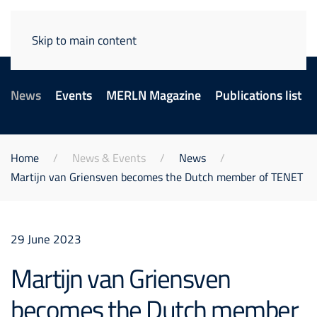
Skip to main content
News
Events
MERLN Magazine
Publications list
Home
News & Events
News
Martijn van Griensven becomes the Dutch member of TENET
29 June 2023
Martijn van Griensven
becomes the Dutch member