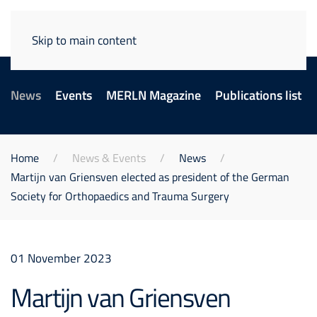
Skip to main content
News
Events
MERLN Magazine
Publications list
Home
News & Events
News
Martijn van Griensven elected as president of the German
Society for Orthopaedics and Trauma Surgery
01 November 2023
Martijn van Griensven