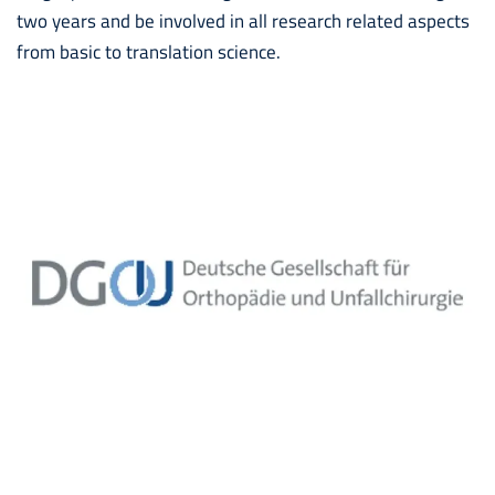
two years and be involved in all research related aspects
from basic to translation science.