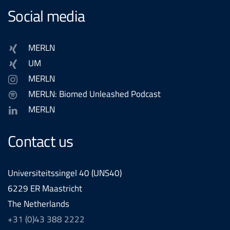
Social media
MERLN
UM
MERLN
MERLN: Biomed Unleashed Podcast
MERLN
Contact us
Universiteitssingel 40 (UNS40)
6229 ER Maastricht
The Netherlands
+31 (0)43 388 2222