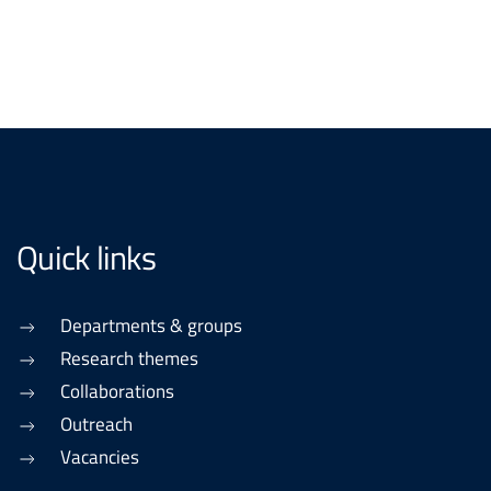
Quick links
Departments & groups
Research themes
Collaborations
Outreach
Vacancies