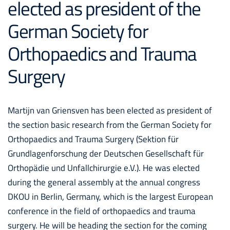
elected as president of the
German Society for
Orthopaedics and Trauma
Surgery
Martijn van Griensven has been elected as president of
the section basic research from the German Society for
Orthopaedics and Trauma Surgery (Sektion für
Grundlagenforschung der Deutschen Gesellschaft für
Orthopädie und Unfallchirurgie e.V.). He was elected
during the general assembly at the annual congress
DKOU in Berlin, Germany, which is the largest European
conference in the field of orthopaedics and trauma
surgery. He will be heading the section for the coming