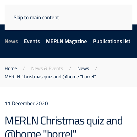
Skip to main content
News
Events
MERLN Magazine
Publications list
Home
News & Events
News
MERLN Christmas quiz and @home "borrel"
11 December 2020
MERLN Christmas quiz and
@home "borrel"