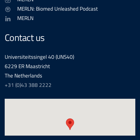
MERLN: Biomed Unleashed Podcast
MERLN
Contact us
Universiteitssingel 40 (UNS40)
6229 ER Maastricht
The Netherlands
+31 (0)43 388 2222