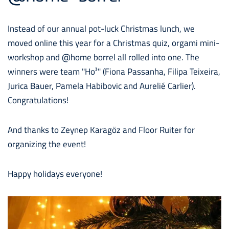
Instead of our annual pot-luck Christmas lunch, we
moved online this year for a Christmas quiz, orgami mini-
workshop and @home borrel all rolled into one. The
winners were team "Ho³" (Fiona Passanha, Filipa Teixeira,
Jurica Bauer, Pamela Habibovic and Aurelié Carlier).
Congratulations!
And thanks to Zeynep Karagöz and Floor Ruiter for
organizing the event!
Happy holidays everyone!