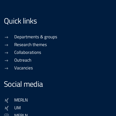
Quick links
Departments & groups
Research themes
Collaborations
Outreach
Vacancies
Social media
MERLN
UM
MERLN