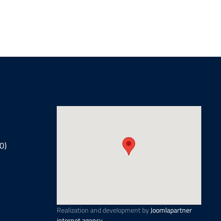
0)
Realization and development by
Joomlapartner
internet agency