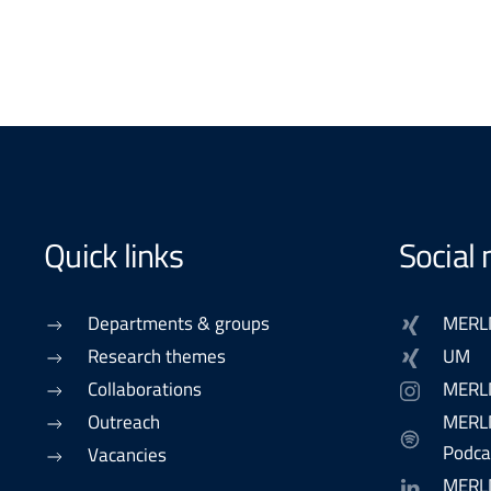
Quick links
Social
Departments & groups
MERL
Research themes
UM
Collaborations
MERL
Outreach
MERLN
Podca
Vacancies
MERL