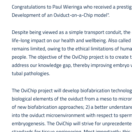
Congratulations to Paul Wieringa who received a prestigi
Development of an Oviduct-on-a-Chip model".
Despite being viewed as a simple transport conduit, the
life-long impact on our health and wellbeing. Also called
remains limited, owing to the ethical limitations of hum
people. The objective of the OviChip project is to create t
address our knowledge gap, thereby improving embryo vi
tubal pathologies.
The OviChip project will develop biofabrication technolo
biological elements of the oviduct from a meso to micron
of new biofabrication approaches; 2) a better understand
into the oviduct microenvironment with respect to sperm 
embryogenesis. The OviChip will strive for unprecedente
standards for tissue engineering. Most importantly, thi