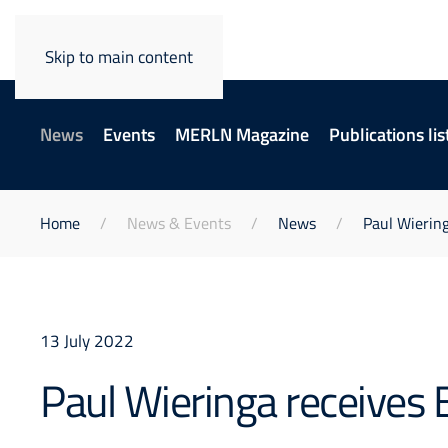
Skip to main content
News
Events
MERLN Magazine
Publications lis
Home
News & Events
News
Paul Wiering
13 July 2022
Paul Wieringa receives 