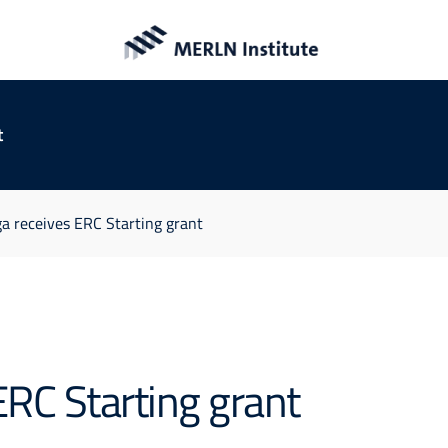
t
a receives ERC Starting grant
ERC Starting grant