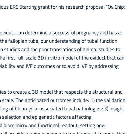
ous ERC Starting grant for his research proposal "OviChip:
 oviduct can determine a successful pregnancy and has a
 the fallopian tube, our understanding of tubal function
an studies and the poor translations of animal studies to
he first full-scale 3D in vitro model of the oviduct that can
ability and IVF outcomes or to avoid IVF by addressing
gies to create a 3D model that respects the structural and
 scale. The anticipated outcomes include: 1) the validation
ing of Chlamydia-associated tubal pathologies; 3) insight
selection and epigenetic factors affecting
d biomimicry and functional readout, setting new
s will provide a unique avenue to fundamental answers that