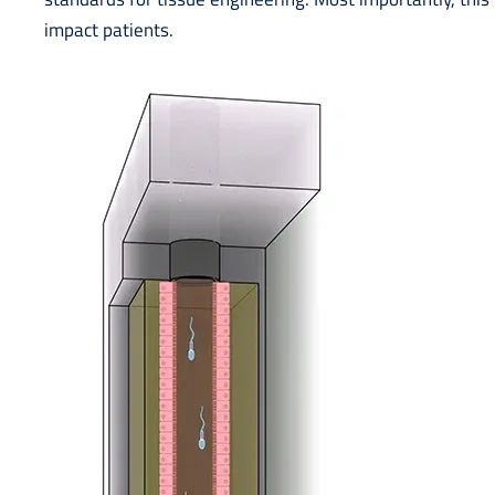
impact patients.