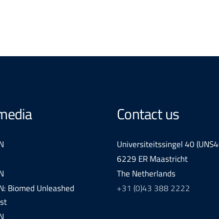
 media
Contact us
N
Universiteitssingel 40 (UNS4
6229 ER Maastricht
N
The Netherlands
: Biomed Unleashed
+31 (0)43 388 2222
st
N