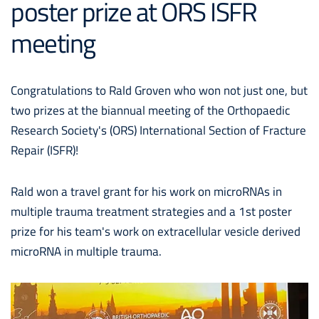
poster prize at ORS ISFR
meeting
Congratulations to Rald Groven who won not just one, but
two prizes at the biannual meeting of the Orthopaedic
Research Society's (ORS) International Section of Fracture
Repair (ISFR)!
Rald won a travel grant for his work on microRNAs in
multiple trauma treatment strategies and a 1st poster
prize for his team's work on extracellular vesicle derived
microRNA in multiple trauma.