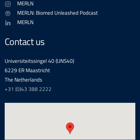
MERLN
MERLN: Biomed Unleashed Podcast
MERLN
Contact us
Universiteitssingel 40 (UNS40)
6229 ER Maastricht
The Netherlands
+31 (0)43 388 2222