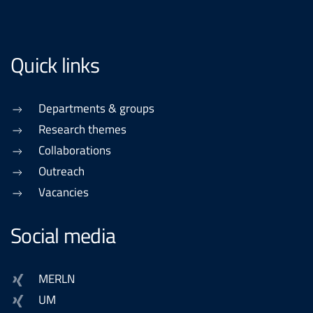
Quick links
Departments & groups
Research themes
Collaborations
Outreach
Vacancies
Social media
MERLN
UM