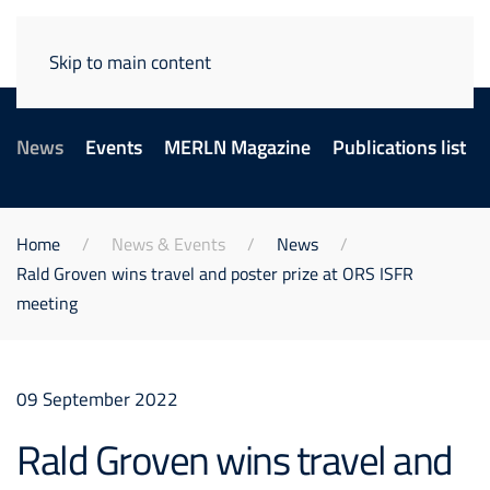
Skip to main content
News
Events
MERLN Magazine
Publications list
Home
News & Events
News
Rald Groven wins travel and poster prize at ORS ISFR
meeting
09 September 2022
Rald Groven wins travel and