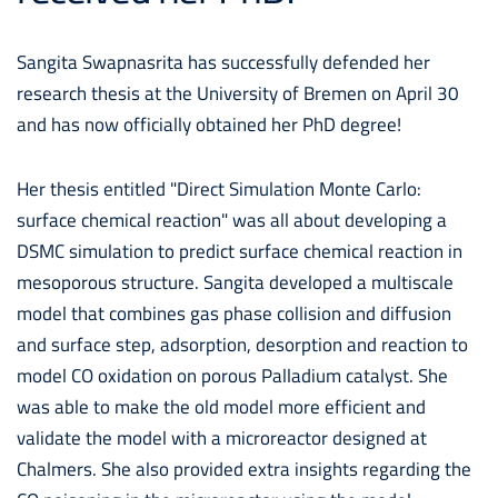
Sangita Swapnasrita has successfully defended her
research thesis at the University of Bremen on April 30
and has now officially obtained her PhD degree!
Her thesis entitled "Direct Simulation Monte Carlo:
surface chemical reaction" was all about developing a
DSMC simulation to predict surface chemical reaction in
mesoporous structure. Sangita developed a multiscale
model that combines gas phase collision and diffusion
and surface step, adsorption, desorption and reaction to
model CO oxidation on porous Palladium catalyst. She
was able to make the old model more efficient and
validate the model with a microreactor designed at
Chalmers. She also provided extra insights regarding the