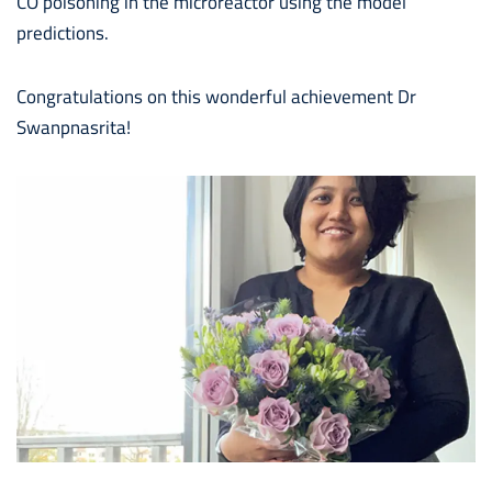
CO poisoning in the microreactor using the model
predictions.
Congratulations on this wonderful achievement Dr
Swanpnasrita!