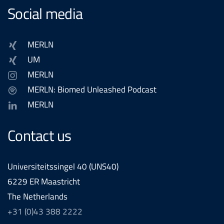
Social media
MERLN
UM
MERLN
MERLN: Biomed Unleashed Podcast
MERLN
Contact us
Universiteitssingel 40 (UNS40)
6229 ER Maastricht
The Netherlands
+31 (0)43 388 2222