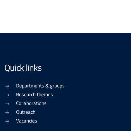
Quick links
Departments & groups
Research themes
Collaborations
Outreach
Vacancies