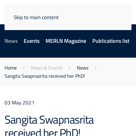
Skip to main content
News
Events
MERLN Magazine
Publications list
Home
News & Events
News
Sangita Swapnasrita received her PhD!
03 May 2021
Sangita Swapnasrita
received her PhD!