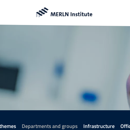
 themes
Departments and groups
Infrastructure
Offi