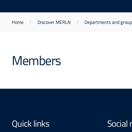
Home
Discover MERLN
Departments and group
Members
Quick links
Social