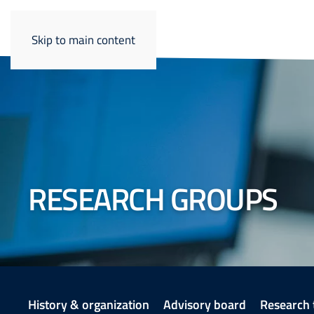
Skip to main content
RESEARCH GROUPS
History & organization
Advisory board
Research