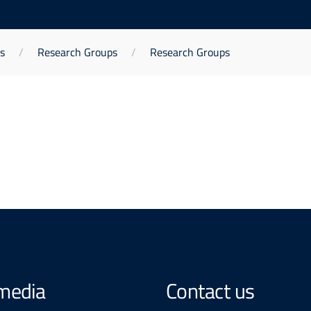
s
Research Groups
Research Groups
 media
Contact us