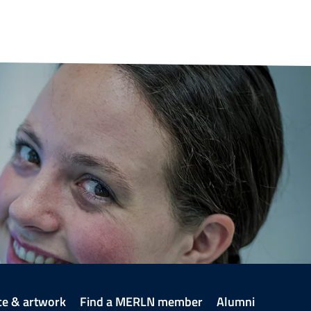
ce & artwork
Find a MERLN member
Alumni