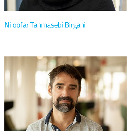
Niloofar Tahmasebi Birgani