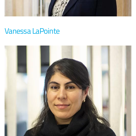
Vanessa LaPointe