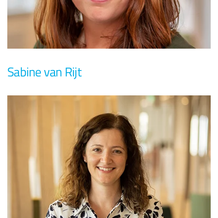
Sabine van Rijt