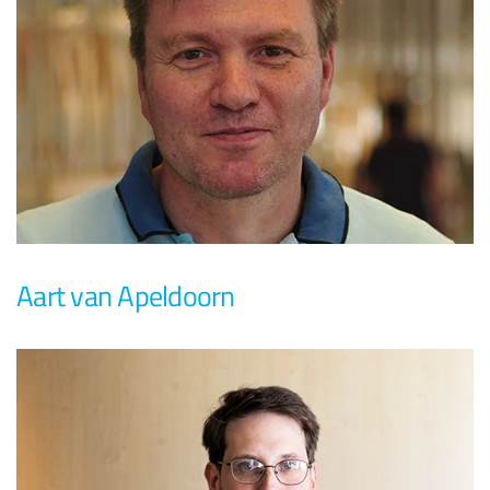
Aart van Apeldoorn