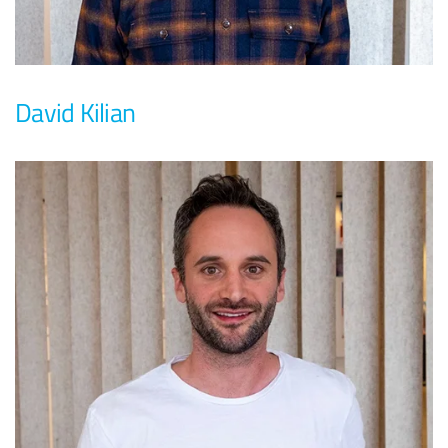
David Kilian