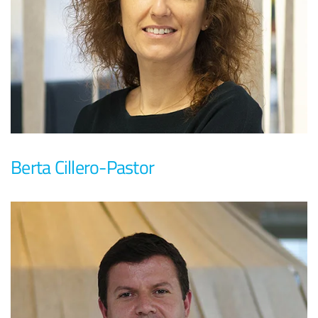
Berta Cillero-Pastor