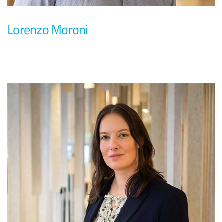
Lorenzo Moroni