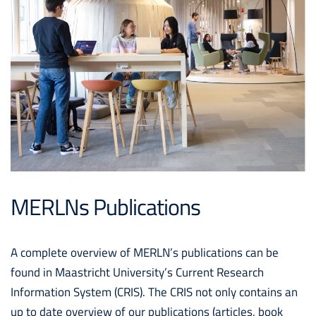
MERLNs Publications
A complete overview of MERLN’s publications can be
found in Maastricht University’s Current Research
Information System (CRIS). The CRIS not only contains an
up to date overview of our publications (articles, book