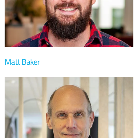
Matt Baker