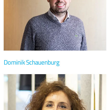
Dominik Schauenburg