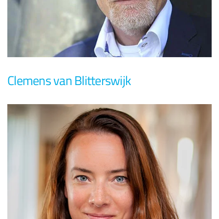
Clemens van Blitterswijk