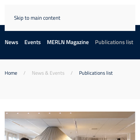
Skip to main content
News
Events
MERLN Magazine
Publications list
Home
News & Events
Publications list