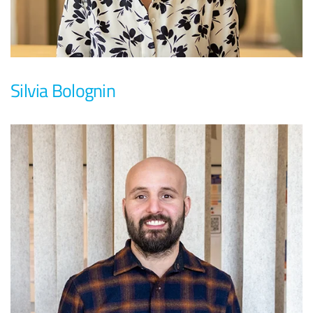
Silvia Bolognin