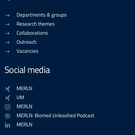
Departments & groups
Research themes
Collaborations
Outreach
Vacancies
Social media
MERLN
UM
MERLN
MERLN: Biomed Unleashed Podcast
MERLN