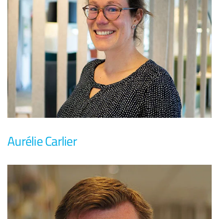
Aurélie Carlier