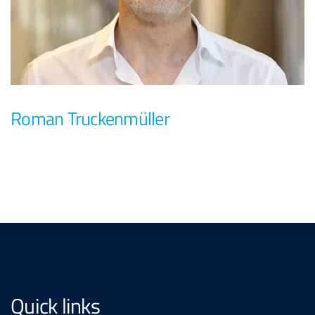
Roman Truckenmüller
Quick links