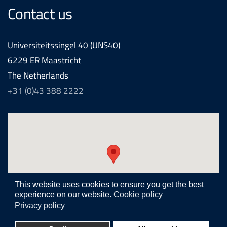
Contact us
Universiteitssingel 40 (UNS40)
6229 ER Maastricht
The Netherlands
+31 (0)43 388 2222
This website uses cookies to ensure you get the best
experience on our website.
Cookie policy
Privacy policy
Realization and development by
Joomlapartner internet agency