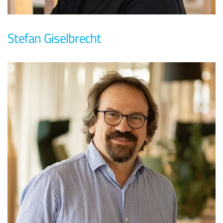
Stefan Giselbrecht