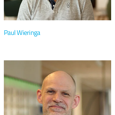
Paul Wieringa