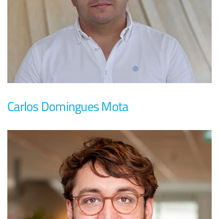
Carlos Domingues Mota