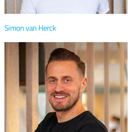
Simon van Herck