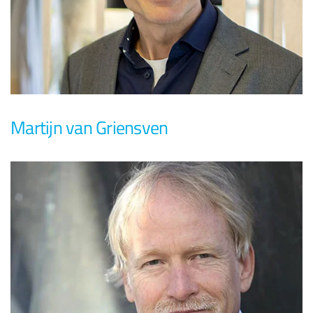
Martijn van Griensven