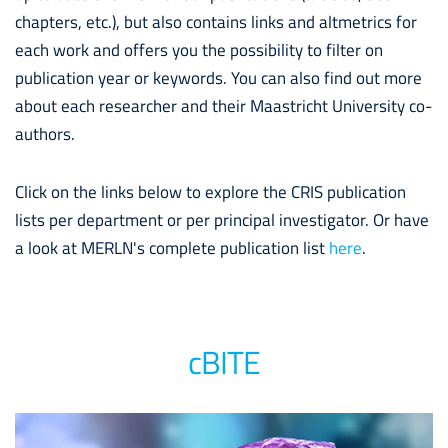
chapters, etc.), but also contains links and altmetrics for
each work and offers you the possibility to filter on
publication year or keywords. You can also find out more
about each researcher and their Maastricht University co-
authors.
Click on the links below to explore the CRIS publication
lists per department or per principal investigator. Or have
a look at MERLN's complete publication list
here
.
cBITE