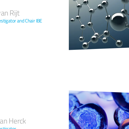
an Rijt
estigator and Chair IBE
an Herck
estigator