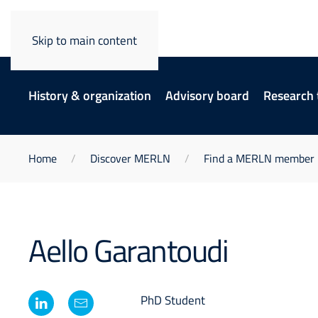
Skip to main content
History & organization
Advisory board
Research
Home
Discover MERLN
Find a MERLN member
Aello Garantoudi
PhD Student