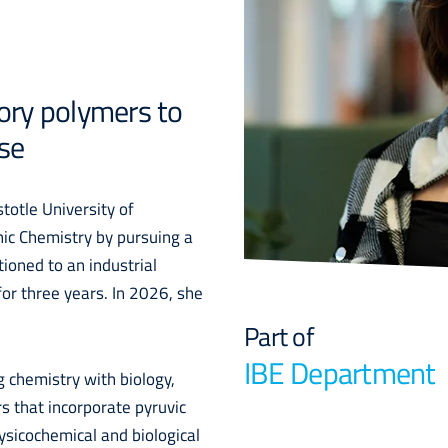
ory polymers to
se
totle University of
nic Chemistry by pursuing a
ioned to an industrial
or three years. In 2026, she
Part of
IBE Department
 chemistry with biology,
s that incorporate pyruvic
ysicochemical and biological