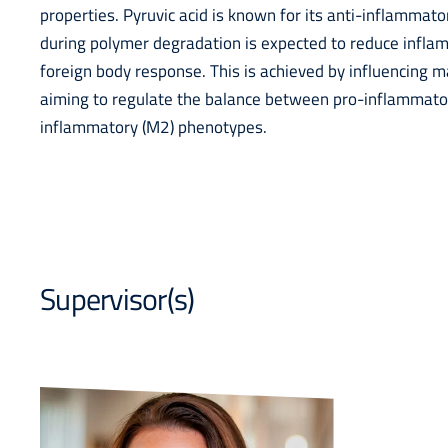
properties. Pyruvic acid is known for its anti-inflammator
during polymer degradation is expected to reduce infl
foreign body response. This is achieved by influencing 
aiming to regulate the balance between pro-inflammator
inflammatory (M2) phenotypes.
Supervisor(s)