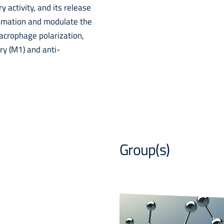
y activity, and its release
ammation and modulate the
macrophage polarization,
y (M1) and anti-
Group(s)