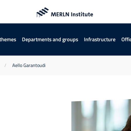
 themes
Departments and groups
Infrastructure
Offi
Aello Garantoudi