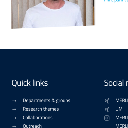
Quick links
Social
Departments & groups
MERL
Research themes
UM
Collaborations
MERL
Outreach
MERLN