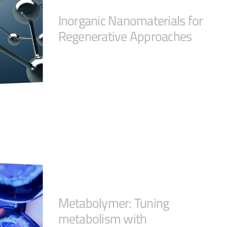
Inorganic Nanomaterials for
Regenerative Approaches
Metabolymer: Tuning
metabolism with