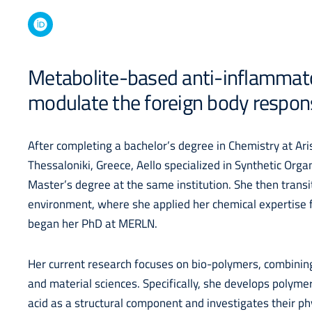
Metabolite-based anti-inflammat
modulate the foreign body respon
After completing a bachelor’s degree in Chemistry at Aris
Thessaloniki, Greece, Aello specialized in Synthetic Orga
Master’s degree at the same institution. She then transit
environment, where she applied her chemical expertise f
began her PhD at MERLN.
Her current research focuses on bio-polymers, combining
and material sciences. Specifically, she develops polymer
acid as a structural component and investigates their ph