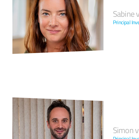
Sabine v
Principal Inv
Simon v
Principal Inv