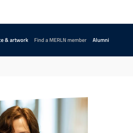
ce & artwork
Find a MERLN member
Alumni