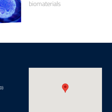
biomaterials
0)