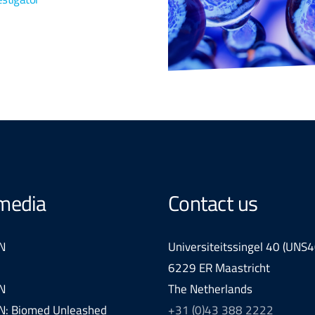
 media
Contact us
N
Universiteitssingel 40 (UNS4
6229 ER Maastricht
N
The Netherlands
: Biomed Unleashed
+31 (0)43 388 2222