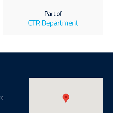
Part of
CTR Department
0)