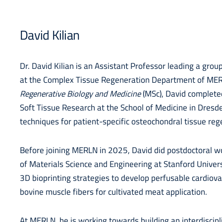
David Kilian
Dr. David Kilian is an Assistant Professor leading a grou
at the Complex Tissue Regeneration Department of MERLN
Regenerative Biology and Medicine
(MSc), David completed
Soft Tissue Research at the School of Medicine in Dresd
techniques for patient-specific osteochondral tissue re
Before joining MERLN in 2025, David did postdoctoral w
of Materials Science and Engineering at Stanford Univers
3D bioprinting strategies to develop perfusable cardiov
bovine muscle fibers for cultivated meat application.
At MERLN, he is working towards building an interdiscip