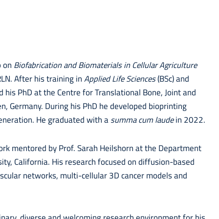
p on
Biofabrication and Biomaterials in Cellular Agriculture
. After his training in
Applied Life Sciences
(BSc) and
 his PhD at the Centre for Translational Bone, Joint and
en, Germany. During his PhD he developed bioprinting
generation. He graduated with a
summa cum laude
in 2022.
ork mentored by Prof. Sarah Heilshorn at the Department
ity, California. His research focused on diffusion-based
ascular networks, multi-cellular 3D cancer models and
linary, diverse and welcoming research environment for his