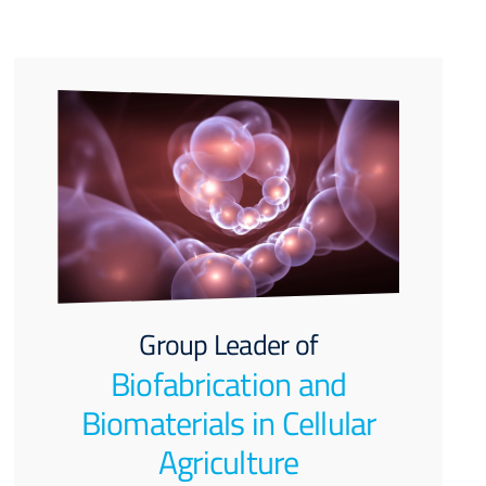
Group Leader of
Biofabrication and
Biomaterials in Cellular
Agriculture