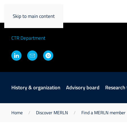
David Kilian
Skip to main content
Principal Investigator
CTR Department
History & organization
Advisory board
Research
Home
Discover MERLN
Find a MERLN member