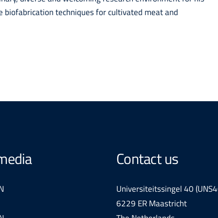
e biofabrication techniques for cultivated meat and
 media
Contact us
N
Universiteitssingel 40 (UNS4
6229 ER Maastricht
N
The Netherlands