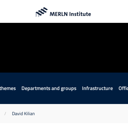
 themes
Departments and groups
Infrastructure
Offi
David Kilian