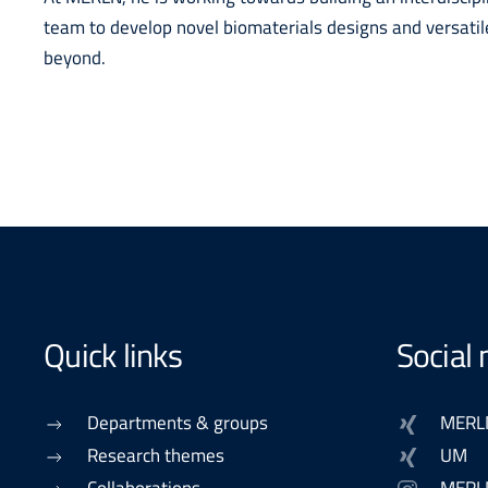
team to develop novel biomaterials designs and versatil
beyond.
Quick links
Social
Departments & groups
MERL
Research themes
UM
Collaborations
MERL