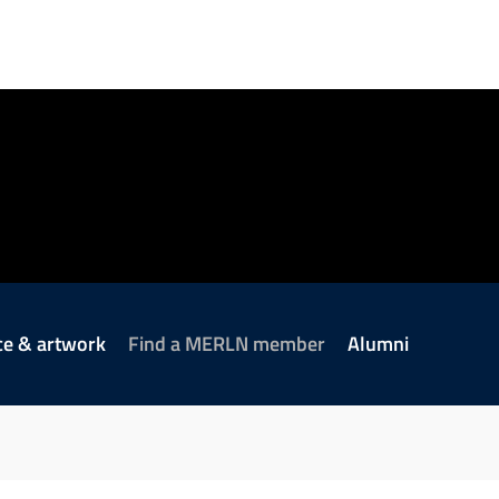
ce & artwork
Find a MERLN member
Alumni