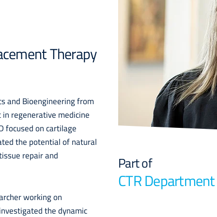
placement Therapy
ics and Bioengineering from
t in regenerative medicine
D focused on cartilage
ted the potential of natural
tissue repair and
Part of
CTR Department
earcher working on
investigated the dynamic