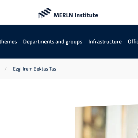
 themes
Departments and groups
Infrastructure
Offi
Ezgi Irem Bektas Tas