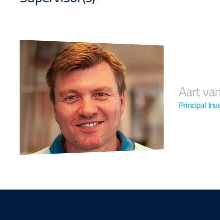
Aart va
Principal Inv