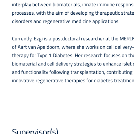
interplay between biomaterials, innate immune response
processes, with the aim of developing therapeutic strat
disorders and regenerative medicine applications.
Currently, Ezgi is a postdoctoral researcher at the MERLN
of Aart van Apeldoorn, where she works on cell delivery
therapy for Type 1 Diabetes. Her research focuses on t
biomaterial and cell delivery strategies to enhance islet 
and functionality following transplantation, contributin
innovative regenerative therapies for diabetes treatmen
Supervisor(s)