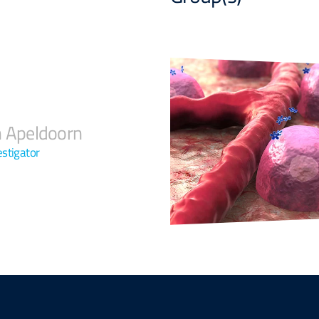
n Apeldoorn
estigator