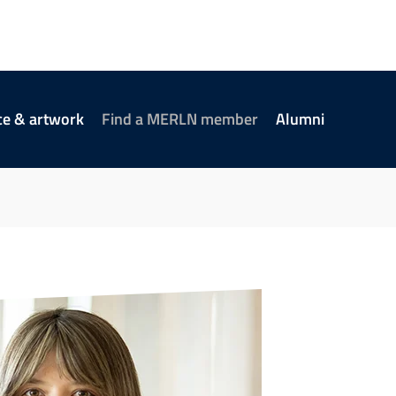
ce & artwork
Find a MERLN member
Alumni