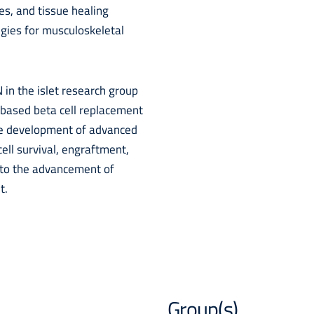
s, and tissue healing
egies for musculoskeletal
 in the islet research group
-based beta cell replacement
he development of advanced
cell survival, engraftment,
g to the advancement of
t.
Group(s)