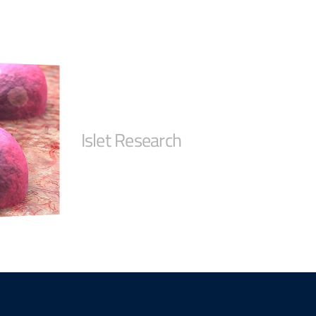
Islet Research