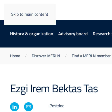
Skip to main content
History & organization
Advisory board
Research
Home
Discover MERLN
Find a MERLN member
Ezgi Irem Bektas Tas
Postdoc