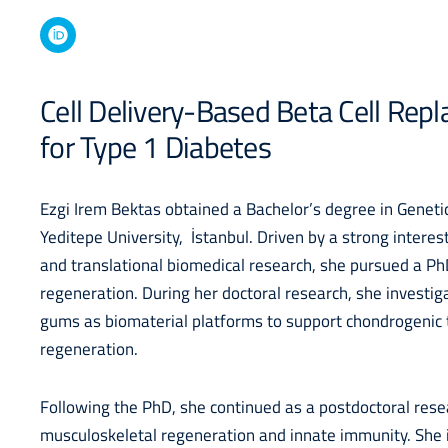
Cell Delivery-Based Beta Cell Re
for Type 1 Diabetes
Ezgi Irem Bektas obtained a Bachelor’s degree in Genet
Yeditepe University, İstanbul. Driven by a strong interes
and translational biomedical research, she pursued a Ph
regeneration. During her doctoral research, she investiga
gums as biomaterial platforms to support chondrogenic 
regeneration.
Following the PhD, she continued as a postdoctoral res
musculoskeletal regeneration and innate immunity. She 