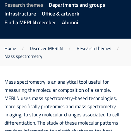
Research themes
Departments and groups
Infrastructure
Office & artwork
Find a MERLN member
Alumni
Home
Discover MERLN
Research themes
Mass spectrometry
Mass spectrometry is an analytical tool useful for
measuring the molecular composition of a sample.
MERLN uses mass spectrometry-based technologies,
more specifically proteomics and mass spectrometry
imaging, to study molecular changes associated to cell
differentiation. The study of these molecular patterns
provides information to selectively choose the best