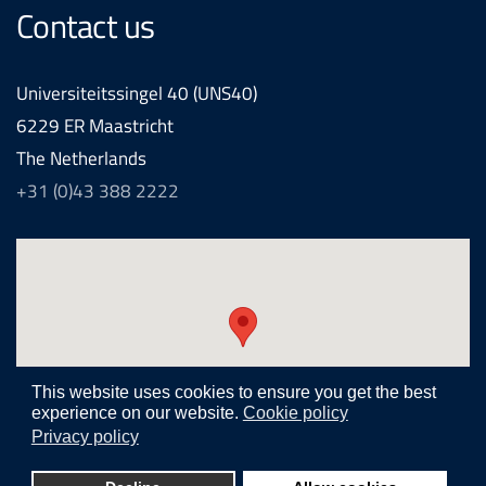
Contact us
Universiteitssingel 40 (UNS40)
6229 ER Maastricht
The Netherlands
+31 (0)43 388 2222
This website uses cookies to ensure you get the best
experience on our website.
Cookie policy
Privacy policy
Realization and development by
Joomlapartner internet agency