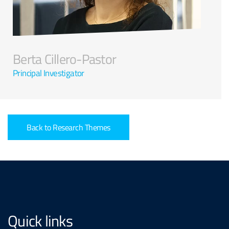
Berta Cillero-Pastor
Principal Investigator
Back to Research Themes
Quick links