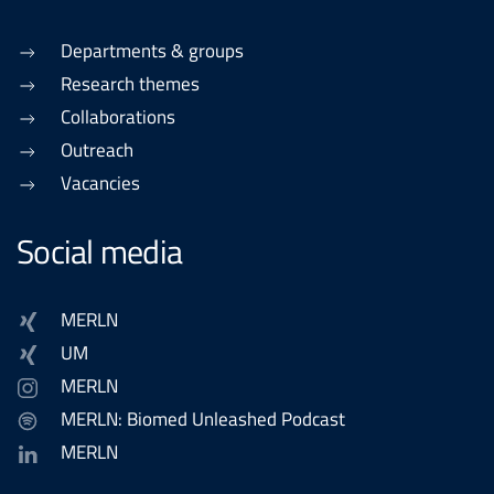
Departments & groups
Research themes
Collaborations
Outreach
Vacancies
Social media
MERLN
UM
MERLN
MERLN: Biomed Unleashed Podcast
MERLN