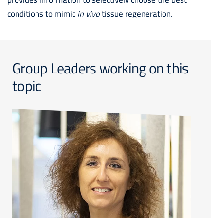
conditions to mimic
in vivo
tissue regeneration.
Group Leaders working on this
topic