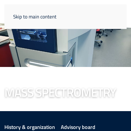
Skip to main content
MASS SPECTROMETRY
History & organization
Advisory board