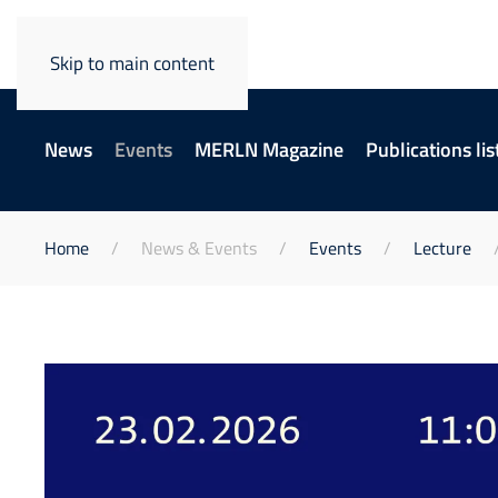
Skip to main content
News
Events
MERLN Magazine
Publications lis
Home
News & Events
Events
Lecture