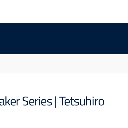
er Series | Tetsuhiro