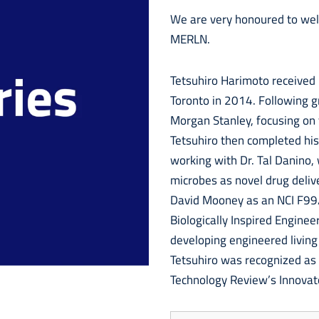
We are very honoured to we
MERLN.
Tetsuhiro Harimoto received h
Toronto in 2014. Following g
Morgan Stanley, focusing on 
Tetsuhiro then completed his
working with Dr. Tal Danino,
microbes as novel drug deliv
David Mooney as an NCI F99/
Biologically Inspired Enginee
developing engineered living
Tetsuhiro was recognized as
Technology Review’s Innovat