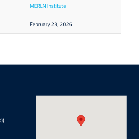
MERLN Institute
February 23, 2026
0)