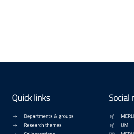
Quick links
Social
Departments & groups
MERL
Research themes
UM
Collaborations
MERL