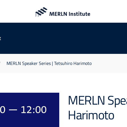
t
MERLN Speaker Series | Tetsuhiro Harimoto
MERLN Speak
Harimoto