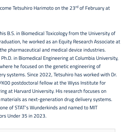
rd
lcome Tetsuhiro Harimoto on the 23
of February at
is B.S. in Biomedical Toxicology from the University of
raduation, he worked as an Equity Research Associate at
the pharmaceutical and medical device industries.
 Ph.D. in Biomedical Engineering at Columbia University,
 where he focused on the genetic engineering of
ery systems. Since 2022, Tetsuhiro has worked with Dr.
K00 postdoctoral fellow at the Wyss Institute for
ring at Harvard University. His research focuses on
 materials as next-generation drug delivery systems.
 one of STAT’s Wunderkinds and named to MIT
ors Under 35 in 2023.