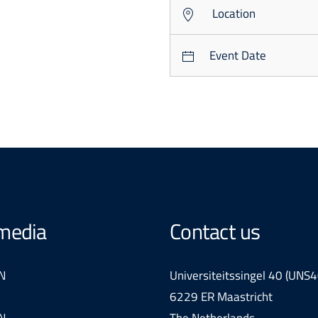
Location
Event Date
 media
Contact us
N
Universiteitssingel 40 (UNS4
6229 ER Maastricht
N
The Netherlands