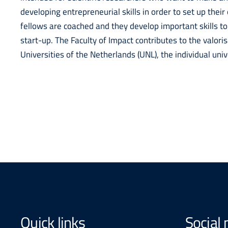
developing entrepreneurial skills in order to set up the
fellows are coached and they develop important skills to
start-up. The Faculty of Impact contributes to the valori
Universities of the Netherlands (UNL), the individual uni
Quick links
Social