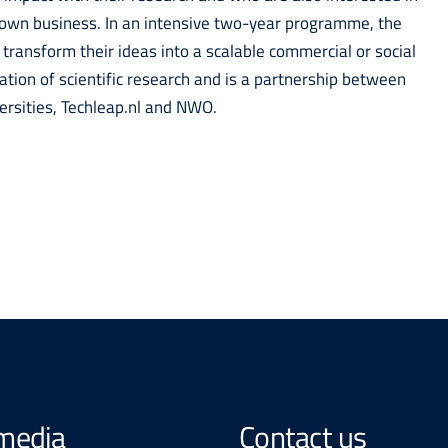
ir own business. In an intensive two-year programme, the
 transform their ideas into a scalable commercial or social
sation of scientific research and is a partnership between
versities, Techleap.nl and NWO.
 media
Contact us