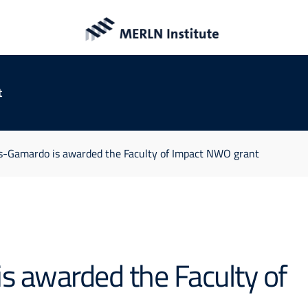
t
as-Gamardo is awarded the Faculty of Impact NWO grant
s awarded the Faculty of