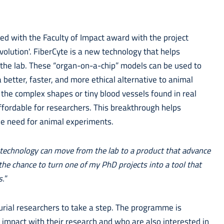
 with the Faculty of Impact award with the project
volution'. FiberCyte is a new technology that helps
in the lab. These “organ-on-a-chip” models can be used to
better, faster, and more ethical alternative to animal
 the complex shapes or tiny blood vessels found in real
ffordable for researchers. This breakthrough helps
the need for animal experiments.
 technology can move from the lab to a product that advance
the chance to turn one of my PhD projects into a tool that
s.
”
rial researchers to take a step. The programme is
 impact with their research and who are also interested in