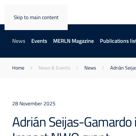
Skip to main content
News
Events
MERLN Magazine
Publications lis
Home
News & Events
News
Adrián Seij
28 November 2025
Adrián Seijas-Gamardo i