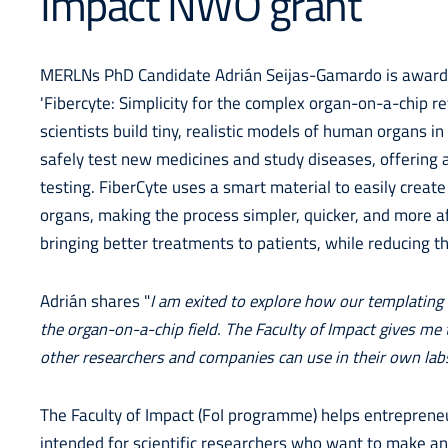
Impact NWO grant
MERLNs PhD Candidate Adrián Seijas-Gamardo is awarded
'Fibercyte: Simplicity for the complex organ-on-a-chip re
scientists build tiny, realistic models of human organs 
safely test new medicines and study diseases, offering a 
testing. FiberCyte uses a smart material to easily create
organs, making the process simpler, quicker, and more a
bringing better treatments to patients, while reducing 
Adrián shares "
I am exited to explore how our templating
the organ-on-a-chip field. The Faculty of Impact gives me 
other researchers and companies can use in their own lab
The Faculty of Impact (FoI programme) helps entrepreneu
intended for scientific researchers who want to make an