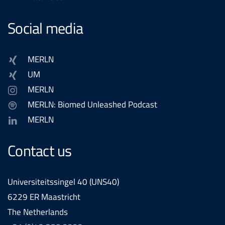
Social media
MERLN
UM
MERLN
MERLN: Biomed Unleashed Podcast
MERLN
Contact us
Universiteitssingel 40 (UNS40)
6229 ER Maastricht
The Netherlands