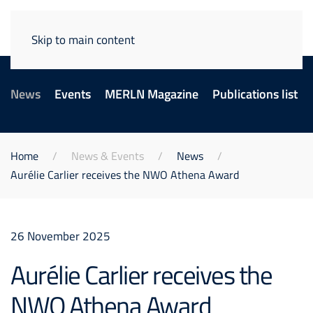
Skip to main content
News
Events
MERLN Magazine
Publications list
Home
News & Events
News
Aurélie Carlier receives the NWO Athena Award
26 November 2025
Aurélie Carlier receives the
NWO Athena Award