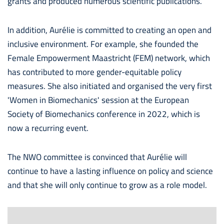
grants and produced numerous scientific publications.
In addition, Aurélie is committed to creating an open and
inclusive environment. For example, she founded the
Female Empowerment Maastricht (FEM) network, which
has contributed to more gender-equitable policy
measures. She also initiated and organised the very first
'Women in Biomechanics' session at the European
Society of Biomechanics conference in 2022, which is
now a recurring event.
The NWO committee is convinced that Aurélie will
continue to have a lasting influence on policy and science
and that she will only continue to grow as a role model.