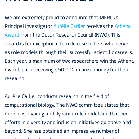
We are extremely proud to announce that MERLNs
Principal Investigator
Aurélie Carlie
r
receives the
Athena
Award
from the Dutch Research Council (NWO).
This
award is for exceptional female researchers who serve
as role models through their successful scientific careers.
Each year, a maximum of two researchers win the Athena
Award, each receiving €50,000 in prize money for their
research.
Aurélie Carlier conducts research in the field of
computational biology. The NWO committee states that
Aurélie is a young and dynamic role model and that her
efforts in diversity and inclusion initiatives go above and
beyond. She has obtained an impressive number of