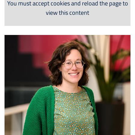
You must accept cookies and reload the page to
view this content