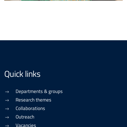
Quick links
Departments & groups
Research themes
Collaborations
Outreach
Vacancies