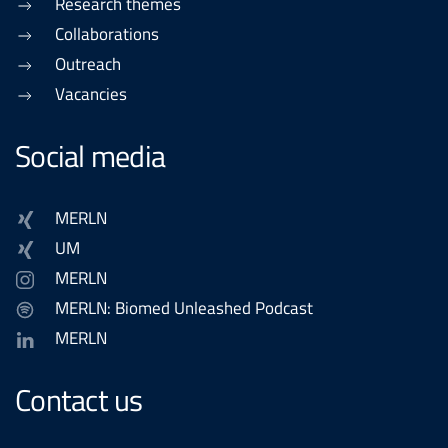
Research themes
Collaborations
Outreach
Vacancies
Social media
MERLN
UM
MERLN
MERLN: Biomed Unleashed Podcast
MERLN
Contact us