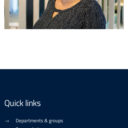
Quick links
Departments & groups