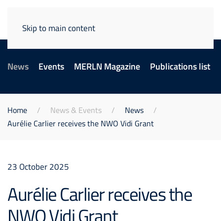
Skip to main content
News
Events
MERLN Magazine
Publications list
Home
News & Events
News
Aurélie Carlier receives the NWO Vidi Grant
23 October 2025
Aurélie Carlier receives the
NWO Vidi Grant