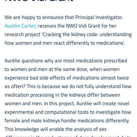
We are happy to announce that Principal Investigator,
Aurélie Carlier
, receives the NWO Vidi Grant for her
research project 'Cracking the kidney code: understanding
how women and men react differently to medications'.
Aurélie questions why are most medications prescribed
to women and men at the same dose, when women
experience bad side effects of medications almost twice
as often? This is because we do not fully understand how
medication processing in the kidneys differ between
women and men. In this project, Aurélie will create novel
experimental and computational tools to investigate how
female and male kidneys handle medications differently.
This knowledge will enable the analysis of sex