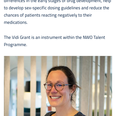
differences in the early stages of drug development, help
to develop sex-specific dosing guidelines and reduce the
chances of patients reacting negatively to their
medications.
The Vidi Grant is an instrument within the NWO Talent
Programme.