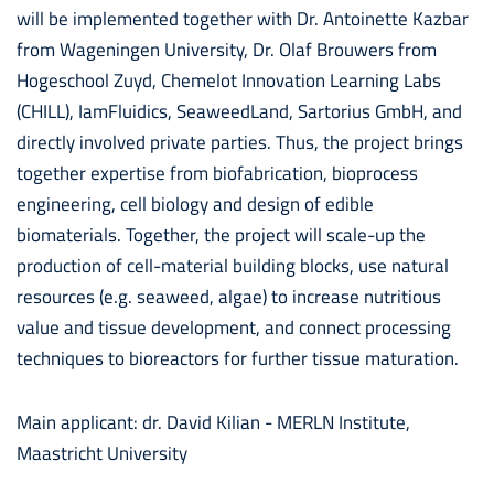
will be implemented together with Dr. Antoinette Kazbar
from Wageningen University, Dr. Olaf Brouwers from
Hogeschool Zuyd, Chemelot Innovation Learning Labs
(CHILL), IamFluidics, SeaweedLand, Sartorius GmbH, and
directly involved private parties. Thus, the project brings
together expertise from biofabrication, bioprocess
engineering, cell biology and design of edible
biomaterials. Together, the project will scale-up the
production of cell-material building blocks, use natural
resources (e.g. seaweed, algae) to increase nutritious
value and tissue development, and connect processing
techniques to bioreactors for further tissue maturation.
Main applicant: dr. David Kilian - MERLN Institute,
Maastricht University