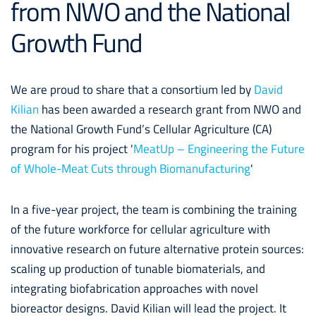
from NWO and the National
Growth Fund
We are proud to share that a consortium led by
David
Kilian
has been awarded a research grant from
NWO and
the National Growth Fund’s Cellular Agriculture (CA)
program for his project '
MeatUp – Engineering the Future
of Whole-Meat Cuts through Biomanufacturing
'
In a five-year project, the team is combining the training
of the future workforce for cellular agriculture with
innovative research on future alternative protein sources:
scaling up production of tunable biomaterials, and
integrating biofabrication approaches with novel
bioreactor designs.
David Kilian
will lead the project. It