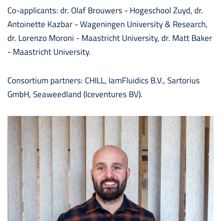
Co-applicants: dr. Olaf Brouwers - Hogeschool Zuyd, dr.
Antoinette Kazbar - Wageningen University & Research,
dr. Lorenzo Moroni - Maastricht University, dr. Matt Baker
- Maastricht University.
Consortium partners: CHILL, IamFluidics B.V.,
Sartorius
GmbH,
Seaweedland (Iceventures BV).