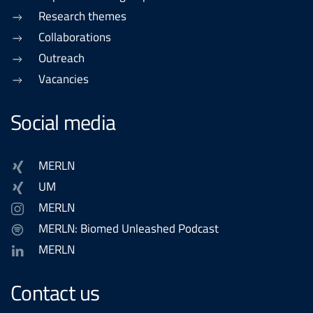
Research themes
Collaborations
Outreach
Vacancies
Social media
MERLN
UM
MERLN
MERLN: Biomed Unleashed Podcast
MERLN
Contact us