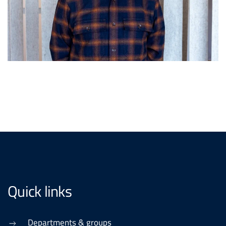
Quick links
Departments & groups