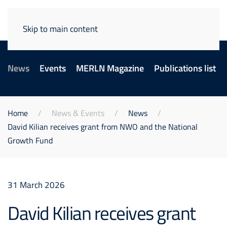
Skip to main content
News
Events
MERLN Magazine
Publications list
Home
News & Events
News
David Kilian receives grant from NWO and the National
Growth Fund
31 March 2026
David Kilian receives grant