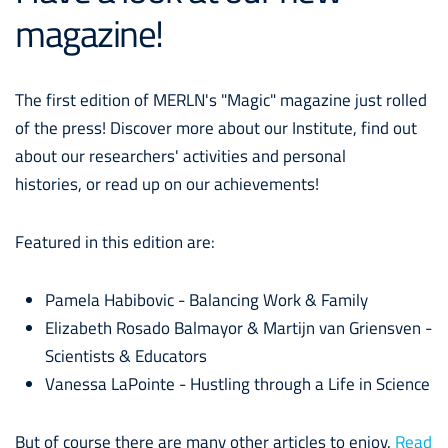
magazine!
The first edition of MERLN's "Magic" magazine just rolled
of the press! Discover more about our Institute, find out
about our researchers' activities and personal
histories, or read up on our achievements!
Featured in this edition are:
Pamela Habibovic - Balancing Work & Family
Elizabeth Rosado Balmayor & Martijn van Griensven -
Scientists & Educators
Vanessa LaPointe - Hustling through a Life in Science
But of course there are many other articles to enjoy.
Read