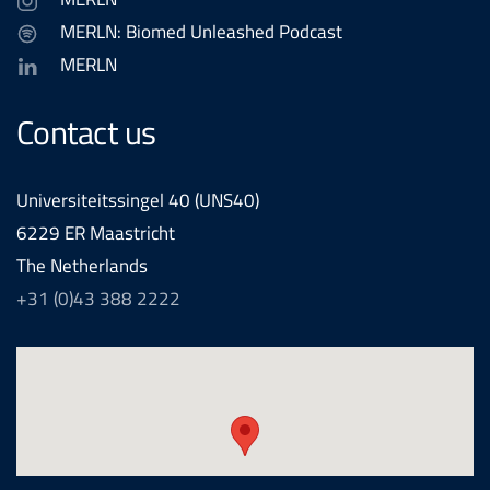
MERLN: Biomed Unleashed Podcast
MERLN
Contact us
Universiteitssingel 40 (UNS40)
6229 ER Maastricht
The Netherlands
+31 (0)43 388 2222