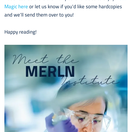
Magic here
or let us know if you'd like some hardcopies
and we'll send them over to you!
Happy reading!