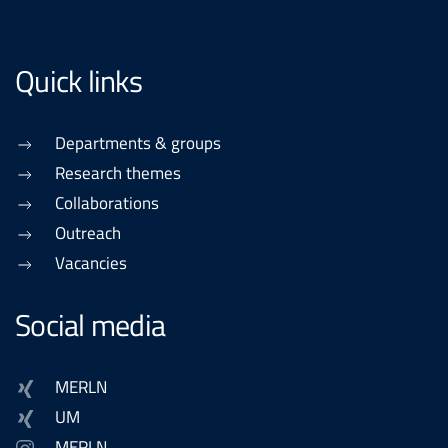
Quick links
Departments & groups
Research themes
Collaborations
Outreach
Vacancies
Social media
MERLN
UM
MERLN