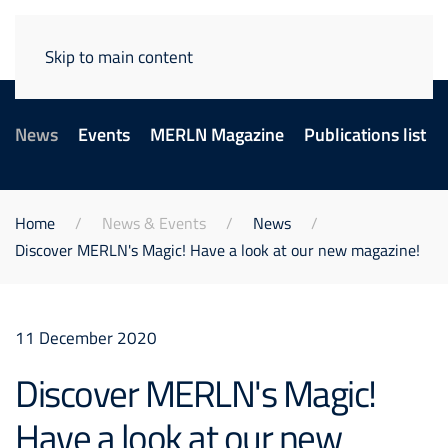
Skip to main content
News
Events
MERLN Magazine
Publications list
Home
News & Events
News
Discover MERLN's Magic! Have a look at our new magazine!
11 December 2020
Discover MERLN's Magic!
Have a look at our new