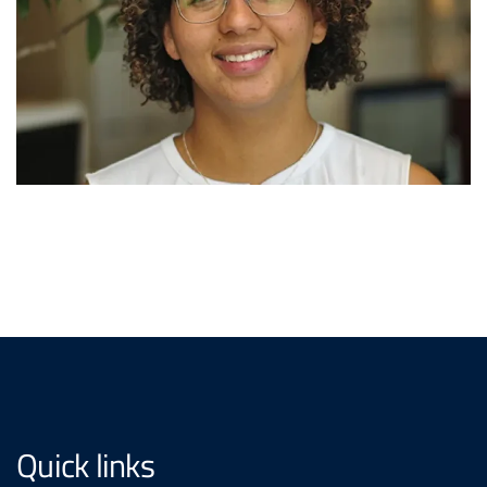
Quick links