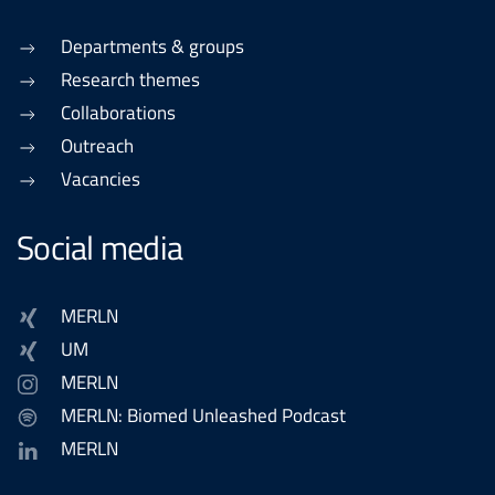
Departments & groups
Research themes
Collaborations
Outreach
Vacancies
Social media
MERLN
UM
MERLN
MERLN: Biomed Unleashed Podcast
MERLN