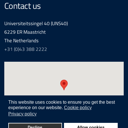
Contact us
Universiteitssingel 40 (UNS40)
6229 ER Maastricht
The Netherlands
+31 (0)43 388 2222
This website uses cookies to ensure you get the best
experience on our website.
Cookie policy
Privacy policy
Realization and development by
Joomlapartner internet agency
Decline
Allow cookies