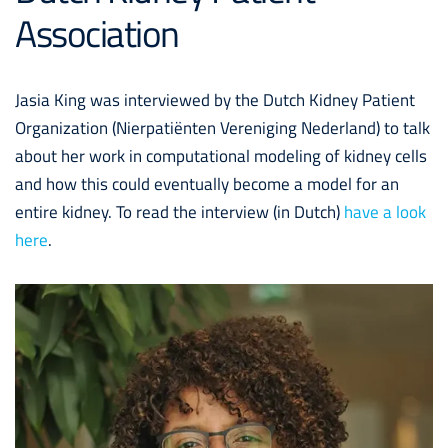
Association
Jasia King was interviewed by the Dutch Kidney Patient
Organization (Nierpatiënten Vereniging Nederland) to talk
about her work in computational modeling of kidney cells
and how this could eventually become a model for an
entire kidney. To read the interview (in Dutch)
have a look
here
.