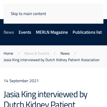
Skip to main content
News
Events
MERLN Magazine
Publications list
Home
News & Events
News
Jasia King interviewed by Dutch Kidney Patient Association
14 September 2021
Jasia King interviewed by
Dutch Kidney Patient