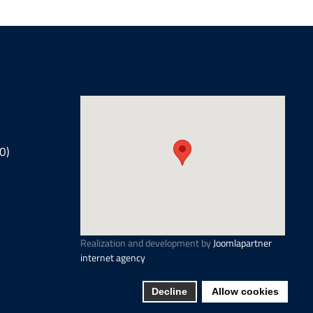
0)
Realization and development by
Joomlapartner
internet agency
Decline
Allow cookies