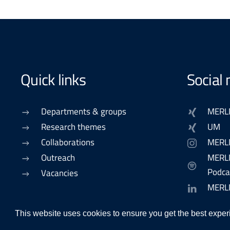
Quick links
Social
Departments & groups
MERL
Research themes
UM
Collaborations
MERL
Outreach
MERLN
Podca
Vacancies
MERL
This website uses cookies to ensure you get the best exper