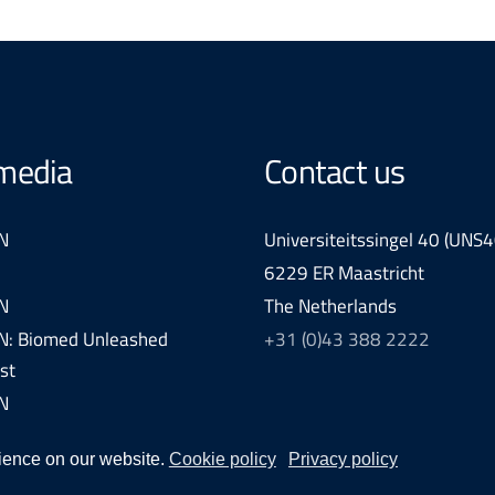
 media
Contact us
N
Universiteitssingel 40 (UNS4
6229 ER Maastricht
N
The Netherlands
: Biomed Unleashed
+31 (0)43 388 2222
st
N
ience on our website.
Cookie policy
Privacy policy