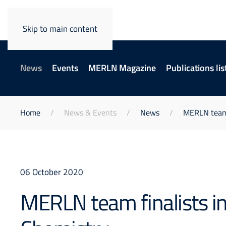
Skip to main content
News
Events
MERLN Magazine
Publications lis
Home
News & Events
News
MERLN team f
06 October 2020
MERLN team finalists in 