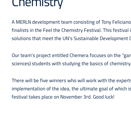
Chemistry
A MERLN development team consisting of Tony Feliciano
finalists in the Feel the Chemistry Festival. This festival
solutions that meet the UN's Sustainable Development 
Our team's project entitled Chemera focuses on the "gami
sciences) students with studying the basics of chemistry
There will be five winners who will work with the expert
implementation of the idea, the ultimate goal of which is
festival takes place on November 3rd. Good luck!