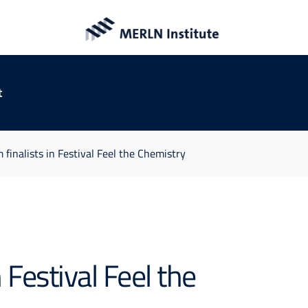
t
inalists in Festival Feel the Chemistry
Festival Feel the