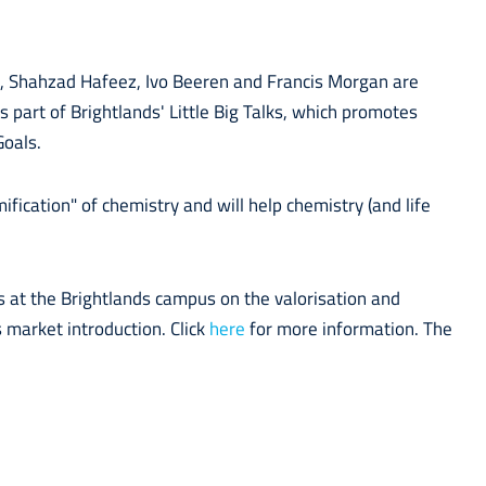
, Shahzad Hafeez, Ivo Beeren and Francis Morgan are
 is part of Brightlands' Little Big Talks, which promotes
Goals.
fication" of chemistry and will help chemistry (and life
.
s at the Brightlands campus on the valorisation and
 market introduction. Click
here
for more information. The