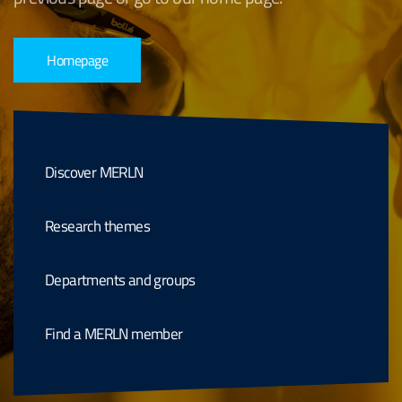
Homepage
Discover MERLN
Research themes
Departments and groups
Find a MERLN member