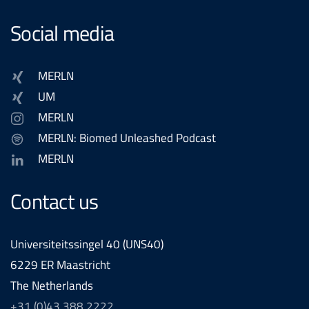
Social media
MERLN
UM
MERLN
MERLN: Biomed Unleashed Podcast
MERLN
Contact us
Universiteitssingel 40 (UNS40)
6229 ER Maastricht
The Netherlands
+31 (0)43 388 2222