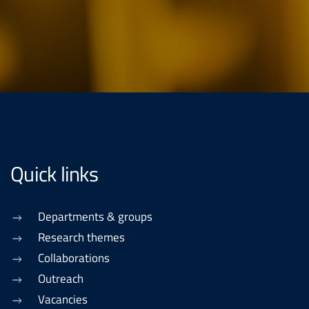
Quick links
Departments & groups
Research themes
Collaborations
Outreach
Vacancies