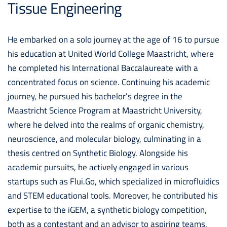
Tissue Engineering
He embarked on a solo journey at the age of 16 to pursue
his education at United World College Maastricht, where
he completed his International Baccalaureate with a
concentrated focus on science. Continuing his academic
journey, he pursued his bachelor's degree in the
Maastricht Science Program at Maastricht University,
where he delved into the realms of organic chemistry,
neuroscience, and molecular biology, culminating in a
thesis centred on Synthetic Biology. Alongside his
academic pursuits, he actively engaged in various
startups such as Flui.Go, which specialized in microfluidics
and STEM educational tools. Moreover, he contributed his
expertise to the iGEM, a synthetic biology competition,
both as a contestant and an advisor to aspiring teams.