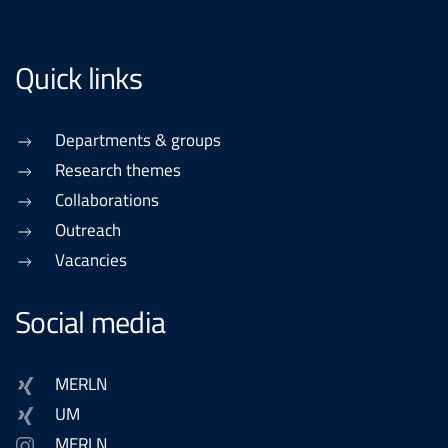
Quick links
Departments & groups
Research themes
Collaborations
Outreach
Vacancies
Social media
MERLN
UM
MERLN