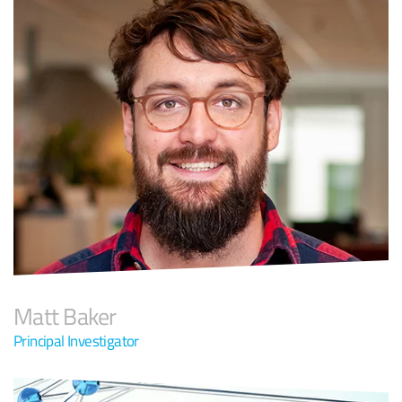
Matt Baker
Principal Investigator