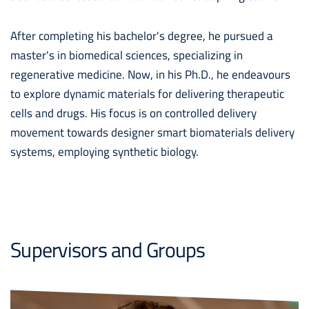
After completing his bachelor's degree, he pursued a
master's in biomedical sciences, specializing in
regenerative medicine. Now, in his Ph.D., he endeavours
to explore dynamic materials for delivering therapeutic
cells and drugs. His focus is on controlled delivery
movement towards designer smart biomaterials delivery
systems, employing synthetic biology.
Supervisors and Groups