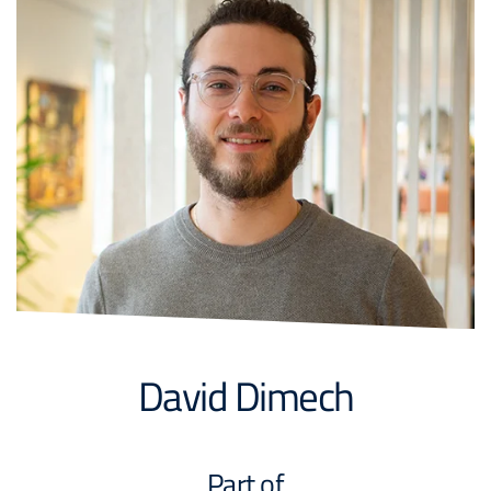
David Dimech
Part of