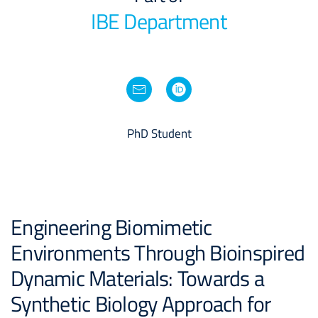
IBE Department
PhD Student
Engineering Biomimetic
Environments Through Bioinspired
Dynamic Materials: Towards a
Synthetic Biology Approach for