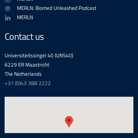
MERLN: Biomed Unleashed Podcast
MERLN
Contact us
Universiteitssingel 40 (UNS40)
6229 ER Maastricht
The Netherlands
+31 (0)43 388 2222