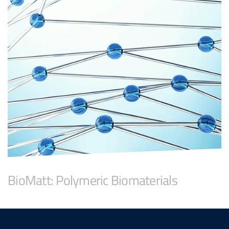
BioMatt: Polymeric Biomaterials