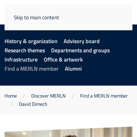
Skip to main content
History & organization
Advisory board
Research themes
Departments and groups
Infrastructure
Office & artwork
Find a MERLN member
Alumni
Home
Discover MERLN
Find a MERLN member
David Dimech