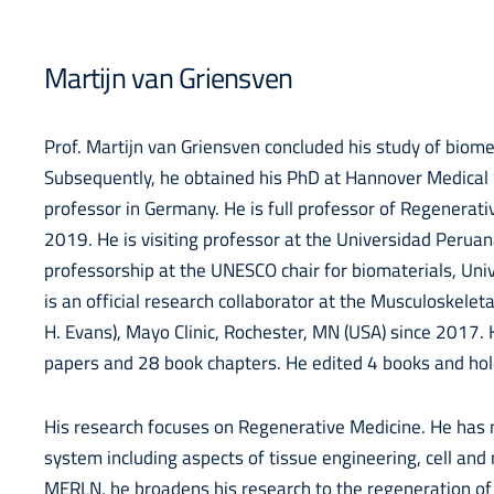
Martijn van Griensven
Prof. Martijn van Griensven concluded his study of biome
Subsequently, he obtained his PhD at Hannover Medica
professor in Germany. He is full professor of Regenerat
2019. He is visiting professor at the Universidad Perua
professorship at the UNESCO chair for biomaterials, Uni
is an official research collaborator at the Musculoskele
H. Evans), Mayo Clinic, Rochester, MN (USA) since 2017
papers and 28 book chapters. He edited 4 books and hol
His research focuses on Regenerative Medicine. He has 
system including aspects of tissue engineering, cell an
MERLN, he broadens his research to the regeneration of t