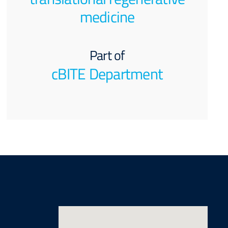
medicine
Part of
cBITE Department