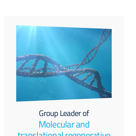
Group Leader of
Molecular and
translational regenerative