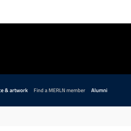
ce & artwork
Find a MERLN member
Alumni