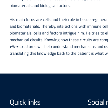
biomaterials and biological factors.
His main focus are cells and their role in tissue regenerat
and biomaterials. Thereby, interactions with immune cel
biomaterials, cells and factors intrigue him. He tries to 
mechanical circuits. Knowing how these circuits are co
vitro
structures will help understand mechanisms and use
translating this knowledge back to the patient is what w
Quick links
Social