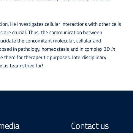
ion. He investigates cellular interactions with other cells
ls are crucial. Thus, the communication between
elucidate the concomitant molecular, cellular and
mposed in pathology, homeostasis and in complex 3D
in
 them for therapeutic purposes. Interdisciplinary
e as team strive for!
 media
Contact us