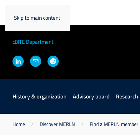
Martijn Van Griensv
Skip to main content
Principal Investigator and Chair cB
cBITE Department
History & organization
Advisory board
Research
Home
Discover MERLN
Find a MERLN member