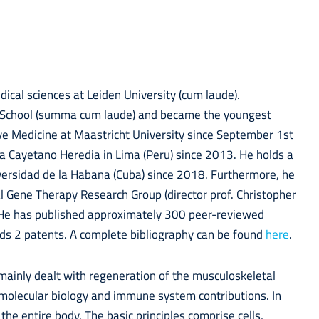
dical sciences at Leiden University (cum laude).
l School (summa cum laude) and became the youngest
ive Medicine at Maastricht University since September 1st
na Cayetano Heredia in Lima (Peru) since 2013. He holds a
versidad de la Habana (Cuba) since 2018. Furthermore, he
tal Gene Therapy Research Group (director prof. Christopher
. He has published approximately 300 peer-reviewed
ds 2 patents. A complete bibliography can be found
here
.
mainly dealt with regeneration of the musculoskeletal
d molecular biology and immune system contributions. In
he entire body. The basic principles comprise cells,