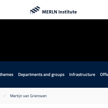
en
ITE
 themes
Departments and groups
Infrastructure
Offi
Martijn van Griensven