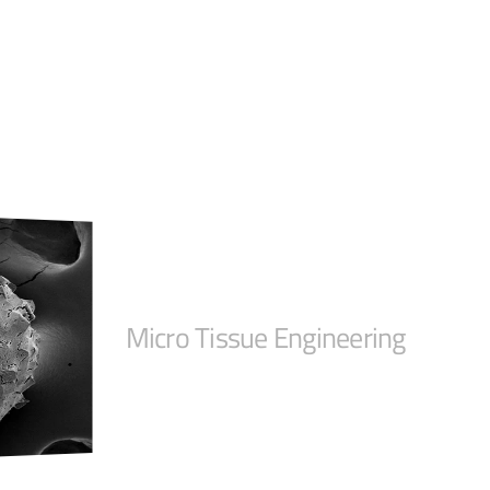
Micro Tissue Engineering