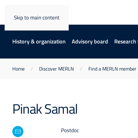
Skip to main content
History & organization
Advisory board
Research
Home
Discover MERLN
Find a MERLN member
Pinak Samal
Postdoc