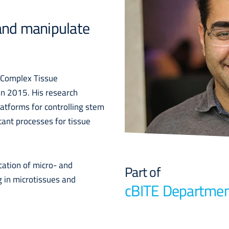
 and manipulate
f Complex Tissue
in 2015. His research
latforms for controlling stem
tant processes for tissue
cation of micro- and
Part of
g in microtissues and
cBITE Departme