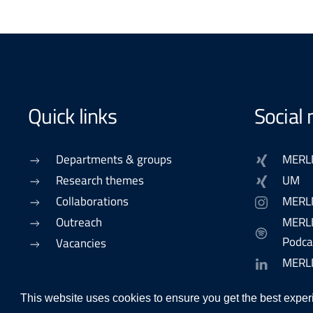
Quick links
Social
Departments & groups
MERL
Research themes
UM
Collaborations
MERL
Outreach
MERLN
Podca
Vacancies
MERL
This website uses cookies to ensure you get the best exper