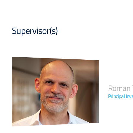
Supervisor(s)
Roman T
Principal In