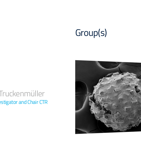
Group(s)
ruckenmüller
vestigator and Chair CTR