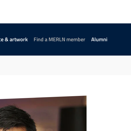
ce & artwork
Find a MERLN member
Alumni