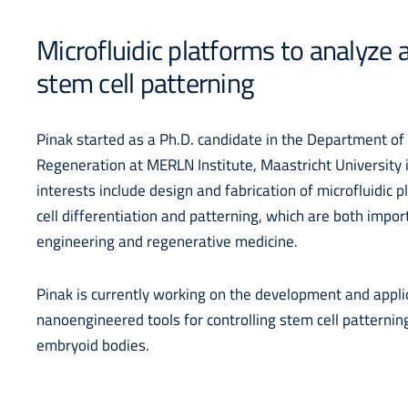
Microfluidic platforms to analyze
stem cell patterning
Pinak started as a Ph.D. candidate in the Department o
Regeneration at MERLN Institute, Maastricht University 
interests include design and fabrication of microfluidic p
cell differentiation and patterning, which are both impor
engineering and regenerative medicine.
Pinak is currently working on the development and appli
nanoengineered tools for controlling stem cell patternin
embryoid bodies.