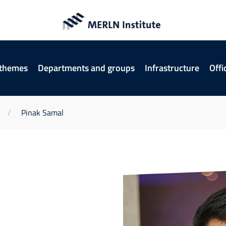
 themes
Departments and groups
Infrastructure
Offi
Pinak Samal