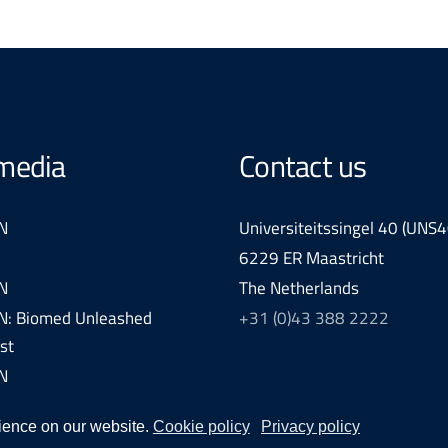
 media
Contact us
N
Universiteitssingel 40 (UNS4
6229 ER Maastricht
N
The Netherlands
: Biomed Unleashed
+31 (0)43 388 2222
st
N
ience on our website.
Cookie policy
Privacy policy