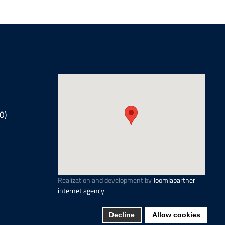
0)
Realization and development by
Joomlapartner
internet agency
Decline
Allow cookies