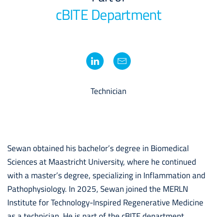
cBITE Department
Technician
Sewan obtained his bachelor’s degree in Biomedical
Sciences at Maastricht University, where he continued
with a master’s degree, specializing in Inflammation and
Pathophysiology. In 2025, Sewan joined the MERLN
Institute for Technology-Inspired Regenerative Medicine
as a technician. He is part of the cBITE department,