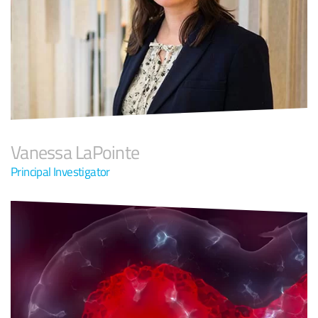
Vanessa LaPointe
Principal Investigator