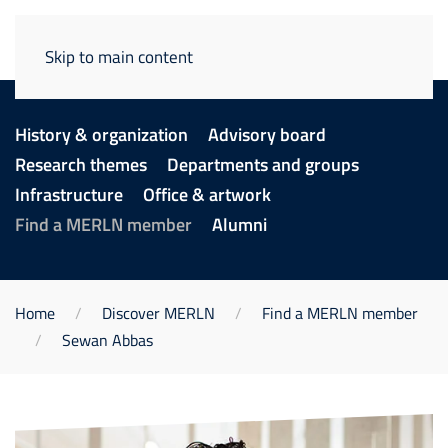
Skip to main content
History & organization
Advisory board
Research themes
Departments and groups
Infrastructure
Office & artwork
Find a MERLN member
Alumni
Home
Discover MERLN
Find a MERLN member
Sewan Abbas