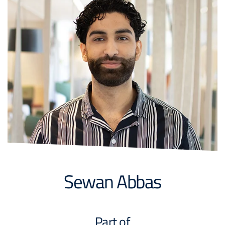
Sewan Abbas
Part of