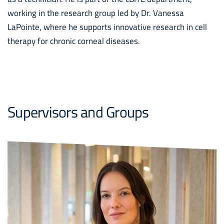
working in the research group led by Dr. Vanessa
LaPointe, where he supports innovative research in cell
therapy for chronic corneal diseases.
Supervisors and Groups