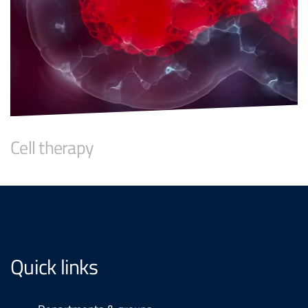
Cell therapy
Quick links