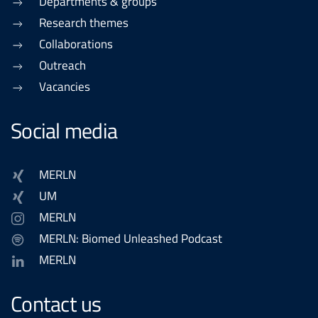
Departments & groups
Research themes
Collaborations
Outreach
Vacancies
Social media
MERLN
UM
MERLN
MERLN: Biomed Unleashed Podcast
MERLN
Contact us